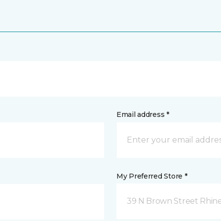
Email address *
My Preferred Store *
39 N Brown Street Rhine