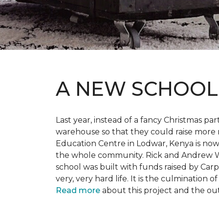
A NEW SCHOO
Last year, instead of a fancy Christmas part
warehouse so that they could raise more 
Education Centre in Lodwar, Kenya is now 
the whole community. Rick and Andrew Wi
school was built with funds raised by Carp
very, very hard life. It is the culmination
Read more
about this project and the ou