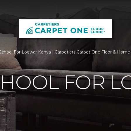
chool For Lodwar Kenya | Carpetiers Carpet One Floor & Home
CHOOL FOR 