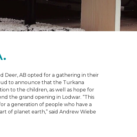
.
d Deer, AB opted for a gathering in their
proud to announce that the Turkana
on to the children, as well as hope for
nd the grand opening in Lodwar. “This
e for a generation of people who have a
 part of planet earth,” said Andrew Wiebe