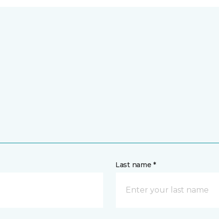
Last name *