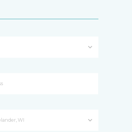
lander, WI