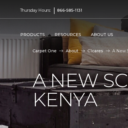
|
Thursday Hours:
866-585-1131
PRODUCTS
RESOURCES
ABOUT US
Carpet One
About
C1cares
A New S
A NEW S
KENYA