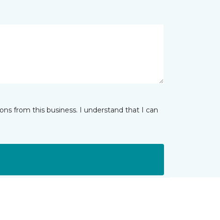
ns from this business. I understand that I can