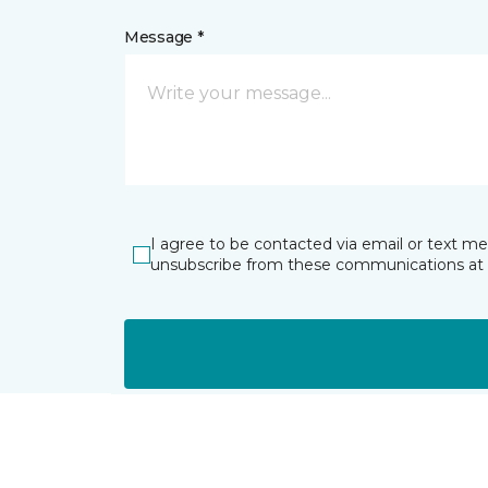
Message *
I agree to be contacted via email or text m
unsubscribe from these communications at 