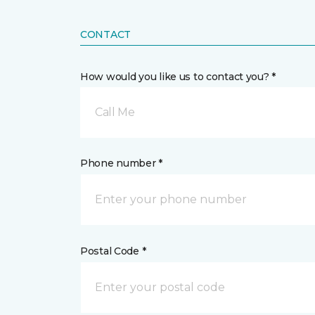
CONTACT
How would you like us to contact you? *
Call Me
Phone number *
Postal Code *