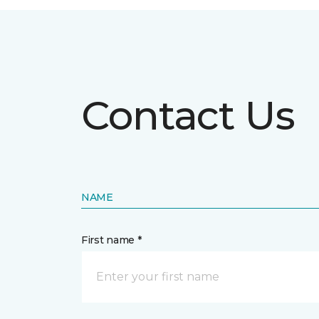
Contact Us
NAME
First name *