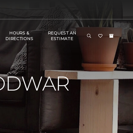
HOURS &
REQUEST AN
DIRECTIONS
ESTIMATE
LODWAR