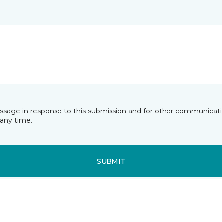
essage in response to this submission and for other communicatio
any time.
SUBMIT