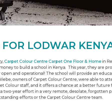
L
FOR LODWAR KENYA
y,
Carpet Colour Centre Carpet One Floor & Home
in Re
money to build a school in Kenya. This year, they are 
open and operational! The school will provide an educati
ebe, owners of Carpet Colour Centre, were able to atte
et Colour staff, and it offers a chance at a better futur
 of a two-year effort in a very remote, desolate, forgotten
tstanding efforts or the Carpet Colour Centre team.