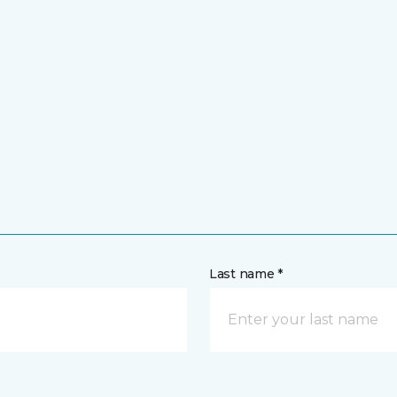
Last name *