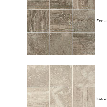
Exquis
Exquis