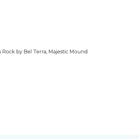
s Rock by Bel Terra, Majestic Mound