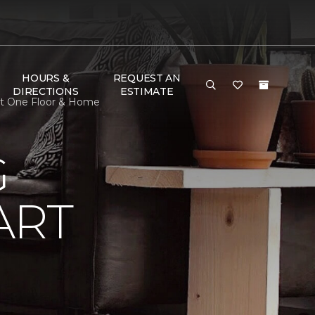
HOURS &
REQUEST AN
DIRECTIONS
ESTIMATE
et One Floor & Home
G
ART