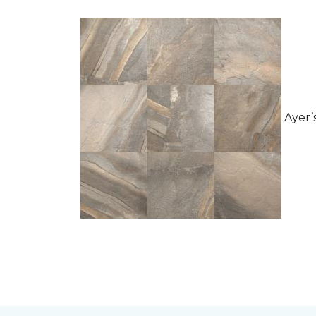
Ayer’