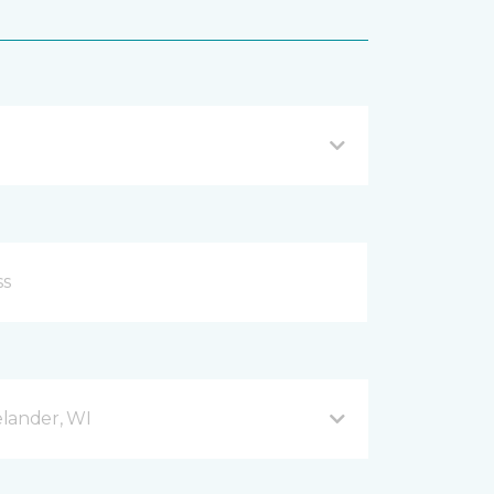
lander, WI