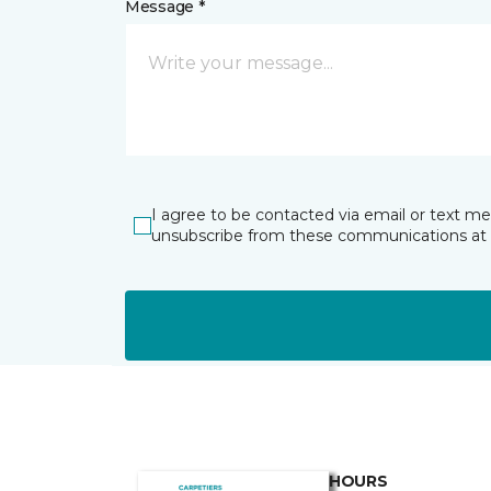
Message *
I agree to be contacted via email or text m
unsubscribe from these communications at 
HOURS