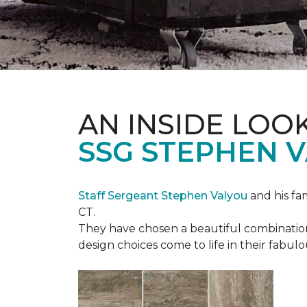
AN INSIDE LOO
SSG STEPHEN 
Staff Sergeant Stephen Valyou
and his fa
CT.
They have chosen a beautiful combination 
design choices come to life in their fabu