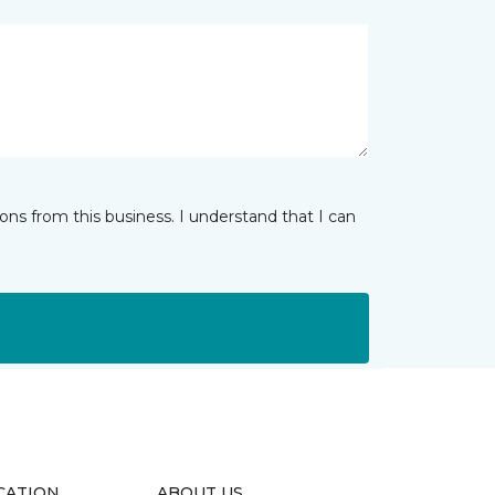
ns from this business. I understand that I can
CATION
ABOUT US