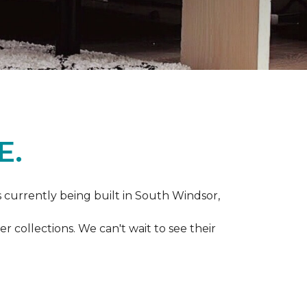
E.
s currently being built in South Windsor,
 collections. We can't wait to see their