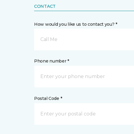
CONTACT
How would you like us to contact you? *
Call Me
Phone number *
Postal Code *