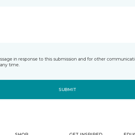
essage in response to this submission and for other communicatio
any time.
SUBMIT
SHOP
GET INSPIRED
EDU