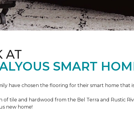
K AT
VALYOUS SMART HOM
mily have chosen the flooring for their smart home that i
of tile and hardwood from the Bel Terra and Rustic River
lous new home!