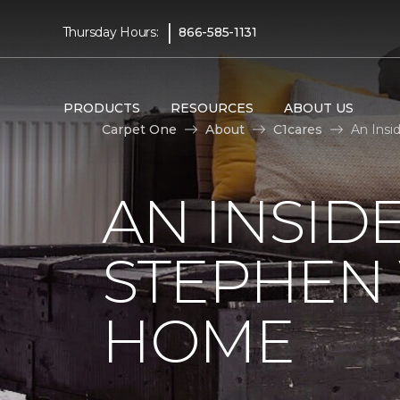
|
Thursday Hours:
866-585-1131
PRODUCTS
RESOURCES
ABOUT US
Carpet One
About
C1cares
An Insi
AN INSID
STEPHEN
HOME