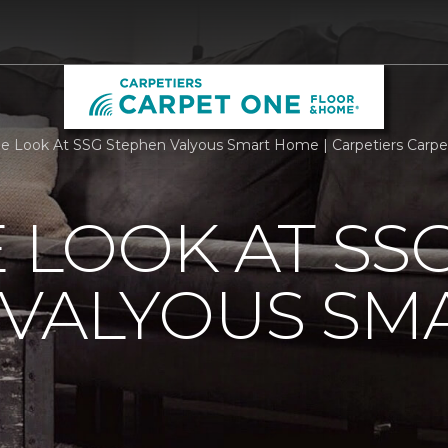
de Look At SSG Stephen Valyous Smart Home | Carpetiers Carp
E LOOK AT SS
 VALYOUS SM