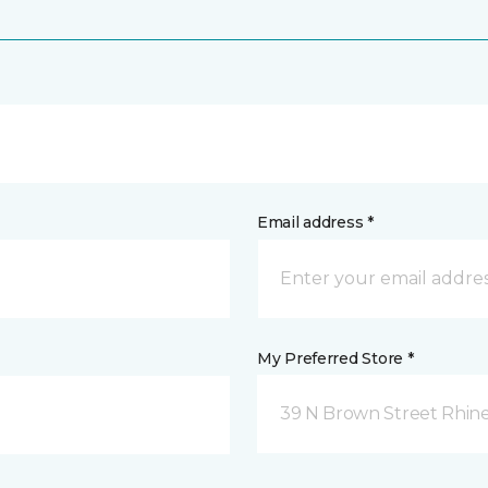
Email address *
My Preferred Store *
39 N Brown Street Rhine