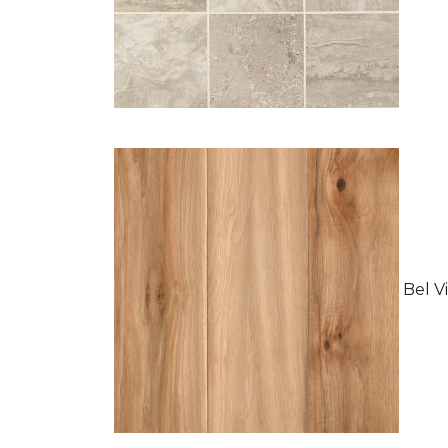
Bel Vi