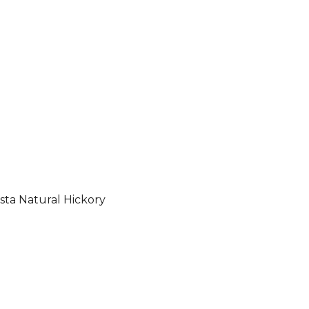
sta Natural Hickory