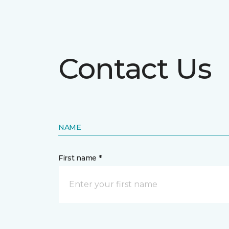
Contact Us
NAME
First name *