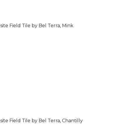
ite Field Tile by Bel Terra, Mink
ite Field Tile by Bel Terra, Chantilly