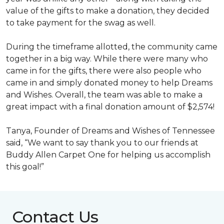
value of the gifts to make a donation, they decided
to take payment for the swag as well.
During the timeframe allotted, the community came
together in a big way. While there were many who
came in for the gifts, there were also people who
came in and simply donated money to help Dreams
and Wishes. Overall, the team was able to make a
great impact with a final donation amount of $2,574!
Tanya, Founder of Dreams and Wishes of Tennessee
said, “We want to say thank you to our friends at
Buddy Allen Carpet One for helping us accomplish
this goal!”
Contact Us