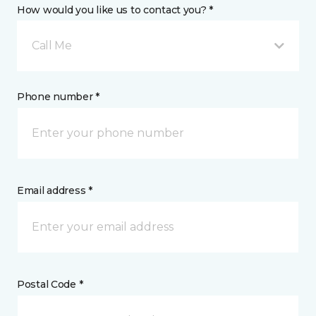
How would you like us to contact you? *
Call Me
Phone number *
Email address *
Postal Code *