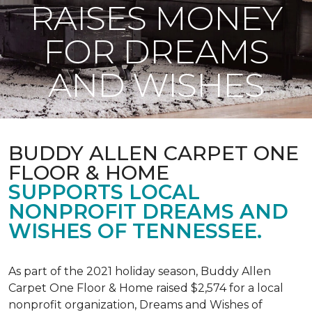
RAISES MONEY
FOR DREAMS
AND WISHES
BUDDY ALLEN CARPET ONE
FLOOR & HOME
SUPPORTS LOCAL
NONPROFIT DREAMS AND
WISHES OF TENNESSEE.
As part of the 2021 holiday season, Buddy Allen
Carpet One Floor & Home raised $2,574 for a local
nonprofit organization, Dreams and Wishes of