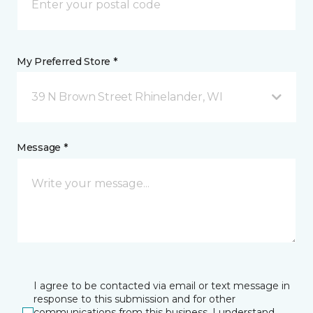
My Preferred Store *
39 N Brown Street Rhinelander, WI
Message *
I agree to be contacted via email or text message in
response to this submission and for other
communications from this business. I understand