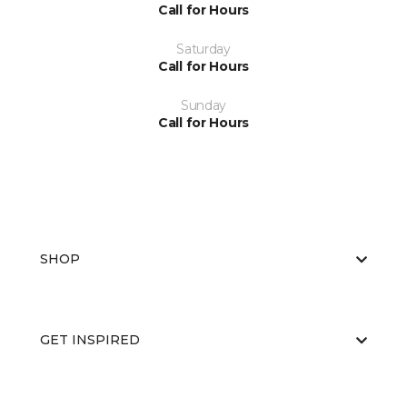
Call for Hours
Saturday
Call for Hours
Sunday
Call for Hours
SHOP
GET INSPIRED