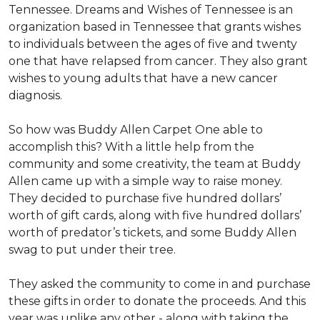
Tennessee. Dreams and Wishes of Tennessee is an
organization based in Tennessee that grants wishes
to individuals between the ages of five and twenty
one that have relapsed from cancer. They also grant
wishes to young adults that have a new cancer
diagnosis.
So how was Buddy Allen Carpet One able to
accomplish this? With a little help from the
community and some creativity, the team at Buddy
Allen came up with a simple way to raise money.
They decided to purchase five hundred dollars’
worth of gift cards, along with five hundred dollars’
worth of predator’s tickets, and some Buddy Allen
swag to put under their tree.
They asked the community to come in and purchase
these gifts in order to donate the proceeds. And this
year was unlike any other - along with taking the