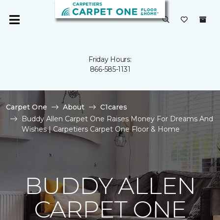
Friday Hours:
866-585-1131
Carpet One
About
C1cares
Buddy Allen Carpet One Raises Money For Dreams And
Wishes | Carpetiers Carpet One Floor & Home
BUDDY ALLEN
CARPET ONE