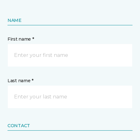
NAME
First name *
Last name *
CONTACT