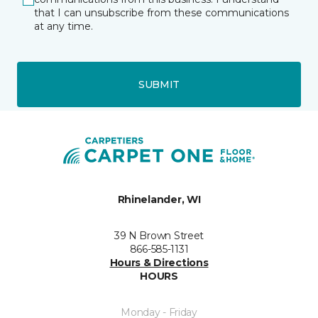
that I can unsubscribe from these communications
at any time.
SUBMIT
Rhinelander, WI
39 N Brown Street
866-585-1131
Hours & Directions
HOURS
Monday - Friday