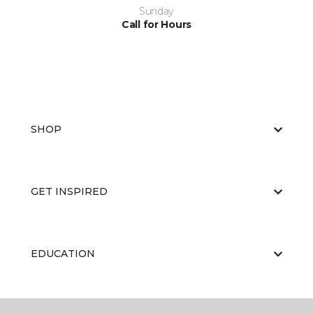
Sunday
Call for Hours
SHOP
GET INSPIRED
EDUCATION