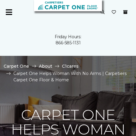
Friday Hours:
866-585-1131
Carpet One
About
C1cares
Carpet One Helps Woman With No Arms | Carpetiers
Carpet One Floor & Home
CARPET ONE
HELPS WOMAN