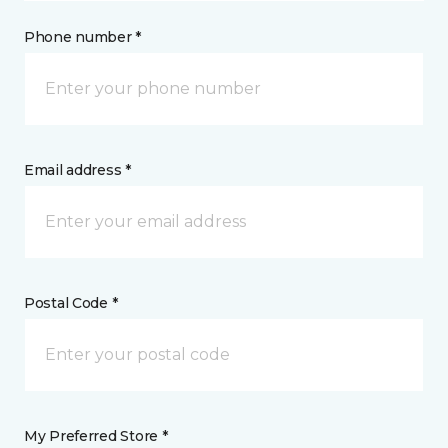
Phone number *
Email address *
Postal Code *
My Preferred Store *