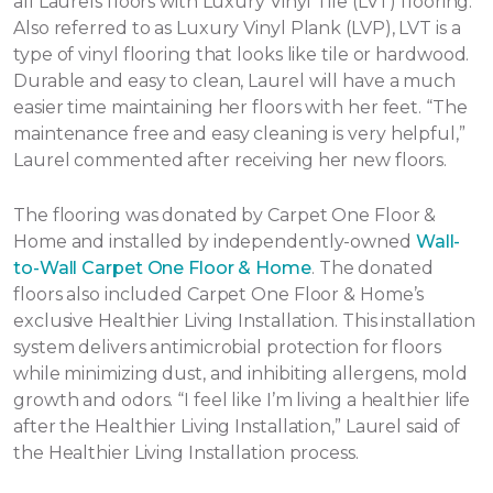
all Laurels floors with Luxury Vinyl Tile (LVT) flooring.
Also referred to as Luxury Vinyl Plank (LVP), LVT is a
type of vinyl flooring that looks like tile or hardwood.
Durable and easy to clean, Laurel will have a much
easier time maintaining her floors with her feet. “The
maintenance free and easy cleaning is very helpful,”
Laurel commented after receiving her new floors.
The flooring was donated by Carpet One Floor &
Home and installed by independently-owned
Wall-
to-Wall Carpet One Floor & Home
. The donated
floors also included Carpet One Floor & Home’s
exclusive Healthier Living Installation. This installation
system delivers antimicrobial protection for floors
while minimizing dust, and inhibiting allergens, mold
growth and odors. “I feel like I’m living a healthier life
after the Healthier Living Installation,” Laurel said of
the Healthier Living Installation process.