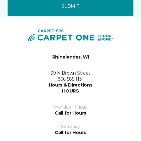
SUBMIT
Rhinelander, WI
39 N Brown Street
866-585-1131
Hours & Directions
HOURS
Monday - Friday
Call for Hours
Saturday
Call for Hours