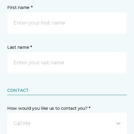
First name *
Last name *
CONTACT
How would you like us to contact you? *
Call Me