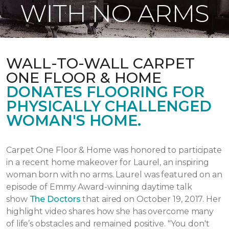
WITH NO ARMS
WALL-TO-WALL CARPET
ONE FLOOR & HOME
DONATES FLOORING FOR
PHYSICALLY CHALLENGED
WOMAN'S HOME.
Carpet One Floor & Home was honored to participate
in a recent home makeover for Laurel, an inspiring
woman born with no arms. Laurel was featured on an
episode of Emmy Award-winning daytime talk
show
The Doctors
that aired
on October 19, 2017.
Her
highlight video shares how she has overcome many
of life’s obstacles and remained positive.
"You don't