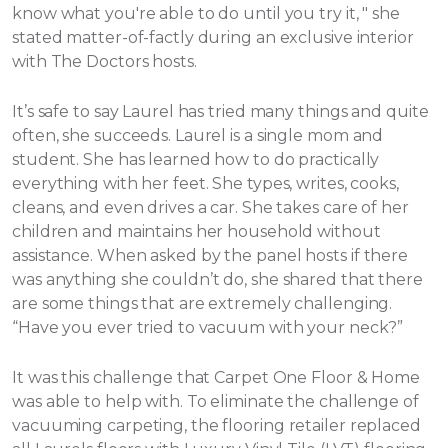
know what you're able to do until you try it, " she
stated matter-of-factly during an exclusive interior
with The Doctors hosts.
It’s safe to say Laurel has tried many things and quite
often, she succeeds. Laurel is a single mom and
student. She has learned how to do practically
everything with her feet. She types, writes, cooks,
cleans, and even drives a car. She takes care of her
children and maintains her household without
assistance.
When asked by the panel hosts if there
was anything she couldn’t do, she shared that there
are some things that are extremely challenging.
“Have you ever tried to vacuum with your neck?”
It was this challenge that Carpet One Floor & Home
was able to help with. To eliminate the challenge of
vacuuming carpeting, the flooring retailer replaced