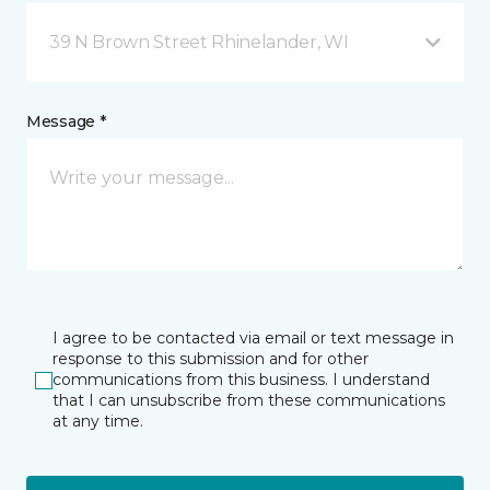
39 N Brown Street Rhinelander, WI
Message *
I agree to be contacted via email or text message in
response to this submission and for other
communications from this business. I understand
that I can unsubscribe from these communications
at any time.