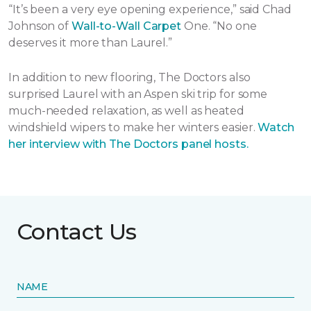
“It’s been a very eye opening experience,” said Chad
Johnson of
Wall-to-Wall Carpet
One. “No one
deserves it more than Laurel.”
In addition to new flooring, The Doctors also
surprised Laurel with an Aspen ski trip for some
much-needed relaxation, as well as heated
windshield wipers to make her winters easier.
Watch
her interview with The Doctors panel hosts.
Contact Us
NAME