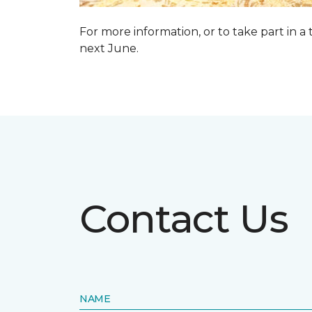
For more information, or to take part in a
next June.
Contact Us
NAME