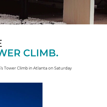
E
WER CLIMB.
’s Tower Climb in Atlanta on Saturday