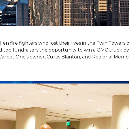
llen fire fighters who lost their lives in the Twin Towers
top fundraisers the opportunity to win a GMC truck by t
Carpet One’s owner, Curtis Blanton, and Regional Memb