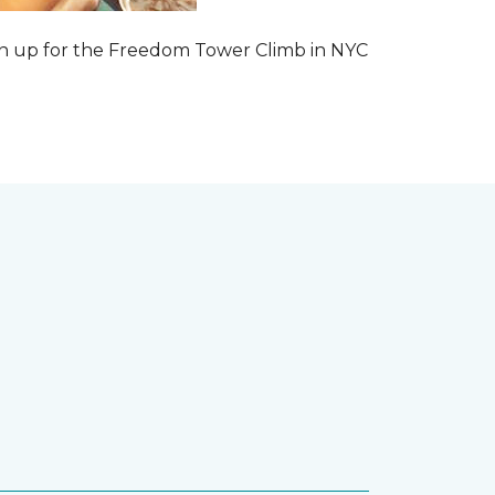
 sign up for the Freedom Tower Climb in NYC