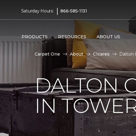
|
Saturday Hours:
866-585-1131
PRODUCTS
RESOURCES
ABOUT US
Carpet One
About
C1cares
Dalton 
DALTON C
IN TOWER