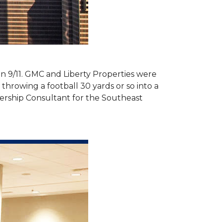
 on 9/11. GMC and Liberty Properties were
hrowing a football 30 yards or so into a
ership Consultant for the Southeast