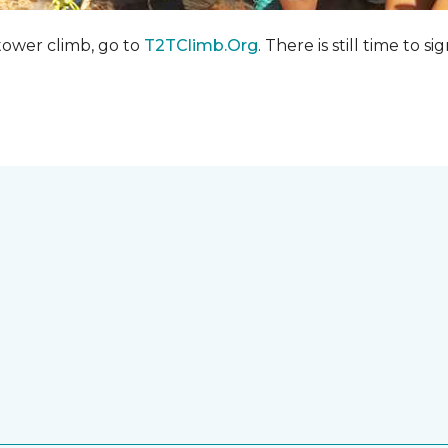
 tower climb, go to
T2TClimb.Org
. There is still time to