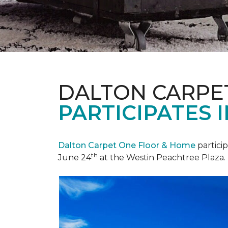
DALTON CARPE
PARTICIPATES 
Dalton Carpet One Floor & Home
partici
th
June 24
at the Westin Peachtree Plaza.