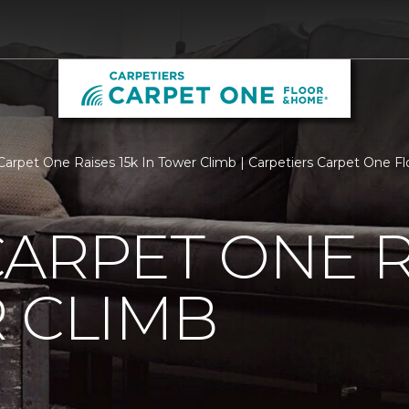
Carpet One Raises 15k In Tower Climb | Carpetiers Carpet One 
ARPET ONE R
 CLIMB