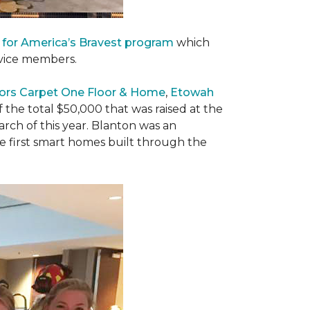
 for America’s Bravest program
which
rvice members.
ors Carpet One Floor & Home
,
Etowah
f the total $50,000 that was raised at the
ch of this year. Blanton was an
he first smart homes built through the