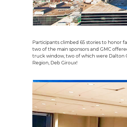
Participants climbed 65 stories to honor fa
two of the main sponsors and GMC offered 
truck window, two of which were Dalton 
Region, Deb Giroux!