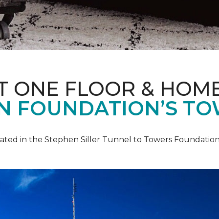
T ONE FLOOR & HOM
IN FOUNDATION’S TO
pated in the Stephen Siller Tunnel to Towers Foundation