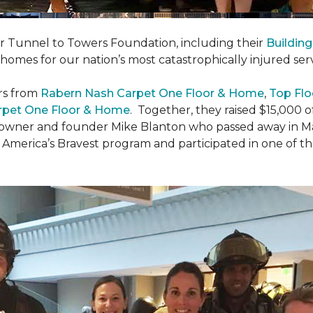
er Tunnel to Towers Foundation, including their
Building
 homes for our nation’s most catastrophically injured se
rs from
Rabern Nash Carpet One Floor & Home
,
Top Flo
rpet One Floor & Home
. Together, they raised $15,000 o
 owner and founder Mike Blanton who passed away in Mar
r America’s Bravest program and participated in one of t