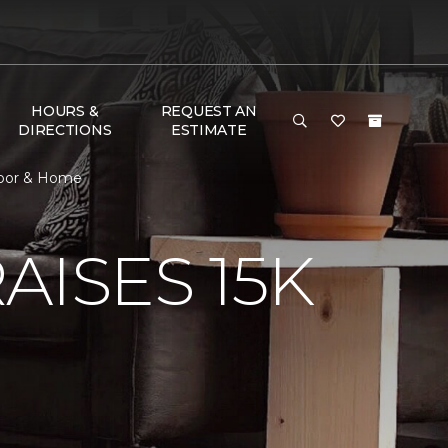
HOURS &
REQUEST AN
DIRECTIONS
ESTIMATE
Floor & Home
AISES 15K