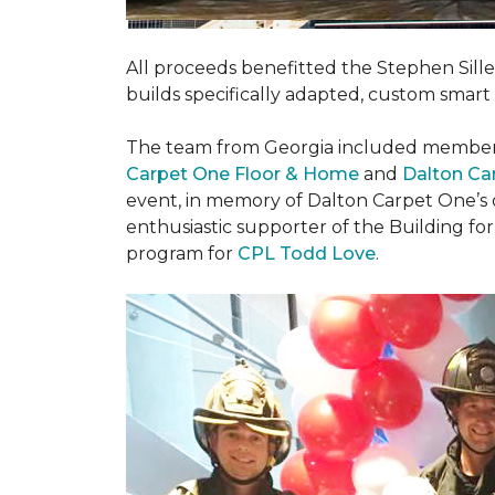
All proceeds benefitted the Stephen Sill
builds specifically adapted, custom smart
The team from Georgia included membe
Carpet One Floor & Home
and
Dalton Ca
event, in memory of Dalton Carpet One’s
enthusiastic supporter of the Building fo
program for
CPL Todd Love
.