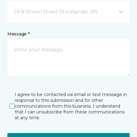
39 N Brown Street Rhinelander, WI
Message *
I agree to be contacted via email or text message in
response to this submission and for other
communications from this business. I understand
that I can unsubscribe from these communications
at any time.