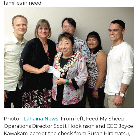
families in need.
Photo -
Lahaina News
. From left, Feed My Sheep
Operations Director Scott Hopkinson and CEO Joyce
Kawakami accept the check from Susan Hiramatsu,