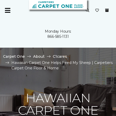
Monday Hours:
866-585-1131
Carpet One
About
C1cares
Hawaiian Carpet One Helps Feed My Sheep | Carpetiers
Carpet One Floor & Home
HAWAIIAN
CARPET ONE