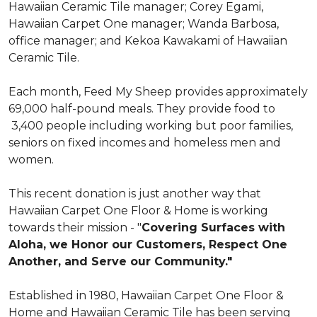
Hawaiian Ceramic Tile manager; Corey Egami,
Hawaiian Carpet One manager; Wanda Barbosa,
office manager; and Kekoa Kawakami of Hawaiian
Ceramic Tile.
Each month, Feed My Sheep provides approximately
69,000 half-pound meals. They provide food to
3,400 people including working but poor families,
seniors on fixed incomes and homeless men and
women.
This recent donation is just another way that
Hawaiian Carpet One Floor & Home is working
towards their mission - "
Covering Surfaces with
Aloha, we Honor our Customers, Respect One
Another, and Serve our Community."
Established in 1980, Hawaiian Carpet One Floor &
Home and Hawaiian Ceramic Tile has been serving