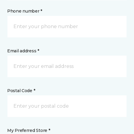
Phone number *
Email address *
Postal Code *
My Preferred Store *