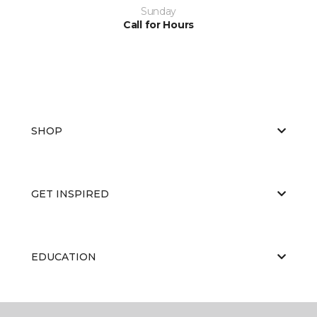
Sunday
Call for Hours
SHOP
GET INSPIRED
EDUCATION