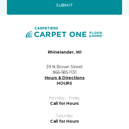
SUBMIT
Rhinelander, WI
39 N Brown Street
866-585-1131
Hours & Directions
HOURS
Monday - Friday
Call for Hours
Saturday
Call for Hours