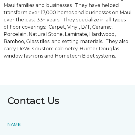
Maui families and businesses. They have helped
transform over 17,000 homes and businesses on Maui
over the past 33+ years. They specialize in all types
of floor coverings: Carpet, Vinyl, LVT, Ceramic,
Porcelain, Natural Stone, Laminate, Hardwood,
Bamboo, Glass tiles, and setting materials. They also
carry DeWils custom cabinetry, Hunter Douglas
window fashions and Hometech Bidet systems.
Contact Us
NAME