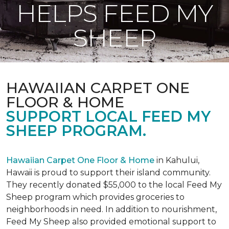
HELPS FEED MY
SHEEP
HAWAIIAN CARPET ONE
FLOOR & HOME
SUPPORT LOCAL FEED MY
SHEEP PROGRAM.
Hawaiian Carpet One Floor & Home
in Kahului,
Hawaii is proud to support their island community.
They recently donated $55,000 to the local Feed My
Sheep program which provides groceries to
neighborhoods in need. In addition to nourishment,
Feed My Sheep also provided emotional support to