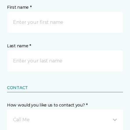
First name *
Last name *
CONTACT
How would you like us to contact you? *
Call Me