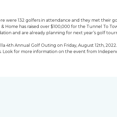
ere were 132 golfers in attendance and they met their go
 & Home has raised over $100,000 for the Tunnel To To
ation and are already planning for next year’s golf tou
illa 4th Annual Golf Outing on Friday, August 12th, 2022. 
rs. Look for more information on the event from Indepe