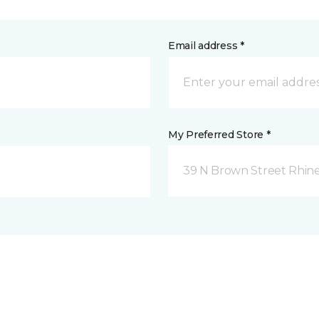
Email address *
My Preferred Store *
39 N Brown Street Rhine