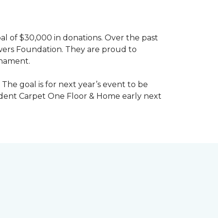
al of $30,000 in donations. Over the past
wers Foundation. They are proud to
rnament.
The goal is for next year’s event to be
ndent Carpet One Floor & Home early next