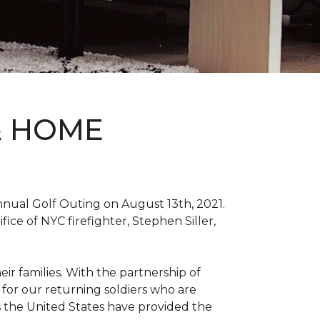
& HOME
nnual Golf Outing on August 13th, 2021.
ce of NYC firefighter, Stephen Siller,
ir families. With the partnership of
for our returning soldiers who are
s the United States have provided the