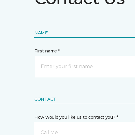
NAME
First name *
CONTACT
How would you like us to contact you? *
Call Me