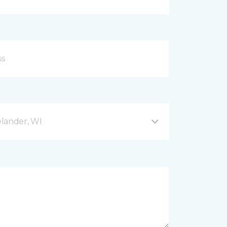
lander, WI