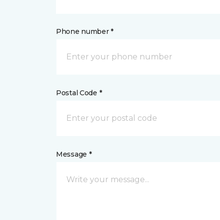
Phone number *
Postal Code *
Message *