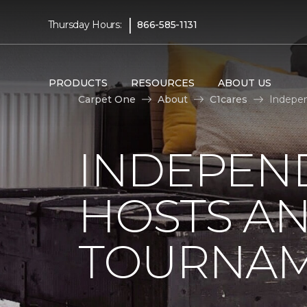
|
Thursday Hours:
866-585-1131
PRODUCTS
RESOURCES
ABOUT US
Carpet One
About
C1cares
Indepen
INDEPEN
HOSTS A
TOURNA