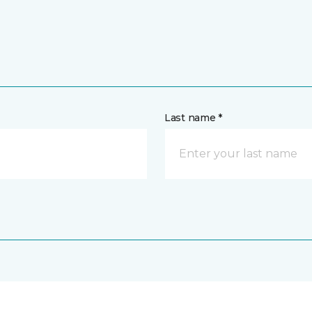
Last name *