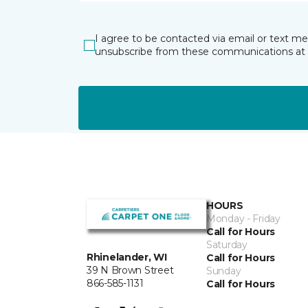
I agree to be contacted via email or text m
unsubscribe from these communications at 
HOURS
Monday - Friday
Call for Hours
Saturday
Rhinelander, WI
Call for Hours
39 N Brown Street
Sunday
866-585-1131
Call for Hours