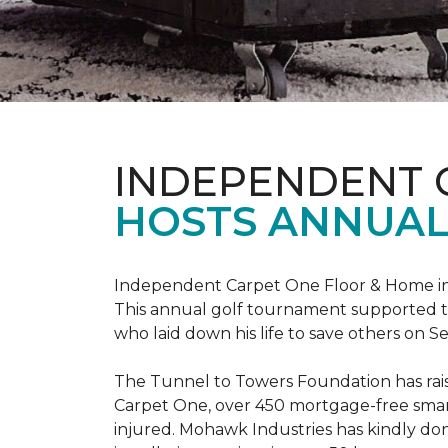
INDEPENDENT 
HOSTS ANNUAL
Independent Carpet One Floor & Home in W
This annual golf tournament supported th
who laid down his life to save others on S
The Tunnel to Towers Foundation has raised
Carpet One, over 450 mortgage-free smart
injured. Mohawk Industries has kindly do