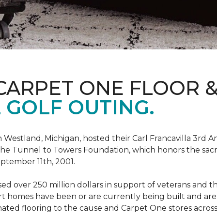
CARPET ONE FLOOR 
 GOLF OUTING.
estland, Michigan, hosted their Carl Francavilla 3rd A
e Tunnel to Towers Foundation, which honors the sacrifi
eptember 11th, 2001.
 over 250 million dollars in support of veterans and the
 homes have been or are currently being built and are 
nated flooring to the cause and Carpet One stores acros