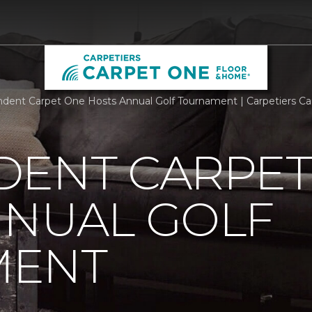
dent Carpet One Hosts Annual Golf Tournament | Carpetiers C
DENT CARPET
NNUAL GOLF
MENT