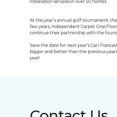
installation services in over 50 homes.
At this year’s annual golf tournament, th
few years, Independent Carpet One Floor
continue their partnership with the found
Save the date for next year’s Carl Francav
bigger and better than the previous yea
year!
Contact Us