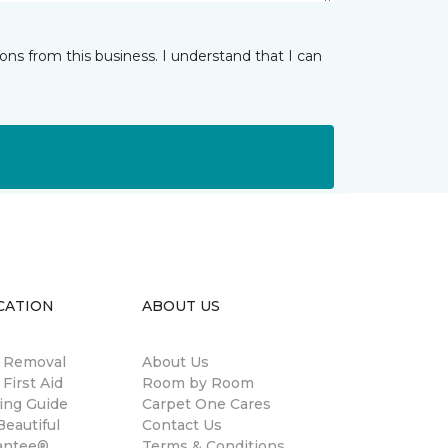
ns from this business. I understand that I can
CATION
ABOUT US
n Removal
About Us
 First Aid
Room by Room
ing Guide
Carpet One Cares
eautiful
Contact Us
antee®
Terms & Conditions