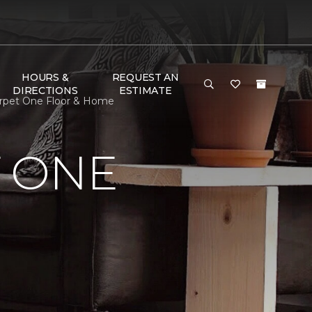
HOURS &
REQUEST AN
DIRECTIONS
ESTIMATE
arpet One Floor & Home
 ONE