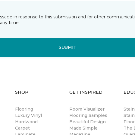
essage in response to this submission and for other communicatio
any time.
SUBMIT
SHOP
GET INSPIRED
EDU
Flooring
Room Visualizer
Stai
Luxury Vinyl
Flooring Samples
Stain
Hardwood
Beautiful Design
Floor
Carpet
Made Simple
The B
Laminate
Magazine
Guar