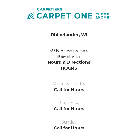
Rhinelander, WI
39 N Brown Street
866-585-1131
Hours & Directions
HOURS
Monday - Friday
Call for Hours
Saturday
Call for Hours
Sunday
Call for Hours