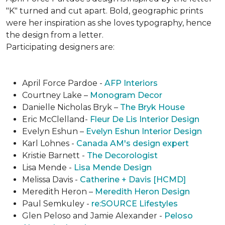
"K" turned and cut apart. Bold, geographic prints
were her inspiration as she loves typogra­phy, hence
the design from a letter.
Participating designers are:
April Force Pardoe -
AFP Interiors
Courtney Lake –
Monogram Decor
Danielle Nicholas Bryk –
The Bryk House
Eric McClelland-
Fleur De Lis Interior Design
Evelyn Eshun –
Evelyn Eshun Interior Design
Karl Lohnes -
Canada AM's design expert
Kristie Barnett -
The Decorologist
Lisa Mende -
Lisa Mende Design
Melissa Davis -
Catherine + Davis [HCMD]
Meredith Heron –
Meredith Heron Design
Paul Semkuley -
re:SOURCE Lifestyles
Glen Peloso and Jamie Alexander -
Peloso