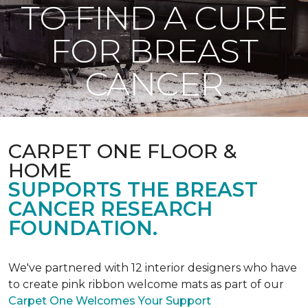
TO FIND A CURE
FOR BREAST
CANCER
CARPET ONE FLOOR &
HOME
SUPPORTS THE BREAST
CANCER RESEARCH
FOUNDATION.
We've partnered with 12 interior designers who have
to create pink ribbon welcome mats as part of our
Carpet One Welcomes Your Support