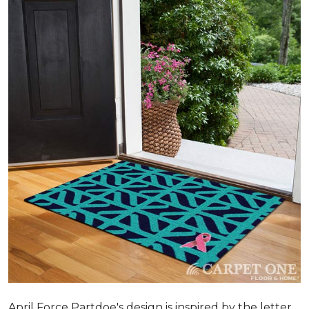
April Force Partdoe's design is inspired by the letter