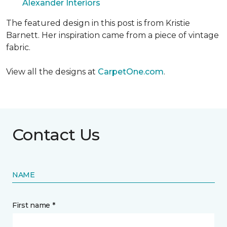
Alexander Interiors
The featured design in this post is from Kristie
Barnett. Her inspiration came from a piece of vintage
fabric.
View all the designs at
CarpetOne.com
.
Contact Us
NAME
First name *