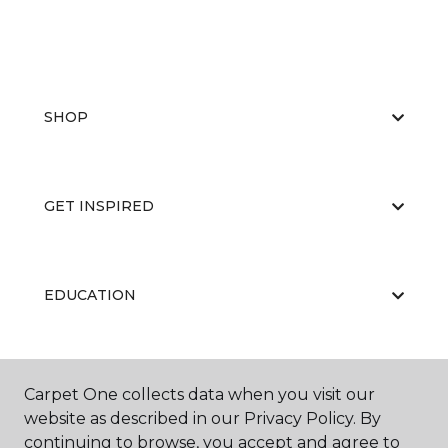
SHOP
GET INSPIRED
EDUCATION
ABOUT US
Carpet One collects data when you visit our
website as described in our Privacy Policy. By
continuing to browse, you accept and agree to