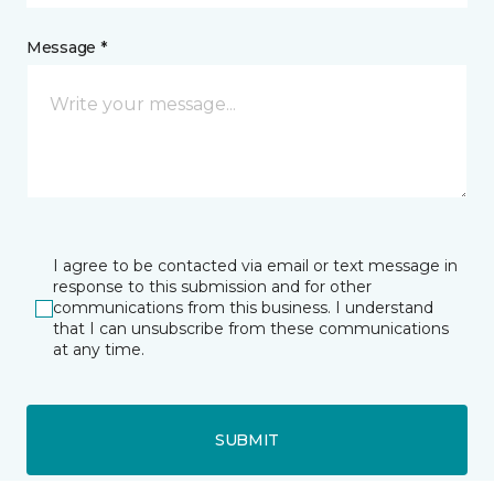
Message *
I agree to be contacted via email or text message in
response to this submission and for other
communications from this business. I understand
that I can unsubscribe from these communications
at any time.
SUBMIT