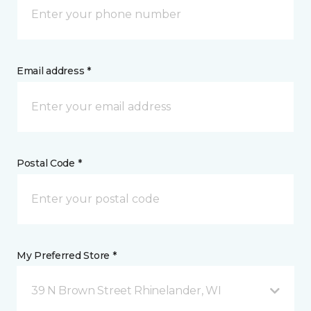
Email address *
Postal Code *
My Preferred Store *
39 N Brown Street Rhinelander, WI