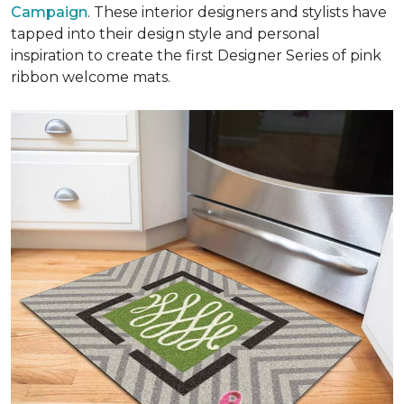
Campaign
. These interior designers and stylists have
tapped into their design style and personal
inspiration to create the first Designer Series of pink
ribbon welcome mats.