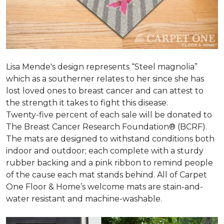
Lisa Mende's design represents “Steel magnolia”
which as a southerner relates to her since she has
lost loved ones to breast cancer and can attest to
the strength it takes to fight this disease.
Twenty-five percent of each sale will be donated to
The Breast Cancer Research Foundation® (BCRF).
The mats are designed to withstand conditions both
indoor and outdoor; each complete with a sturdy
rubber backing and a pink ribbon to remind people
of the cause each mat stands behind. All of Carpet
One Floor & Home’s welcome mats are stain-and-
water resistant and machine-washable.