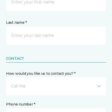
Last name *
CONTACT
How would you like us to contact you? *
Call Me
Phone number *