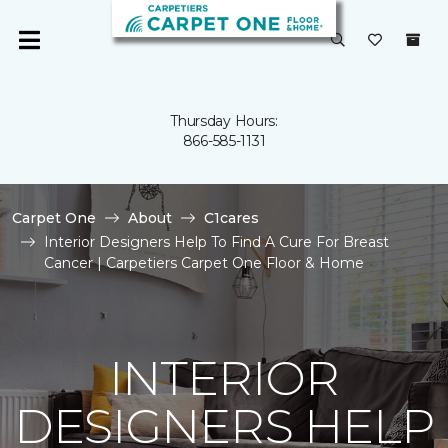
Thursday Hours:
866-585-1131
Carpet One
About
C1cares
Interior Designers Help To Find A Cure For Breast
Cancer | Carpetiers Carpet One Floor & Home
INTERIOR
DESIGNERS HELP