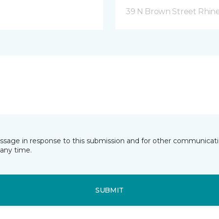
39 N Brown Street Rhine
essage in response to this submission and for other communicatio
any time.
SUBMIT