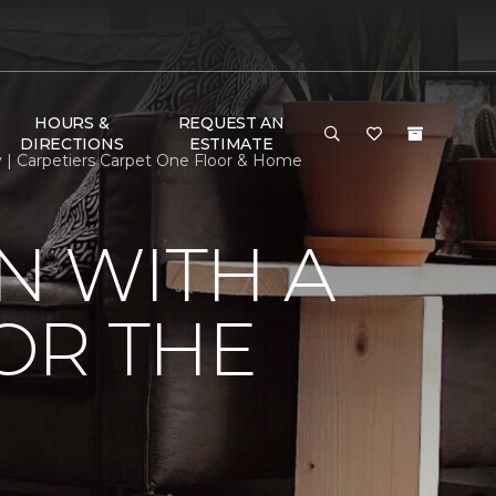
HOURS &
REQUEST AN
DIRECTIONS
ESTIMATE
y | Carpetiers Carpet One Floor & Home
N WITH A
FOR THE