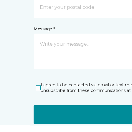
Message *
I agree to be contacted via email or text m
unsubscribe from these communications at 