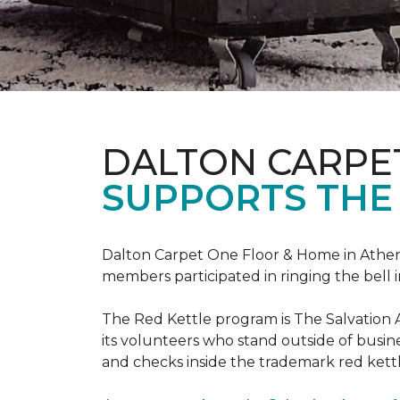
DALTON CARPE
SUPPORTS THE
Dalton Carpet One Floor & Home in Athens,
members participated in ringing the bell 
The Red Kettle program is The Salvation 
its volunteers who stand outside of busines
and checks inside the trademark red kettl