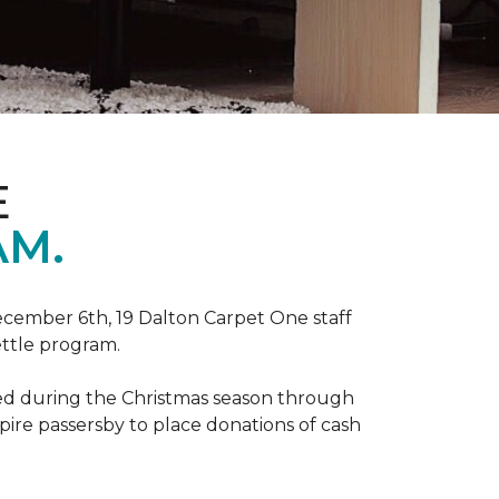
E
AM.
ecember 6th, 19 Dalton Carpet One staff
ettle program.
zed during the Christmas season through
spire passersby to place donations of cash