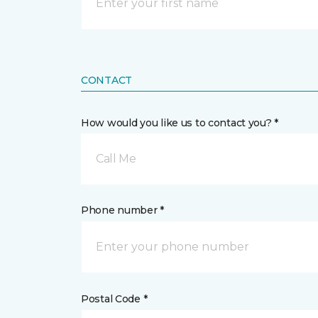
CONTACT
How would you like us to contact you? *
Call Me
Phone number *
Postal Code *