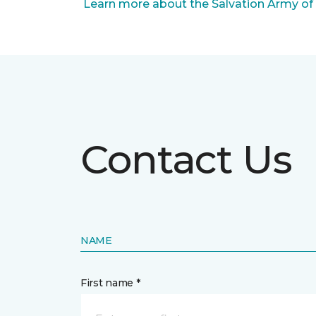
Learn more about the Salvation Army of
Contact Us
NAME
First name *