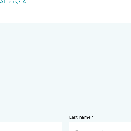
 Athens, GA
Last name *