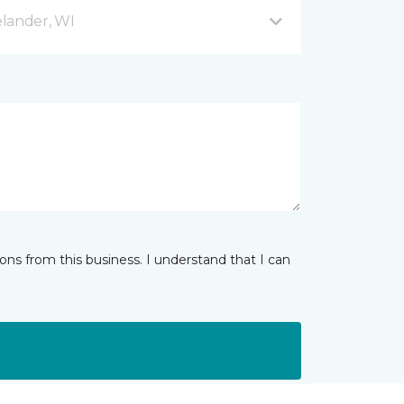
lander, WI
ns from this business. I understand that I can