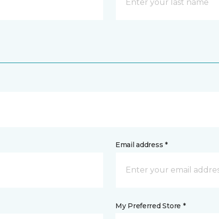
Email address *
My Preferred Store *