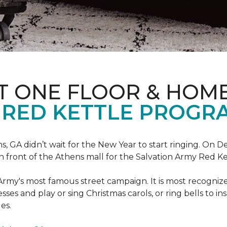
T ONE FLOOR & HOM
 RED KETTLE PROGR
 GA didn’t wait for the New Year to start ringing. On D
in front of the Athens mall for the Salvation Army Red K
Army's most famous street campaign. It is most recogni
ses and play or sing Christmas carols, or ring bells to in
es.