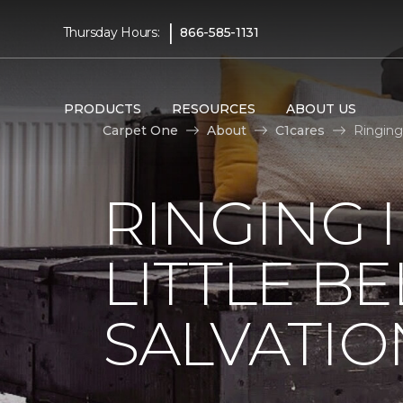
|
Thursday Hours:
866-585-1131
PRODUCTS
RESOURCES
ABOUT US
Carpet One
About
C1cares
Ringing
RINGING 
LITTLE B
SALVATIO