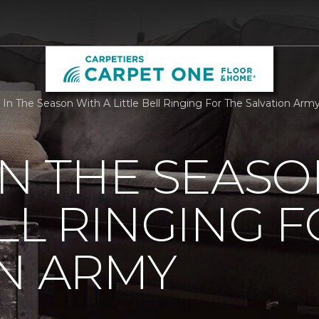
 In The Season With A Little Bell Ringing For The Salvation Arm
IN THE SEASO
ELL RINGING 
N ARMY