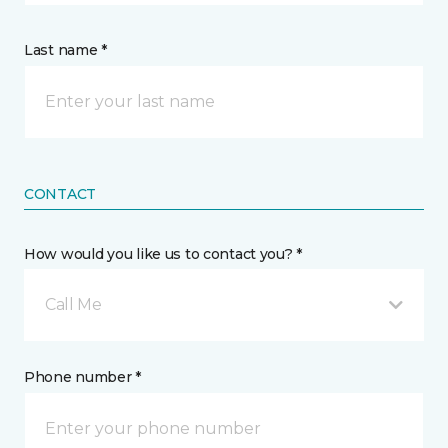
Last name *
CONTACT
How would you like us to contact you? *
Call Me
Phone number *