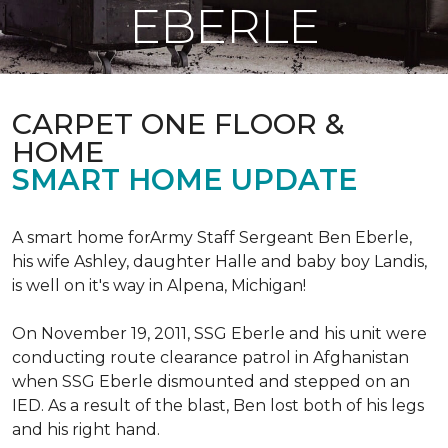
EBERLE
CARPET ONE FLOOR &
HOME
SMART HOME UPDATE
A smart home forArmy Staff Sergeant Ben Eberle,
his wife Ashley, daughter Halle and baby boy Landis,
is well on it's way in Alpena, Michigan!
On November 19, 2011, SSG Eberle and his unit were
conducting route clearance patrol in Afghanistan
when SSG Eberle dismounted and stepped on an
IED.
As a result of the blast, Ben lost both of his legs
and his right hand.