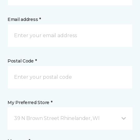
Email address *
Postal Code *
My Preferred Store *
39 N Brown Street Rhinelander, WI