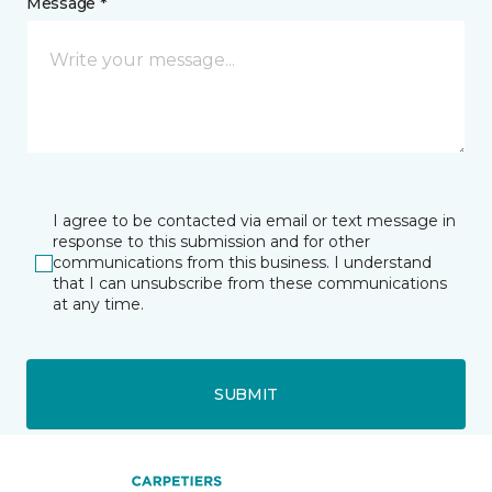
Message *
I agree to be contacted via email or text message in
response to this submission and for other
communications from this business. I understand
that I can unsubscribe from these communications
at any time.
SUBMIT