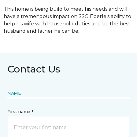
This home is being build to meet his needs and will
have a tremendous impact on SSG Eberle’s ability to
help his wife with household duties and be the best
husband and father he can be.
Contact Us
NAME
First name *