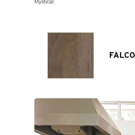
Mystical: