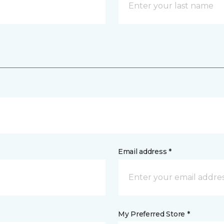
Email address *
My Preferred Store *