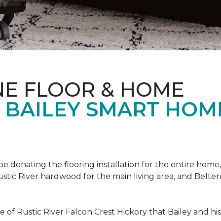
NE FLOOR & HOME
T BAILEY SMART HOM
!
 be donating the flooring installation for the entire home,
stic River hardwood for the main living area, and Belterr
of Rustic River Falcon Crest Hickory that Bailey and his f