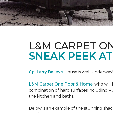
L&M CARPET O
SNEAK PEEK A
Cpl Larry Bailey’s
House is well underway
L&M Carpet One Floor & Home
, who will
combination of hard surfaces including Ru
the kitchen and baths.
Below is an example of the stunning shade 