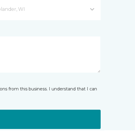
lander, WI
ns from this business. I understand that I can