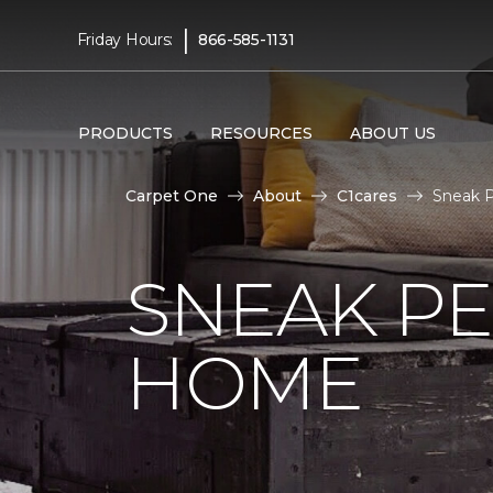
|
Friday Hours:
866-585-1131
PRODUCTS
RESOURCES
ABOUT US
Carpet One
About
C1cares
Sneak P
SNEAK PE
HOME