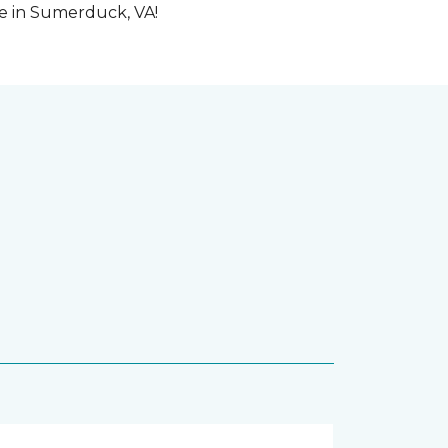
me in Sumerduck, VA!