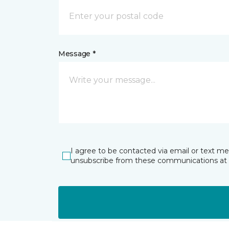
Message *
I agree to be contacted via email or text m
unsubscribe from these communications at 