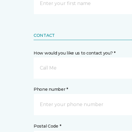
CONTACT
How would you like us to contact you? *
Call Me
Phone number *
Postal Code *