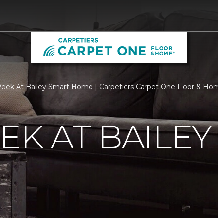
eek At Bailey Smart Home | Carpetiers Carpet One Floor & Ho
EK AT BAILEY