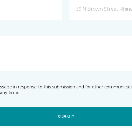
39 N Brown Street Rhine
essage in response to this submission and for other communicatio
any time.
SUBMIT