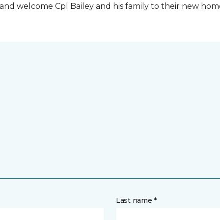
t and welcome Cpl Bailey and his family to their new ho
Last name *