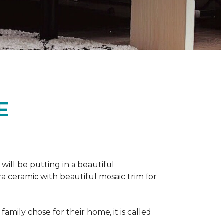
E
 will be putting in a beautiful
a ceramic with beautiful mosaic trim for
amily chose for their home, it is called