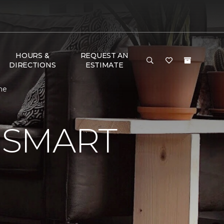
HOURS &
REQUEST AN
DIRECTIONS
ESTIMATE
me
 SMART