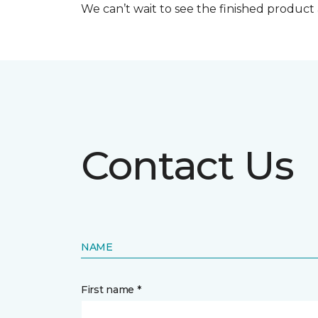
We can’t wait to see the finished produc
Contact Us
NAME
First name *