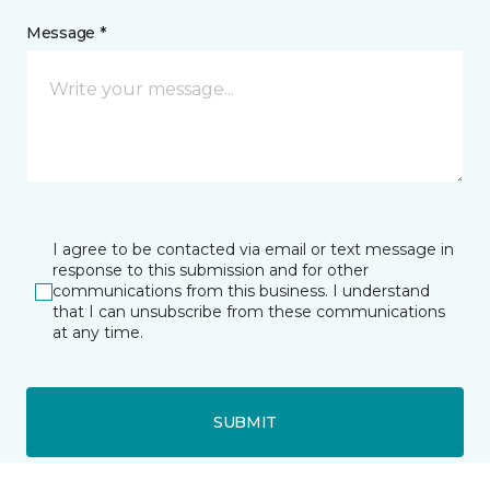
Message *
I agree to be contacted via email or text message in
response to this submission and for other
communications from this business. I understand
that I can unsubscribe from these communications
at any time.
SUBMIT