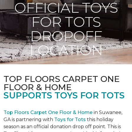
OFFICIAL TOYS
FOR TOTS
DROPOFF
LOCATION
TOP FLOORS CARPET ONE
FLOOR & HOME
SUPPORTS TOYS FOR TOTS
Top Floors Carpet One Floor & Home
in Suwanee,
GA is partnering with
Toys for Tots
this holiday
season as an official donation drop off point. This is