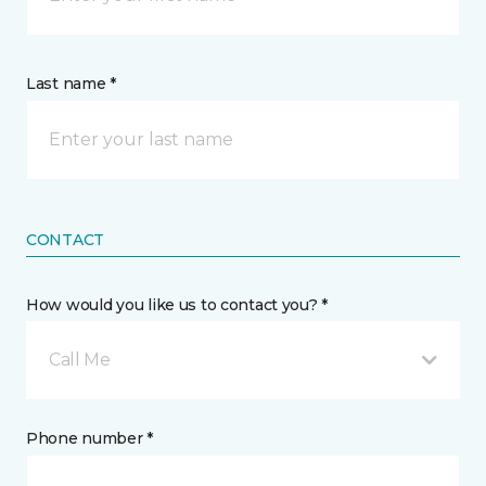
Last name *
CONTACT
How would you like us to contact you? *
Call Me
Phone number *