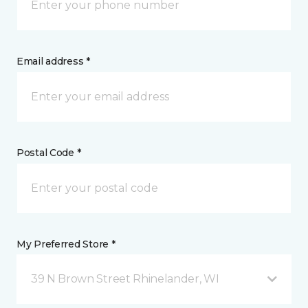
Email address *
Postal Code *
My Preferred Store *
39 N Brown Street Rhinelander, WI