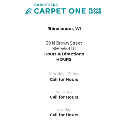
Rhinelander, WI
39 N Brown Street
866-585-1131
Hours & Directions
HOURS
Monday - Friday
Call for Hours
Saturday
Call for Hours
Sunday
Call for Hours