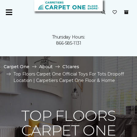
Thursday Hours:
866-585-1131
Carpet One
About
C1cares
Top Floors Carpet One Official Toys For Tots Dropoff
Location | Carpetiers Carpet One Floor & Home
TOP FLOORS
CARPET ONE