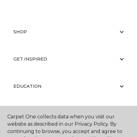
SHOP
GET INSPIRED
EDUCATION
ABOUT US
Carpet One collects data when you visit our
website as described in our Privacy Policy. By
continuing to browse, you accept and agree to