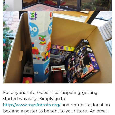
For anyone interested in participating, getting
started was easy! Simply go to
http://www.toysfortots.org/
and request a donation
box and a poster to be sent to your store. An email