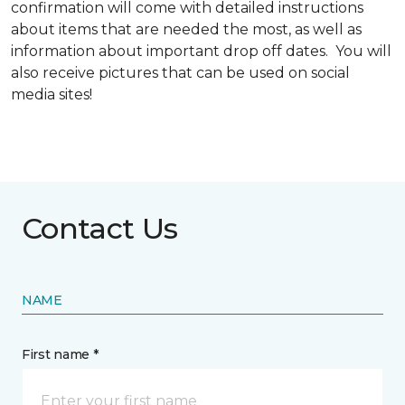
confirmation will come with detailed instructions
about items that are needed the most, as well as
information about important drop off dates. You will
also receive pictures that can be used on social
media sites!
Contact Us
NAME
First name *