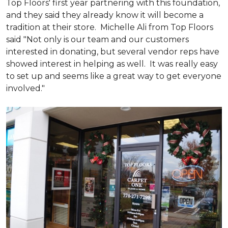
Top Floors' first year partnering with this foundation,
and they said they already know it will become a
tradition at their store. Michelle Ali from Top Floors
said "Not only is our team and our customers
interested in donating, but several vendor reps have
showed interest in helping as well. It was really easy
to set up and seems like a great way to get everyone
involved."