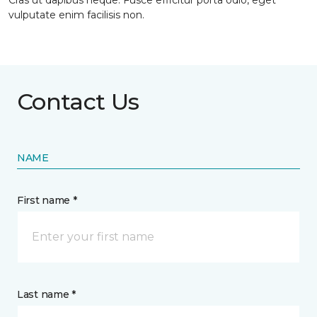
Cras ut dapibus neque. Fusce efficitur porta odio, eget
vulputate enim facilisis non.
Contact Us
NAME
First name *
Last name *