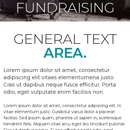
FUNDRAISING
GENERAL TEXT
AREA.
Lorem ipsum dolor sit amet, consectetur
adipiscing elit vitaes elementumena justo.
Cras ut dapibus neque fusce efficitur. Porta
odio, eget vulputate enim facilisis non.
Lorem ipsum dolor sit amet, consectetur adipiscing elit. In
vitae elementum justo. Curabitur varius dolor a placerat
facilisis. Sed ipsum quam, pharetra ut sapien in, scelerisque
hendrerit felis. Aliquam vitae arcu eget leo tincidunt pulvinar.