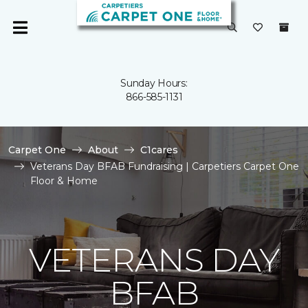
Sunday Hours:
866-585-1131
Carpet One
About
C1cares
Veterans Day BFAB Fundraising | Carpetiers Carpet One
Floor & Home
VETERANS DAY
BFAB