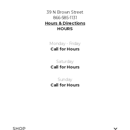
39 N Brown Street
866-585-1131
Hours & Directions
HOURS
Monday - Friday
Call for Hours
Saturday
Call for Hours
Sunday
Call for Hours
SHOP