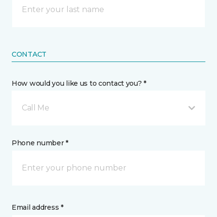
CONTACT
How would you like us to contact you? *
Call Me
Phone number *
Email address *