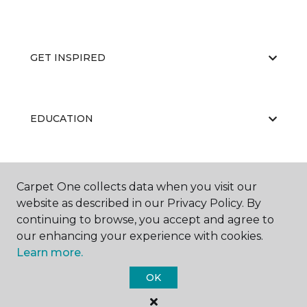
GET INSPIRED
EDUCATION
ABOUT US
Carpet One collects data when you visit our
website as described in our Privacy Policy. By
continuing to browse, you accept and agree to
our enhancing your experience with cookies.
Learn more.
OK
©
2026
Carpet One Floor & Home.
All Rights Reserved