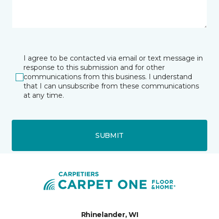
I agree to be contacted via email or text message in
response to this submission and for other
communications from this business. I understand
that I can unsubscribe from these communications
at any time.
SUBMIT
Rhinelander, WI