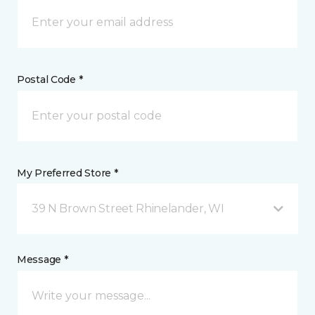
Postal Code *
My Preferred Store *
39 N Brown Street Rhinelander, WI
Message *