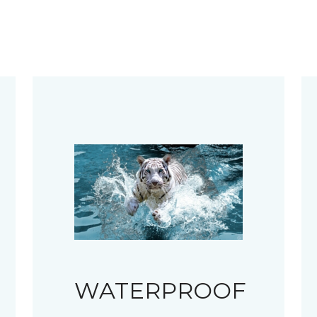
WATERPROOF