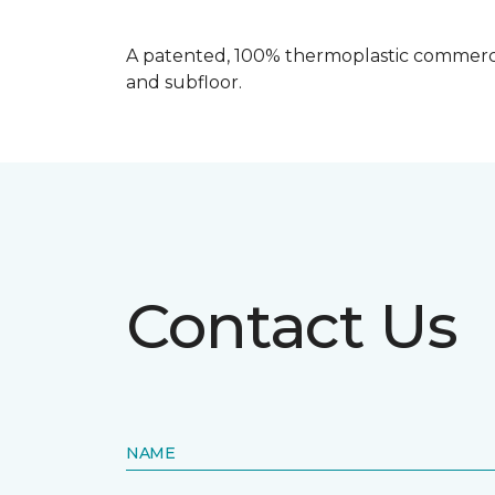
A patented, 100% thermoplastic commercia
and subfloor.
Contact Us
NAME