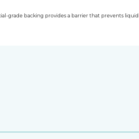
l-grade backing provides a barrier that prevents liquid