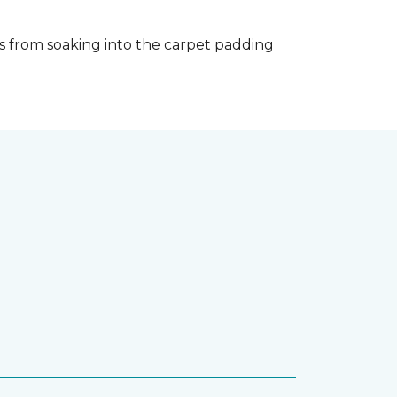
s from soaking into the carpet padding