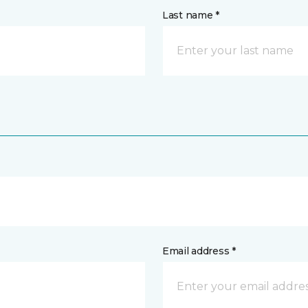
Last name *
Email address *