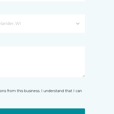
lander, WI
ns from this business. I understand that I can