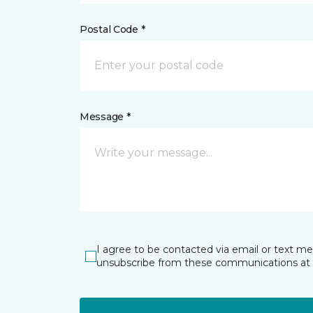
Postal Code *
Message *
I agree to be contacted via email or text m
unsubscribe from these communications at 