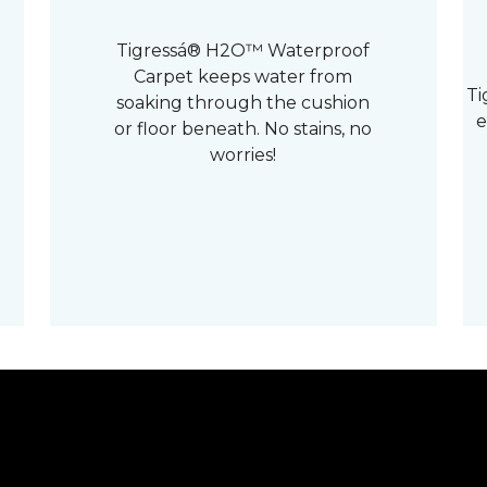
Tigressá® H2O™ Waterproof
Carpet keeps water from
Ti
soaking through the cushion
e
or floor beneath. No stains, no
worries!