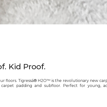
f. Kid Proof.
our floors. Tigressá® H2O™ is the revolutionary new car
 carpet padding and subfloor. Perfect for young, ac