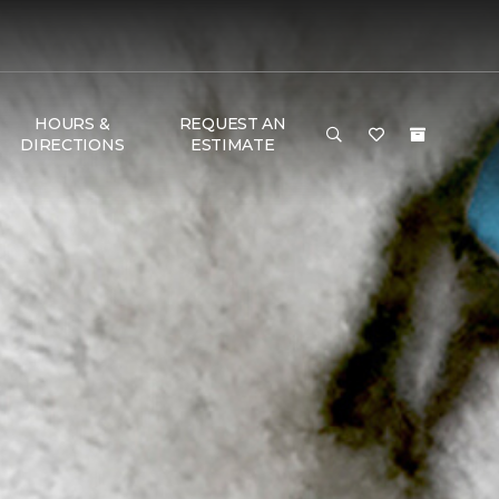
HOURS &
REQUEST AN
DIRECTIONS
ESTIMATE