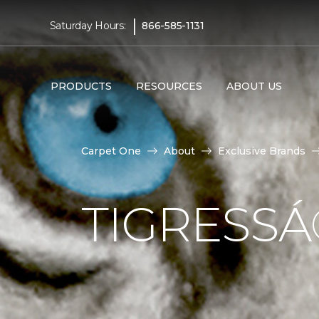
|
Saturday Hours:
866-585-1131
PRODUCTS
RESOURCES
ABOUT US
Carpet One
About
Exclusive Brands
TIGRESS