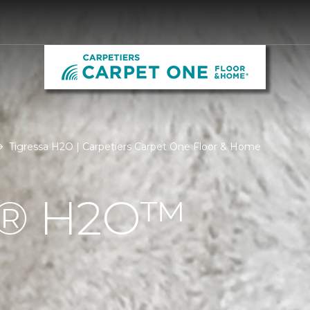
Tigressa H2O | Carpetiers Carpet One Floor & Home
Á® H2O™