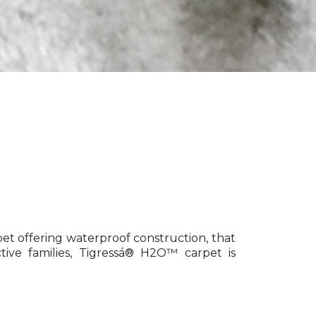
pet offering waterproof construction, that
tive families, Tigressá® H2O™ carpet is