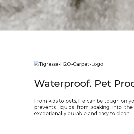
Waterproof. Pet Proo
From kids to pets, life can be tough on y
prevents liquids from soaking into the
exceptionally durable and easy to clean.