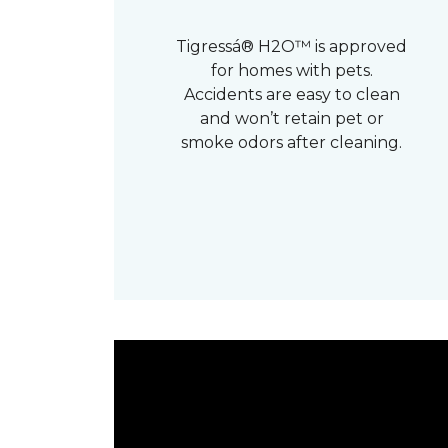
Tigressá® H2O™ is approved
for homes with pets.
Accidents are easy to clean
and won’t retain pet or
smoke odors after cleaning.