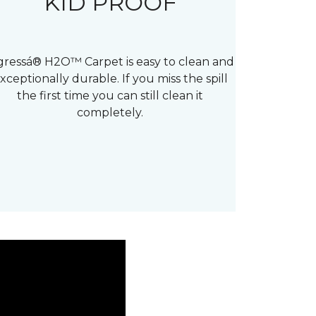
KID PROOF
gressá® H2O™ Carpet is easy to clean and
xceptionally durable. If you miss the spill
the first time you can still clean it
completely.