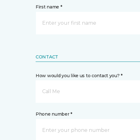
First name *
CONTACT
How would you like us to contact you? *
Call Me
Phone number *