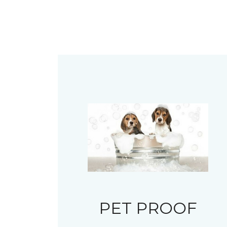
PET PROOF