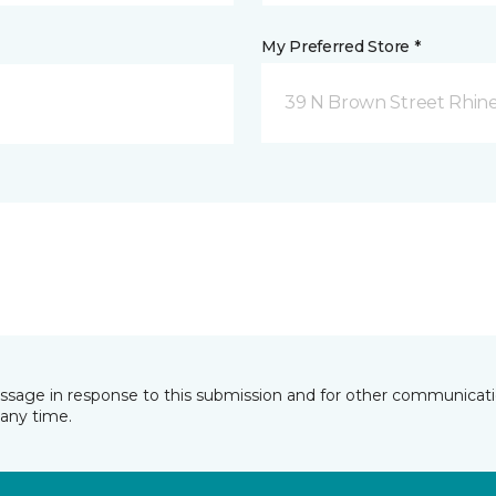
My Preferred Store *
39 N Brown Street Rhine
essage in response to this submission and for other communicatio
any time.