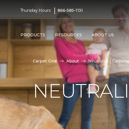
|
Thursday Hours:
866-585-1131
PRODUCTS
RESOURCES
ABOUT US
Carpet One
About
Neutralize | Carpet
NEUTRAL