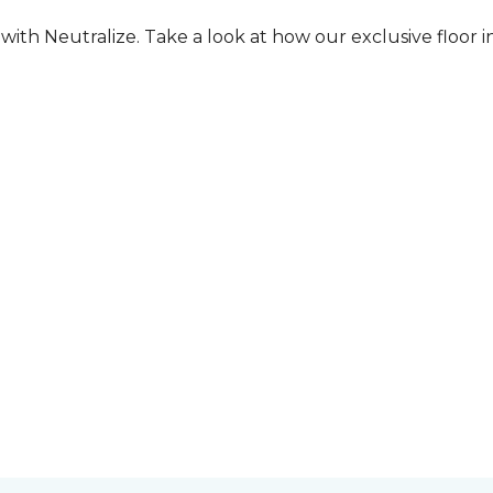
ith Neutralize. Take a look at how our exclusive floor in