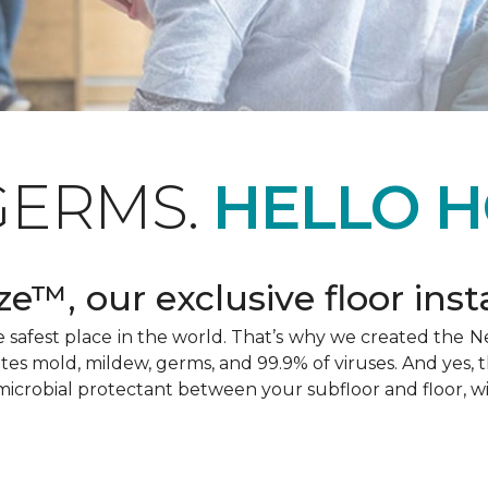
GERMS.
HELLO H
e™, our exclusive floor inst
afest place in the world. That’s why we created the Ne
ates mold, mildew, germs, and 99.9% of viruses. And yes, 