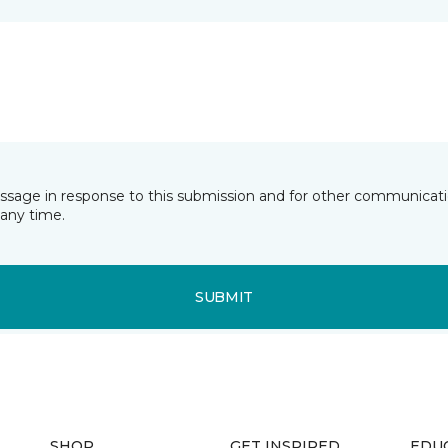
essage in response to this submission and for other communicatio
any time.
SUBMIT
SHOP
GET INSPIRED
EDU