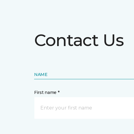
Contact Us
NAME
First name *