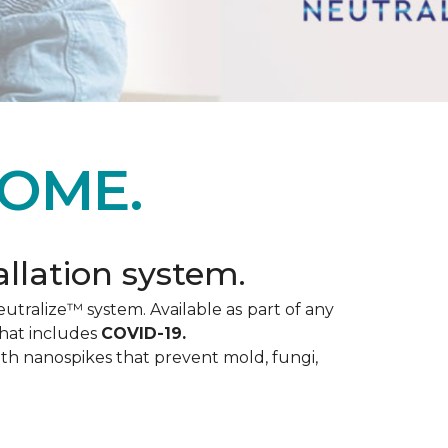
OME.
allation system.
utralize™ system. Available as part of any
that includes
COVID-19.