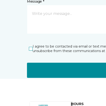
Message *
I agree to be contacted via email or text m
unsubscribe from these communications at 
HOURS