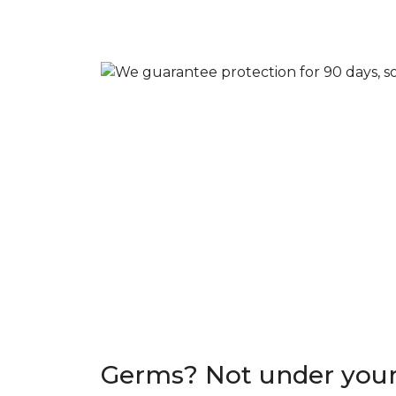
Germs? Not under your 