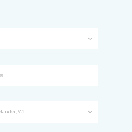
lander, WI