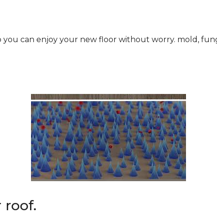
roof.