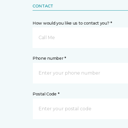
CONTACT
How would you like us to contact you? *
Call Me
Phone number *
Postal Code *