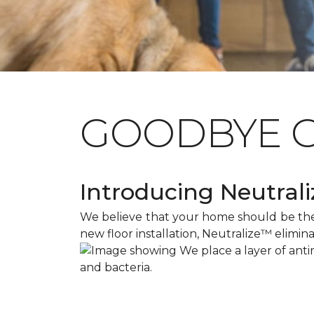
GOODBYE 
Introducing Neutraliz
We believe that your home should be the s
new floor installation, Neutralize™ elimin