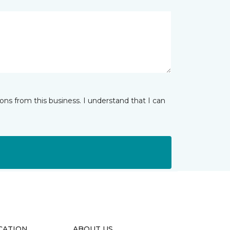
ns from this business. I understand that I can
CATION
ABOUT US