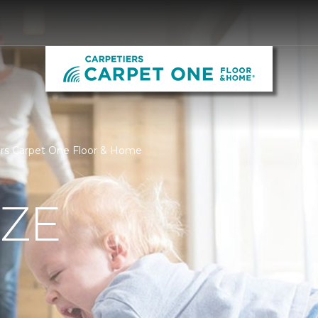
iers Carpet One Floor & Home
IZE