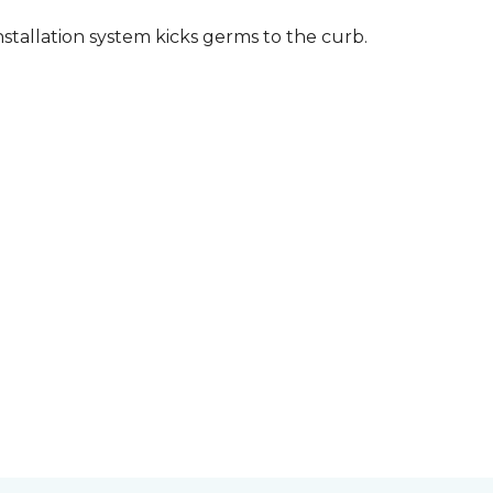
stallation system kicks germs to the curb.