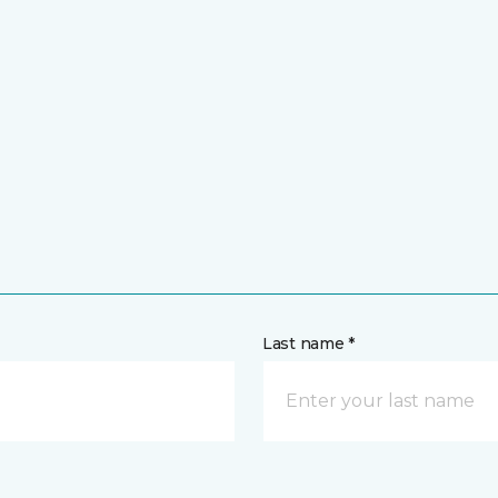
Last name *