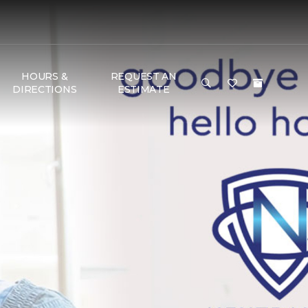
HOURS &
REQUEST AN
DIRECTIONS
ESTIMATE