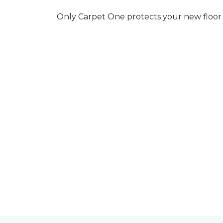
Only Carpet One protects your new floor w