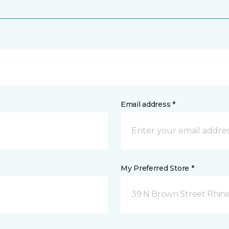
Email address *
My Preferred Store *
39 N Brown Street Rhine