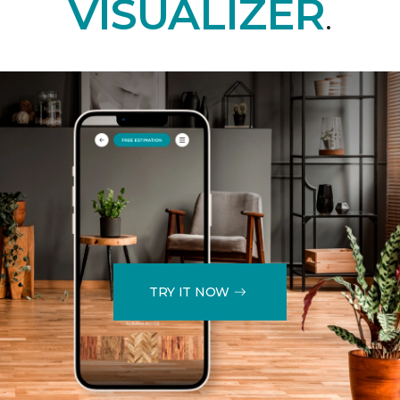
VISUALIZER
.
TRY IT NOW