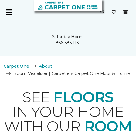
Saturday Hours:
866-585-1131
Carpet One
About
Room Visualizer | Carpetiers Carpet One Floor & Home
SEE
FLOORS
IN YOUR HOME
WITH OUR
ROOM