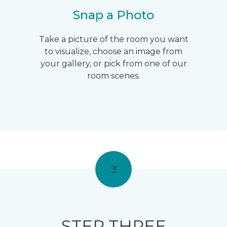
Snap a Photo
Take a picture of the room you want
to visualize, choose an image from
your gallery, or pick from one of our
room scenes.
3
STEP THREE