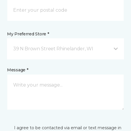
My Preferred Store *
39 N Brown Street Rhinelander, WI
Message *
I agree to be contacted via email or text message in