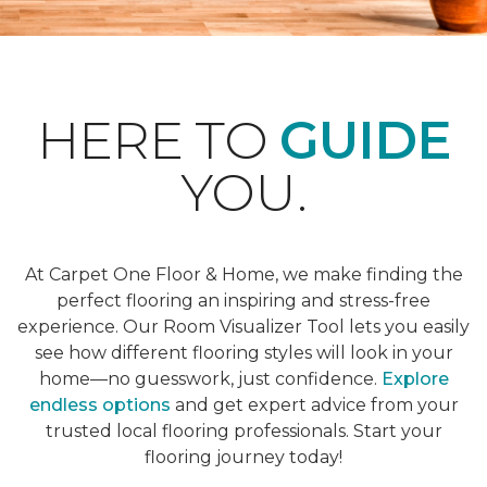
HERE TO
GUIDE
YOU.
At Carpet One Floor & Home, we make finding the
perfect flooring an inspiring and stress-free
experience. Our Room Visualizer Tool lets you easily
see how different flooring styles will look in your
home—no guesswork, just confidence.
Explore
endless options
and get expert advice from your
trusted local flooring professionals. Start your
flooring journey today!