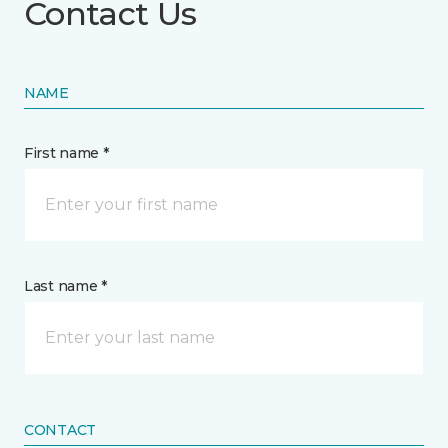
Contact Us
NAME
First name *
Last name *
CONTACT