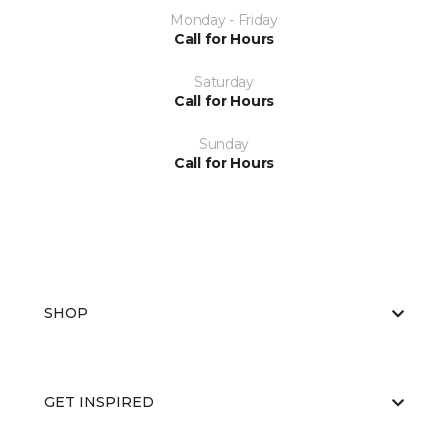
Monday - Friday
Call for Hours
Saturday
Call for Hours
Sunday
Call for Hours
SHOP
GET INSPIRED