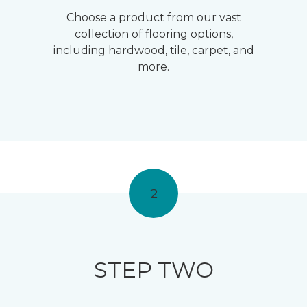
Choose a product from our vast
collection of flooring options,
including hardwood, tile, carpet, and
more.
2
STEP TWO