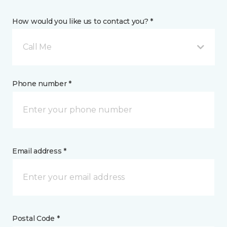
How would you like us to contact you? *
Call Me
Phone number *
Email address *
Postal Code *