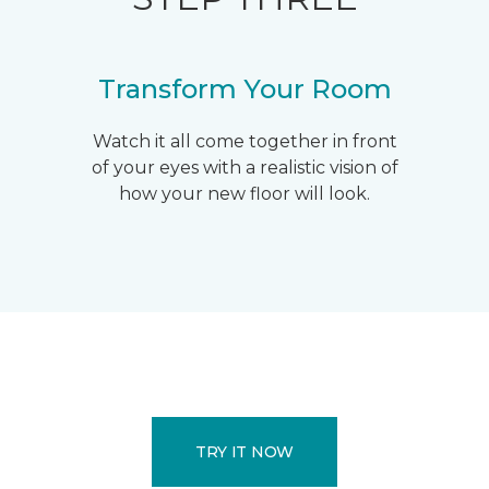
Transform Your Room
Watch it all come together in front
of your eyes with a realistic vision of
how your new floor will look.
TRY IT NOW