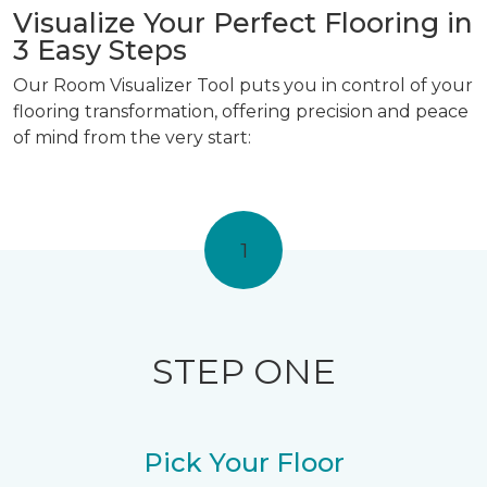
Visualize Your Perfect Flooring in
3 Easy Steps
Our Room Visualizer Tool puts you in control of your
flooring transformation, offering precision and peace
of mind from the very start:
1
STEP ONE
Pick Your Floor