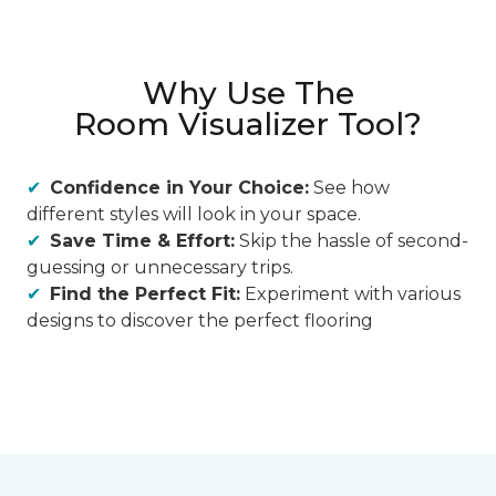
Why Use The
Room Visualizer Tool?
Confidence in Your Choice:
See how
different styles will look in your space.
Save Time & Effort:
Skip the hassle of second-
guessing or unnecessary trips.
Find the Perfect Fit:
Experiment with various
designs to discover the perfect flooring