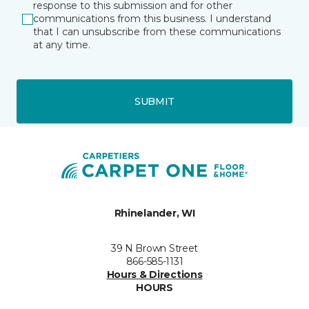
response to this submission and for other
communications from this business. I understand
that I can unsubscribe from these communications
at any time.
SUBMIT
Rhinelander, WI
39 N Brown Street
866-585-1131
Hours & Directions
HOURS