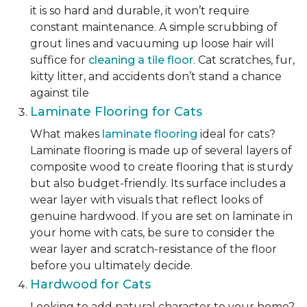
it is so hard and durable, it won’t require
constant maintenance. A simple scrubbing of
grout lines and vacuuming up loose hair will
suffice for
cleaning a tile floor
. Cat scratches, fur,
kitty litter, and accidents don’t stand a chance
against tile
Laminate Flooring for Cats
What makes
laminate flooring
ideal for cats?
Laminate flooring is made up of several layers of
composite wood to create flooring that is sturdy
but also budget-friendly. Its surface includes a
wear layer with visuals that reflect looks of
genuine hardwood. If you are set on laminate in
your home with cats, be sure to consider the
wear layer and scratch-resistance of the floor
before you ultimately decide.
Hardwood for Cats
Looking to add natural character to your home?