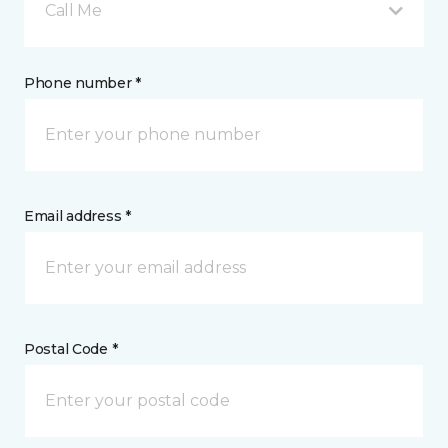
Call Me
Phone number *
Email address *
Postal Code *