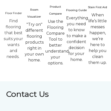
Product
Stain First Aid
Room
Flooring Guide
Floor Finder
Compare
When
Visualizer
Everything
Find
life’s little
Use the
you need
"Try on"
flooring
messes
Flooring
to know
different
that best
happen,
Compare
to make a
flooring
suits your
we’re
Tool to
confident
products
wants
here to
better
decision
right in
and
help you
understand
for your
your own
needs.
clean
your
home.
home.
them up.
options.
Contact Us