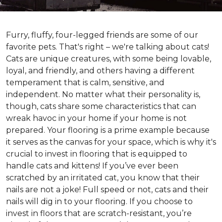
Furry, fluffy, four-legged friends are some of our
favorite pets. That's right – we're talking about cats!
Cats are unique creatures, with some being lovable,
loyal, and friendly, and others having a different
temperament that is calm, sensitive, and
independent. No matter what their personality is,
though, cats share some characteristics that can
wreak havoc in your home if your home is not
prepared. Your flooring is a prime example because
it serves as the canvas for your space, which is why it's
crucial to invest in flooring that is equipped to
handle cats and kittens! If you’ve ever been
scratched by an irritated cat, you know that their
nails are not a joke! Full speed or not, cats and their
nails will dig in to your flooring. If you choose to
invest in floors that are scratch-resistant, you’re