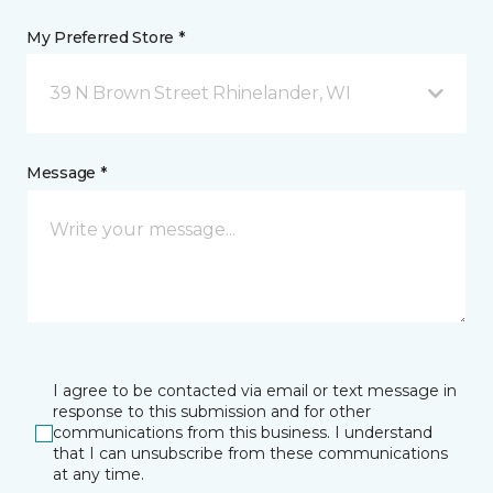
My Preferred Store *
39 N Brown Street Rhinelander, WI
Message *
I agree to be contacted via email or text message in
response to this submission and for other
communications from this business. I understand
that I can unsubscribe from these communications
at any time.