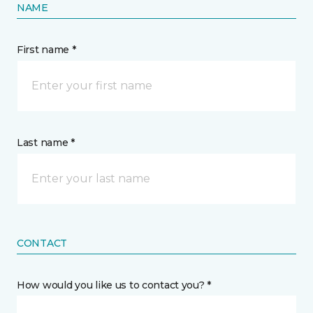
NAME
First name *
Last name *
CONTACT
How would you like us to contact you? *