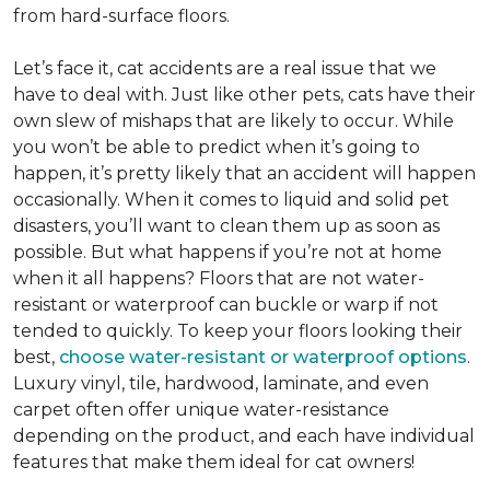
from hard-surface floors.
Let’s face it, cat accidents are a real issue that we
have to deal with. Just like other pets, cats have their
own slew of mishaps that are likely to occur. While
you won’t be able to predict when it’s going to
happen, it’s pretty likely that an accident will happen
occasionally. When it comes to liquid and solid pet
disasters, you’ll want to clean them up as soon as
possible. But what happens if you’re not at home
when it all happens? Floors that are not water-
resistant or waterproof can buckle or warp if not
tended to quickly. To keep your floors looking their
best,
choose water-resistant or waterproof options
.
Luxury vinyl, tile, hardwood, laminate, and even
carpet often offer unique water-resistance
depending on the product, and each have individual
features that make them ideal for cat owners!