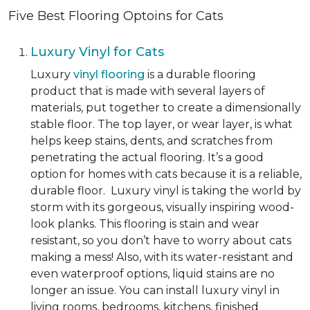
Five Best Flooring Optoins for Cats
Luxury Vinyl for Cats
Luxury
vinyl flooring
is a durable flooring
product that is made with several layers of
materials, put together to create a dimensionally
stable floor. The top layer, or wear layer, is what
helps keep stains, dents, and scratches from
penetrating the actual flooring. It’s a good
option for homes with cats because it is a reliable,
durable floor. Luxury vinyl is taking the world by
storm with its gorgeous, visually inspiring wood-
look planks. This flooring is stain and wear
resistant, so you don’t have to worry about cats
making a mess! Also, with its water-resistant and
even waterproof options, liquid stains are no
longer an issue. You can install luxury vinyl in
living rooms, bedrooms, kitchens, finished