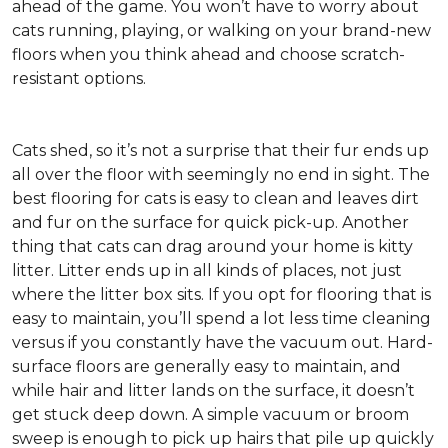
ahead of the game. You won’t have to worry about
cats running, playing, or walking on your brand-new
floors when you think ahead and choose scratch-
resistant options.
Cats shed, so it’s not a surprise that their fur ends up
all over the floor with seemingly no end in sight. The
best flooring for cats is easy to clean and leaves dirt
and fur on the surface for quick pick-up. Another
thing that cats can drag around your home is kitty
litter. Litter ends up in all kinds of places, not just
where the litter box sits. If you opt for flooring that is
easy to maintain, you’ll spend a lot less time cleaning
versus if you constantly have the vacuum out. Hard-
surface floors are generally easy to maintain, and
while hair and litter lands on the surface, it doesn’t
get stuck deep down. A simple vacuum or broom
sweep is enough to pick up hairs that pile up quickly