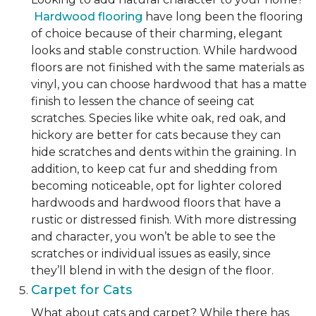
Hardwood flooring
have long been the flooring
of choice because of their charming, elegant
looks and stable construction. While hardwood
floors are not finished with the same materials as
vinyl, you can choose hardwood that has a matte
finish to lessen the chance of seeing cat
scratches. Species like white oak, red oak, and
hickory are better for cats because they can
hide scratches and dents within the graining. In
addition, to keep cat fur and shedding from
becoming noticeable, opt for lighter colored
hardwoods and hardwood floors that have a
rustic or distressed finish. With more distressing
and character, you won’t be able to see the
scratches or individual issues as easily, since
they’ll blend in with the design of the floor.
Carpet for Cats
What about cats and carpet? While there has