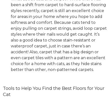
been a shift from carpet to hard-surface flooring
styles recently, carpet is still an excellent choice
for areas in your home where you hope to add
softness and comfort. Because cats tend to
enjoy pulling on carpet strings, avoid loop carpet
styles where their nails would get caught. It’s
also a good idea to choose stain-resistant or
waterproof carpet, just in case there’s an
accident! Also, carpet that has a big design or
even carpet tiles with a pattern are an excellent
choice for a home with cats, as they hide stains
better than other, non-patterned carpets.
Tools to Help You Find the Best Floors for Your
Cat