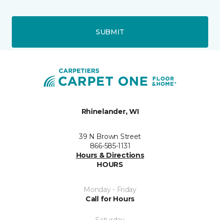
SUBMIT
Rhinelander, WI
39 N Brown Street
866-585-1131
Hours & Directions
HOURS
Monday - Friday
Call for Hours