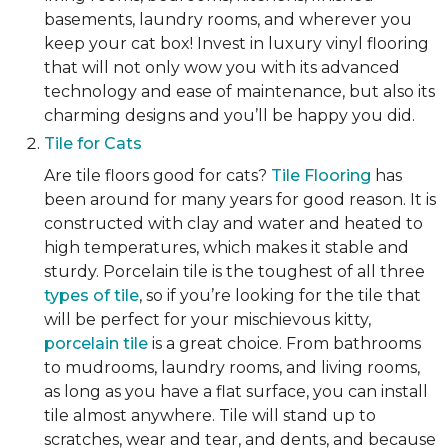
basements, laundry rooms, and wherever you
keep your cat box! Invest in luxury vinyl flooring
that will not only wow you with its advanced
technology and ease of maintenance, but also its
charming designs and you’ll be happy you did.
Tile for Cats
Are tile floors good for cats?
Tile Flooring
has
been around for many years for good reason. It is
constructed with clay and water and heated to
high temperatures, which makes it stable and
sturdy. Porcelain tile is the toughest of all three
types of tile
, so if you’re looking for the tile that
will be perfect for your mischievous kitty,
porcelain tile
is a great choice. From bathrooms
to mudrooms, laundry rooms, and living rooms,
as long as you have a flat surface, you can install
tile almost anywhere. Tile will stand up to
scratches, wear and tear, and dents, and because