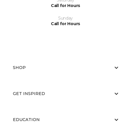
Saturday
Call for Hours
Sunday
Call for Hours
SHOP
GET INSPIRED
EDUCATION