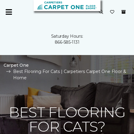
Saturday Hours:
866-585-1131
Carpet One
Best Flooring For Cats | Carpetiers Carpet One Floor &
Home
BEST FLOORING
FOR CATS?