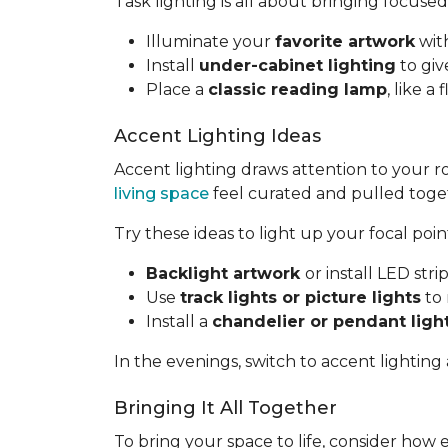
Task lighting is all about bringing focused
Illuminate your
favorite artwork
with
Install
under-cabinet lighting
to giv
Place a
classic reading lamp
, like 
Accent Lighting Ideas
Accent lighting draws attention to your 
living space
feel curated and pulled toge
Try these ideas to light up your focal poin
Backlight artwork
or install LED str
Use
track lights or picture lights
to 
Install a
chandelier or pendant ligh
In the evenings, switch to accent lighting
Bringing It All Together
To bring your space to life, consider how 