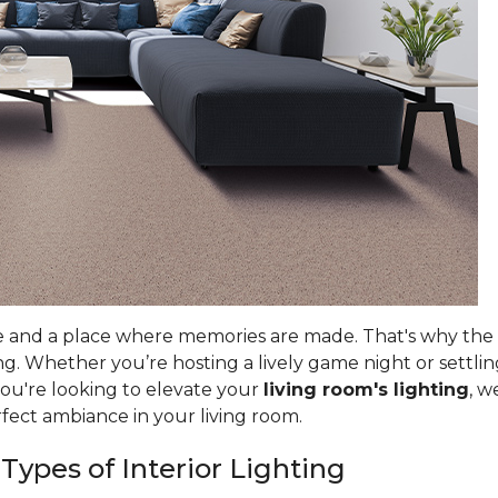
e and a place where memories are made. That's why the ri
g. Whether you’re hosting a lively game night or settlin
you're looking to elevate your
living room's lighting
, w
rfect ambiance in your living room.
 Types of Interior Lighting