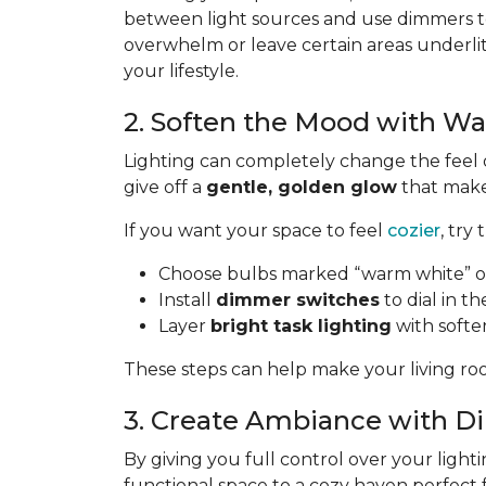
between light sources and use dimmers to
overwhelm or leave certain areas underli
your lifestyle.
2. Soften the Mood with W
Lighting can completely change the feel 
give off a
gentle, golden glow
that makes
If you want your space to feel
cozier
, try 
Choose bulbs marked “warm white” or
Install
dimmer switches
to dial in th
Layer
bright task lighting
with softe
These steps can help make your living roo
3. Create Ambiance with 
By giving you full control over your lighti
functional space to a cozy haven perfect 