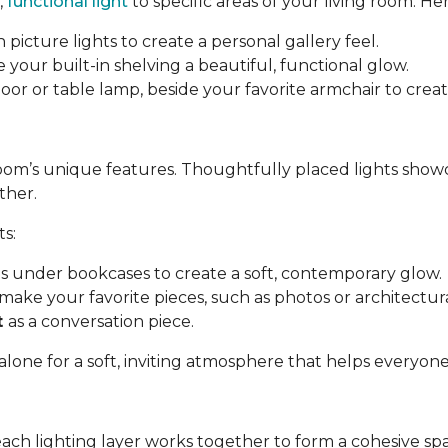
,
functional light
to specific areas of your living room. Her
 picture lights to create a personal gallery feel.
e your built-in shelving a beautiful, functional glow.
a floor or table lamp, beside your favorite armchair to cre
room’s unique features. Thoughtfully placed lights show
ther.
ts:
ips under bookcases to create a soft, contemporary glow.
make your favorite pieces, such as photos or architectural
t
as a conversation piece.
 alone for a soft, inviting atmosphere that helps everyon
each lighting layer works together to form a cohesive sp