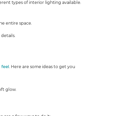
ent types of interior lighting available.
the entire space.
details.
 feel
. Here are some ideas to get you
oft glow.