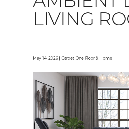
AMBIENT 
LIVING R
May 14, 2026 | Carpet One Floor & Home