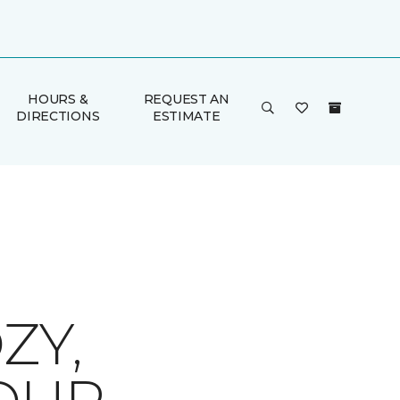
HOURS &
REQUEST AN
DIRECTIONS
ESTIMATE
ZY,