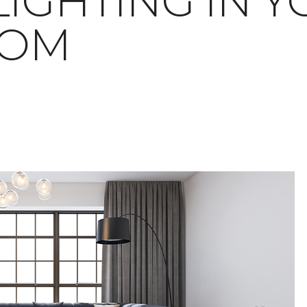
LIGHTING IN 
OOM