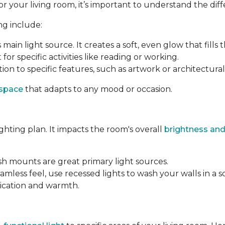
your living room, it’s important to understand the differ
ng include:
s main light source. It creates a soft, even glow that fills 
 for specific activities like reading or working.
ion to specific features, such as artwork or architectural 
 space
that adapts to any mood or occasion.
ighting plan. It impacts the room's overall
brightness and
ush mounts are great primary light sources.
amless feel, use recessed lights to wash your walls in a s
tication and warmth.