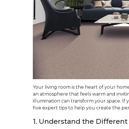
Your living room is the heart of your hom
an atmosphere that feels warm and invitin
illumination can transform your space. If 
five expert tips to help you create the pe
1. Understand the Different