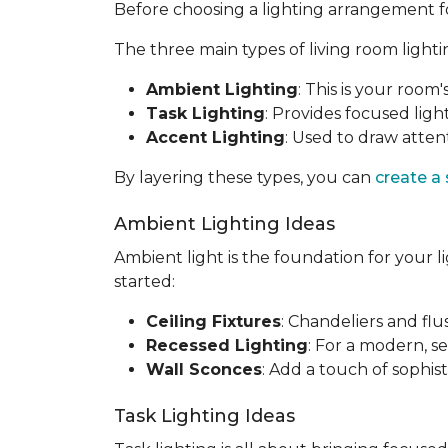
Before choosing a lighting arrangement for 
The three main types of living room lighti
Ambient Lighting
: This is your room'
Task Lighting
: Provides focused light
Accent Lighting
: Used to draw attent
By layering these types, you can
create a
Ambient Lighting Ideas
Ambient light is the foundation for your l
started:
Ceiling Fixtures
: Chandeliers and fl
Recessed Lighting
: For a modern, se
Wall Sconces
: Add a touch of sophis
Task Lighting Ideas