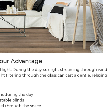
 Your Advantage
 light. During the day, sunlight streaming through win
ht filtering through the glass can cast a gentle, relaxin
ns during the day
stable blinds
avel through the space