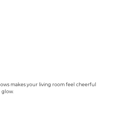
dows makes your living room feel cheerful
g glow.