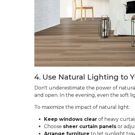
4. Use Natural Lighting to
Don't underestimate the power of natural
and open. In the evening, even the soft lig
To maximize the impact of natural light:
Keep windows clear
of heavy curtai
Choose
sheer curtain panels
or adju
Arrange furniture
to let sunlight tr