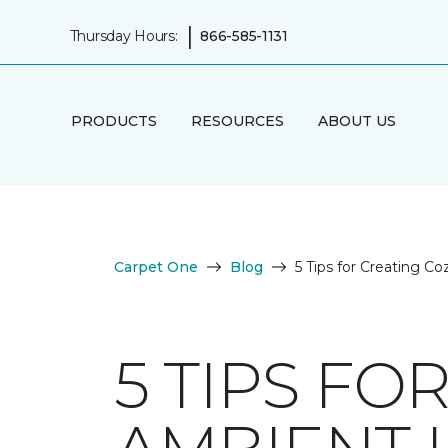
|
Thursday Hours:
866-585-1131
PRODUCTS
RESOURCES
ABOUT US
Carpet One
Blog
5 Tips for Creating C
5 TIPS FO