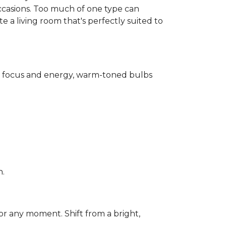
ccasions. Too much of one type can
 a living room that's perfectly suited to
for focus and energy, warm-toned bulbs
n.
or any moment. Shift from a bright,