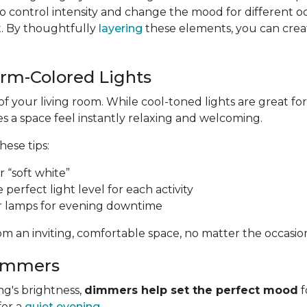
 control intensity and change the mood for different o
t. By thoughtfully
layering
these elements, you can create
arm-Colored Lights
of your living room. While cool-toned lights are great 
 a space feel instantly relaxing and welcoming.
these tips:
 “soft white”
e perfect light level for each activity
r lamps for evening downtime
m an inviting, comfortable space, no matter the occasio
Dimmers
ng's brightness,
dimmers help set the perfect mood
f
for a
quiet evening
.