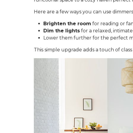
Here are a few ways you can use dimmers
Brighten the room
for reading or fa
Dim the lights
for a relaxed, intimate
Lower them further for the perfect 
This simple upgrade adds a touch of class 