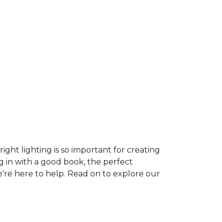
ght lighting is so important for creating
g in with a good book, the perfect
e're here to help. Read on to explore our