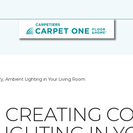
ozy, Ambient Lighting in Your Living Room
R CREATING CO