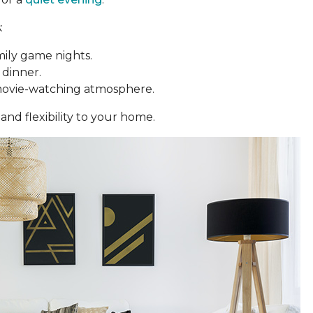
:
mily game nights.
 dinner.
movie-watching atmosphere.
and flexibility to your home.