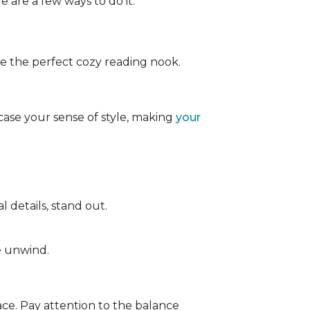
e are a few ways to do it:
ate the perfect cozy reading nook.
case your sense of style, making
your
 details, stand out.
e unwind.
ace. Pay attention to the balance