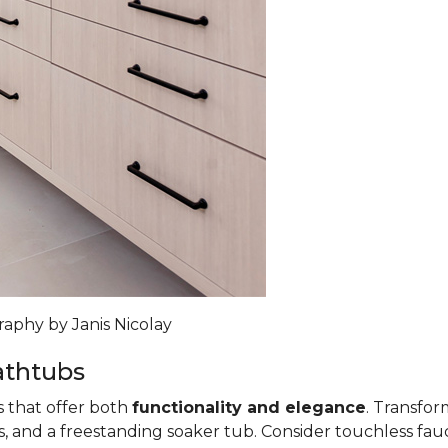
raphy by Janis Nicolay
athtubs
s that offer both
functionality and elegance
. Transfo
, and a freestanding soaker tub. Consider touchless fauce