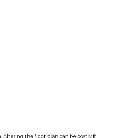
ltering the floor plan can be costly if