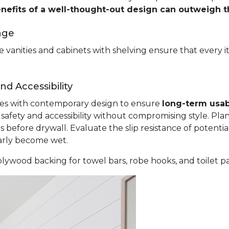
enefits of a well-thought-out design can outweigh 
age
 vanities and cabinets with shelving ensure that every i
d Accessibility
ples with contemporary design to ensure
long-term usab
fety and accessibility without compromising style. Plan
before drywall. Evaluate the slip resistance of potential
larly become wet.
lywood backing for towel bars, robe hooks, and toilet p