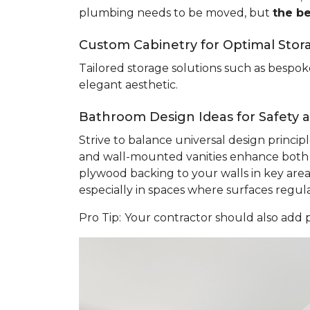
plumbing needs to be moved, but
the b
Custom Cabinetry for Optimal Stor
Tailored storage solutions such as bespoke
elegant aesthetic.
Bathroom Design Ideas for Safety an
Strive to balance universal design princi
and wall-mounted vanities enhance both sa
plywood backing to your walls in key areas 
especially in spaces where surfaces regu
Pro Tip:
Your contractor should also add p