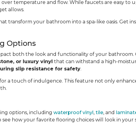
 over temperature and flow. While faucets are easy to u
get allows.
hat transform your bathroom into a spa-like oasis. Get 
g Options
impact both the look and functionality of your bathroom.
stone, or luxury vinyl
that can withstand a high-moistur
uring slip resistance for safety
.
 for a touch of indulgence. This feature not only enhan
th.
ing options, including
waterproof vinyl
,
tile
, and
laminat
 see how your favorite flooring choices will look in you