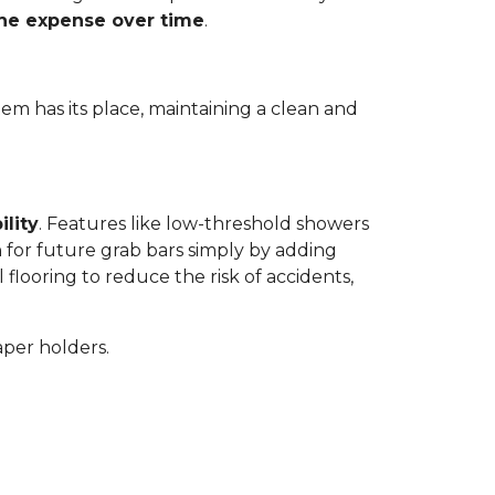
the expense over time
.
tem has its place, maintaining a clean and
ility
. Features like low-threshold showers
 for future grab bars simply by adding
 flooring to reduce the risk of accidents,
aper holders.