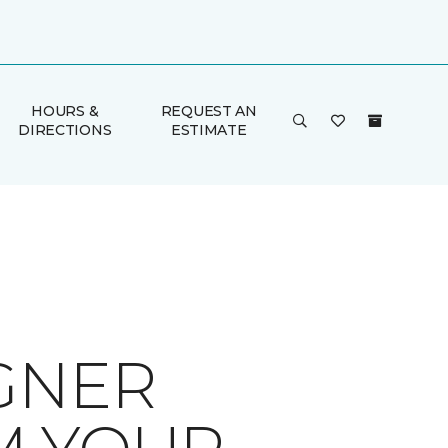
HOURS &
REQUEST AN
DIRECTIONS
ESTIMATE
GNER