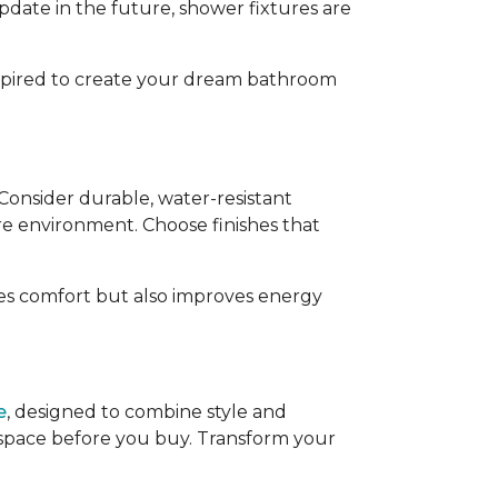
pdate in the future, shower fixtures are
inspired to create your dream bathroom
 Consider durable, water-resistant
e environment. Choose finishes that
ces comfort but also improves energy
e
, designed to combine style and
r space before you buy. Transform your