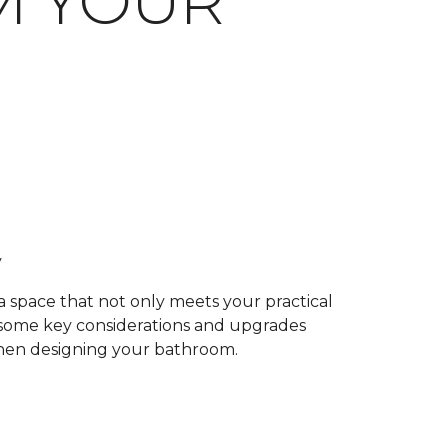
M YOUR
y
 a space that not only meets your practical
e some key considerations and upgrades
when designing your bathroom.