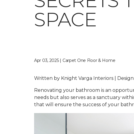
SECRETS 
SPACE
Apr 03, 2025 | Carpet One Floor & Home
Written by Knight Varga Interiors | Design
Renovating your bathroom is an opportunity
needs but also serves as a sanctuary wit
that will ensure the success of your bat