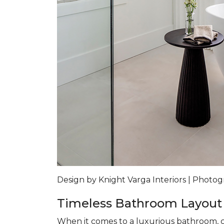
Design by Knight Varga Interiors | Photog
Timeless Bathroom Layout
When it comes to a luxurious bathroom, co