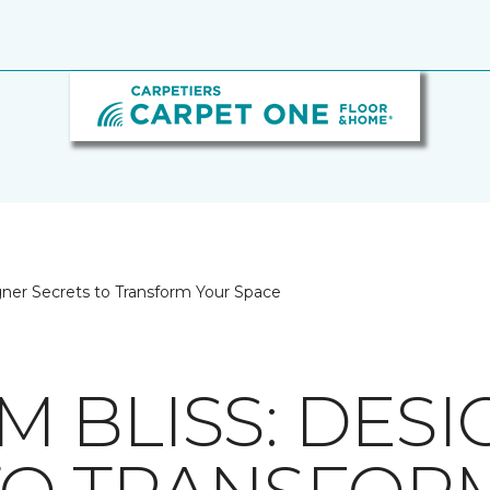
gner Secrets to Transform Your Space
 BLISS: DESI