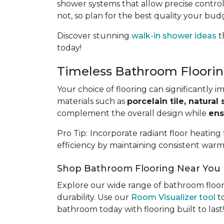
shower systems that allow precise control
not, so plan for the best quality your bud
Discover stunning
walk-in shower ideas
t
today!
Timeless Bathroom Floorin
Your choice of flooring can significantly 
materials such as
porcelain tile, natural 
complement the overall design while
ens
Pro Tip:
Incorporate radiant floor heating
efficiency by maintaining consistent warm
Shop Bathroom Flooring Near You
Explore our wide range of bathroom floor
durability. Use our
Room Visualizer tool
to
bathroom today with flooring built to last!