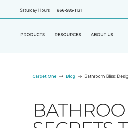
|
Saturday Hours:
866-585-1131
PRODUCTS
RESOURCES
ABOUT US
Carpet One
Blog
Bathroom Bliss: Desi
BATHROOM