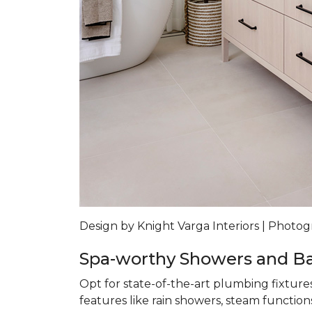
Design by Knight Varga Interiors | Photog
Spa-worthy Showers and B
Opt for state-of-the-art plumbing fixture
features like rain showers, steam functions