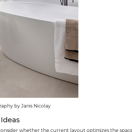
raphy by Janis Nicolay
 Ideas
nsider whether the current layout optimizes the space. A