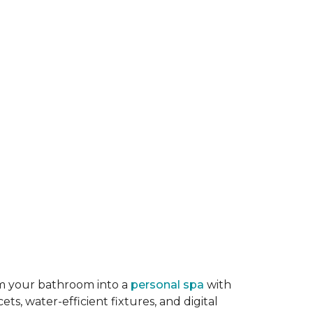
rm your bathroom into a
personal spa
with
ts, water-efficient fixtures, and digital