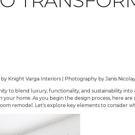
TO TRANSFOR
 by Knight Varga Interiors | Photography by Janis Nicola
 to blend luxury, functionality, and sustainability into
hin your home. As you begin the design process, here ar
hroom remodel. Let's explore key elements to consider 