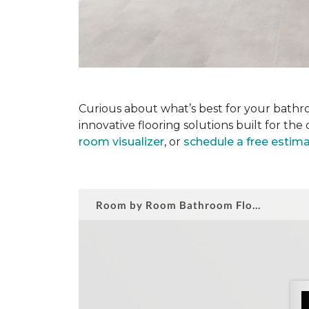
Curious about what’s best for your bathro
innovative flooring solutions built for t
room visualizer
, or
schedule a free estim