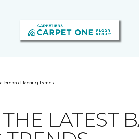
Bathroom Flooring Trends
 THE LATEST