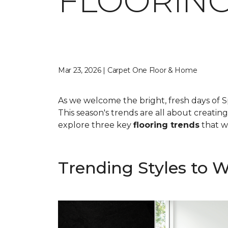
FLOORING
Mar 23, 2026 | Carpet One Floor & Home
As we welcome the bright, fresh days of S
This season's trends are all about creatin
explore three key
flooring trends
that wi
Trending Styles to 