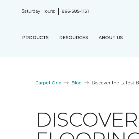
|
Saturday Hours:
866-585-1131
PRODUCTS
RESOURCES
ABOUT US
Carpet One
Blog
Discover the Latest 
DISCOVER