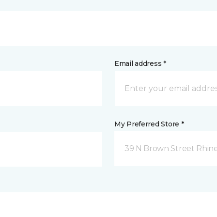
Email address *
My Preferred Store *
39 N Brown Street Rhine