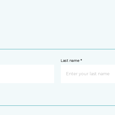
Last name *