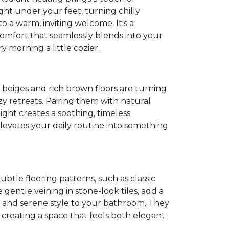
ght under your feet, turning chilly
o a warm, inviting welcome. It's a
 comfort that seamlessly blends into your
 morning a little cozier.
t beiges and rich brown floors are turning
y retreats. Pairing them with natural
light creates a soothing, timeless
evates your daily routine into something
Subtle flooring patterns, such as classic
gentle veining in stone-look tiles, add a
 and serene style to your bathroom. They
, creating a space that feels both elegant