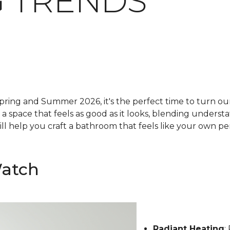
 TRENDS
pring and Summer 2026, it's the perfect time to turn our 
g a space that feels as good as it looks, blending underst
ll help you craft a bathroom that feels like your own pe
Watch
Radiant Heating
: