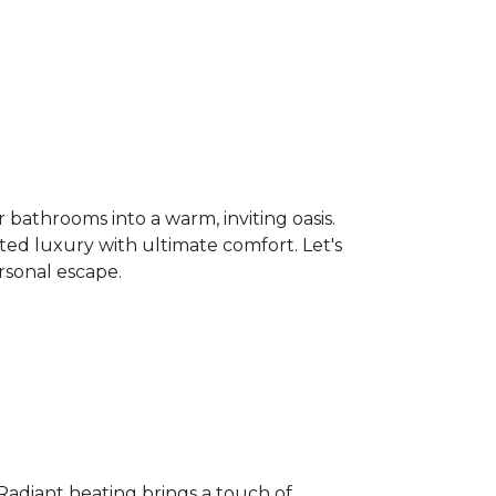
bathrooms into a warm, inviting oasis.
ated luxury with ultimate comfort. Let's
rsonal escape.
 Radiant heating brings a touch of