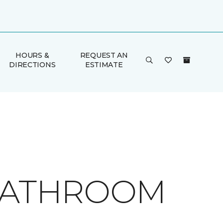
HOURS &
REQUEST AN
DIRECTIONS
ESTIMATE
 BATHROOM