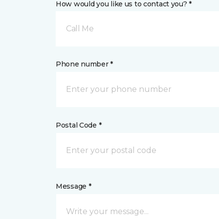
How would you like us to contact you? *
Call Me
Phone number *
Postal Code *
Message *