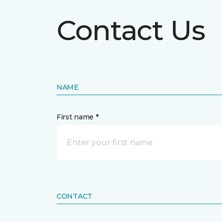
Contact Us
NAME
First name *
CONTACT