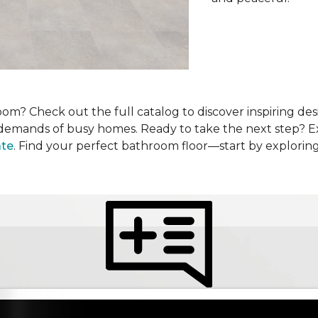
om? Check out the full catalog to discover inspiring desi
he demands of busy homes. Ready to take the next step? 
ate
. Find your perfect bathroom floor—start by explorin