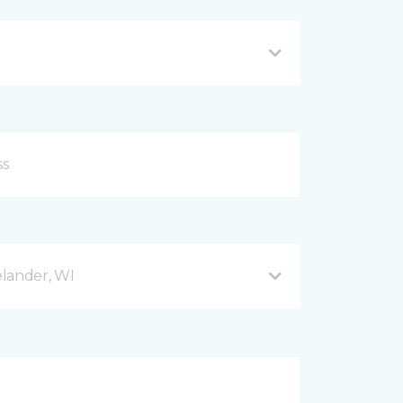
lander, WI