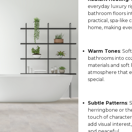
everyday luxury ri
bathroom floors int
practical, spa-like
home, making every
Warm Tones
: Sof
bathrooms into coz
materials and soft 
atmosphere that el
special.
Subtle Patterns
: 
herringbone or the 
touch of character
add visual interest
and peaceful.