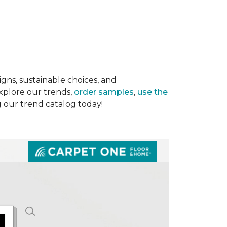
gns, sustainable choices, and
Explore our trends,
order samples
,
use the
g our trend catalog today!