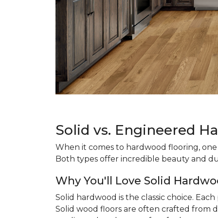
Solid vs. Engineered H
When it comes to hardwood flooring, one o
Both types offer incredible beauty and du
Why You'll Love Solid Hardwo
Solid hardwood is the classic choice. Eac
Solid wood floors are often crafted from d