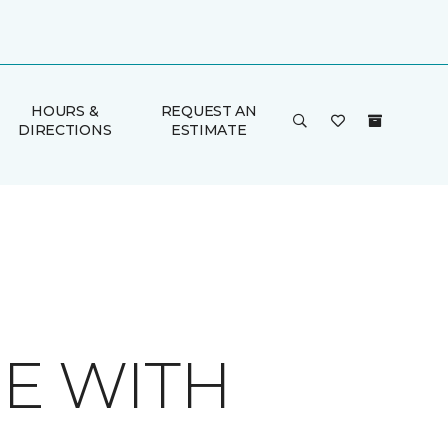
HOURS &
REQUEST AN
DIRECTIONS
ESTIMATE
E WITH