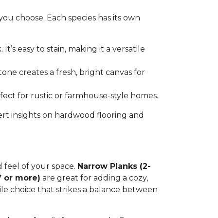
you choose. Each species has its own
t’s easy to stain, making it a versatile
tone creates a fresh, bright canvas for
erfect for rustic or farmhouse-style homes.
ert insights on hardwood flooring and
d feel of your space.
Narrow Planks (2-
” or more)
are great for adding a cozy,
tile choice that strikes a balance between