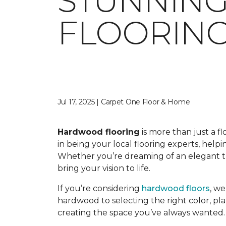
STUNNIN
FLOORING
Jul 17, 2025 | Carpet One Floor & Home
Hardwood flooring
is more than just a f
in being your local flooring experts, hel
Whether you’re dreaming of an elegant tra
bring your vision to life.
If you’re considering
hardwood floors
, w
hardwood to selecting the right color, pla
creating the space you’ve always wanted.