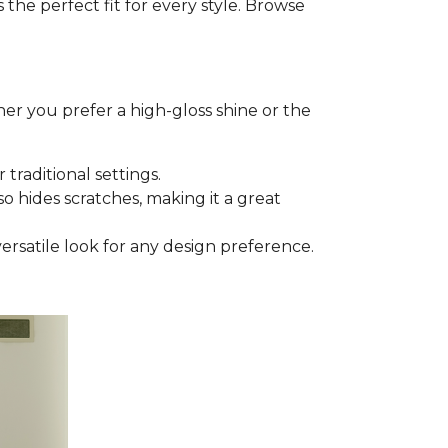
he perfect fit for every style. Browse
er you prefer a high-gloss shine or the
 traditional settings.
lso hides scratches, making it a great
versatile look for any design preference.