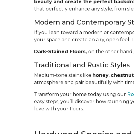
beauty and create the perfect backdro
that perfectly enhance any style, from sl
Modern and Contemporary St
If you lean toward a modern or contemporar
your space and create an airy, open feel. 
Dark-Stained Floors,
​​​​​​on the other 
Traditional and Rustic Styles
Medium-tone stains like
honey
,
chestnut
atmosphere and pair beautifully with time
Transform your home today using our
Ro
easy steps, you’ll discover how stunning y
love with your floors.