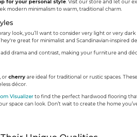
p for your personal style
. Visit our store and let our 
eek modern minimalism to warm, traditional charm.
yles
y look, you’ll want to consider very light or very dark 
They're great for minimalist and Scandinavian-inspired de
hand, add drama and contrast, making your furniture and déc
, or
cherry
are ideal for traditional or rustic spaces. Th
less décor.
om Visualizer
to find the perfect hardwood flooring that
our space can look. Don’t wait to create the home you’ve