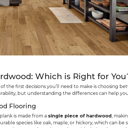
ardwood: Which is Right for You
f the first decisions you’ll need to make is choosing b
rability, but understanding the differences can help you
od Flooring
h plank is made from a
single piece of hardwood
, makin
urable species like oak, maple, or hickory, which can be 