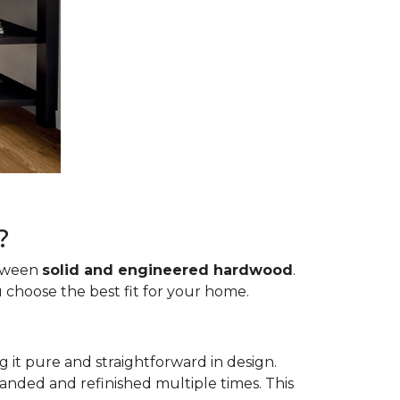
?
etween
solid and engineered hardwood
.
 choose the best fit for your home.
g it pure and straightforward in design.
sanded and refinished multiple times. This