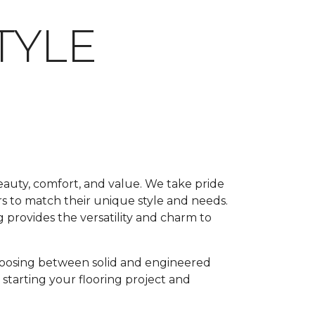
TYLE
beauty, comfort, and value. We take pride
rs to match their unique style and needs.
 provides the versatility and charm to
oosing between solid and engineered
 starting your flooring project and