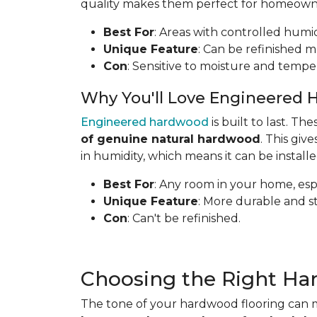
quality makes them perfect for homeowners
Best For
: Areas with controlled humid
Unique Feature
: Can be refinished mu
Con
: Sensitive to moisture and tempe
Why You'll Love Engineered 
Engineered hardwood
is built to last. T
of genuine natural hardwood
. This gi
in humidity, which means it can be install
Best For
: Any room in your home, espe
Unique Feature
: More durable and s
Con
: Can't be refinished.
Choosing the Right Ha
The tone of your hardwood flooring can m