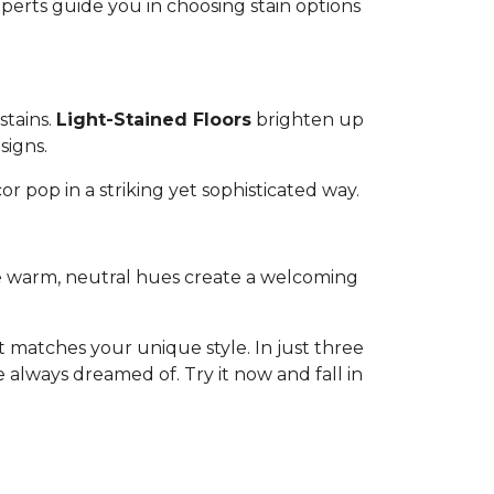
experts guide you in choosing stain options
stains.
Light-Stained Floors
brighten up
signs.
or pop in a striking yet sophisticated way.
ese warm, neutral hues create a welcoming
 matches your unique style. In just three
 always dreamed of. Try it now and fall in