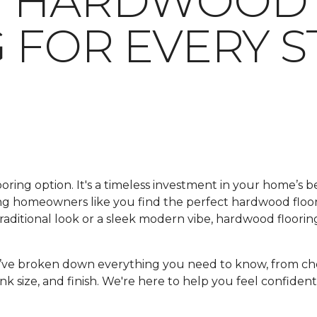
G HARDWOOD
 FOR EVERY S
looring option. It's a timeless investment in your home’s 
ping homeowners like you find the perfect hardwood floo
ditional look or a sleek modern vibe, hardwood flooring
e’ve broken down everything you need to know, from ch
nk size, and finish. We're here to help you feel confident