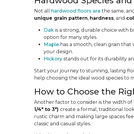
Hardwood Species and 
Not all
hardwood floors are
the same, and
unique grain pattern
,
hardness
, and
col
Oak
is a strong, durable choice with bo
option for many styles.
Maple
has a smooth, clean grain that w
your design.
Hickory
stands out for its durability a
Start your journey to stunning, lasting fl
help choosing the ideal wood species to ma
How to Choose the Righ
Another factor to consider is the width of
1/4" to 3")
create a formal, traditional lo
rustic charm and making large spaces fee
classic and casual styles.