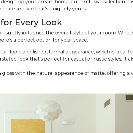
esigning your dream home, our exclusive selection has t
reate a space that’s uniquely yours.
for Every Look
an subtly influence the overall style of your room. Wheth
ere’s a perfect option for your space.
our floors a polished, formal appearance, which is ideal for
stated look that’s perfect for casual or rustic styles. It a
h gloss with the natural appearance of matte, offering a 