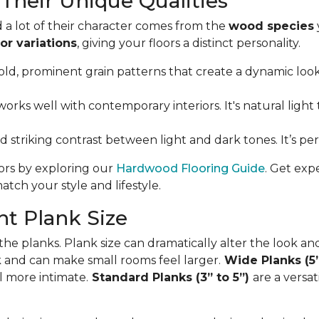
Their Unique Qualities
 a lot of their character comes from the
wood species
or variations
, giving your floors a distinct personality.
ld, prominent grain patterns that create a dynamic look. I
orks well with contemporary interiors. It's natural light 
nd striking contrast between light and dark tones. It’s p
oors by exploring our
Hardwood Flooring Guide
. Get exp
tch your style and lifestyle.
t Plank Size
 the planks. Plank size can dramatically alter the look an
ok and can make small rooms feel larger.
Wide Planks (5
l more intimate.
Standard Planks (3” to 5”)
are a versa