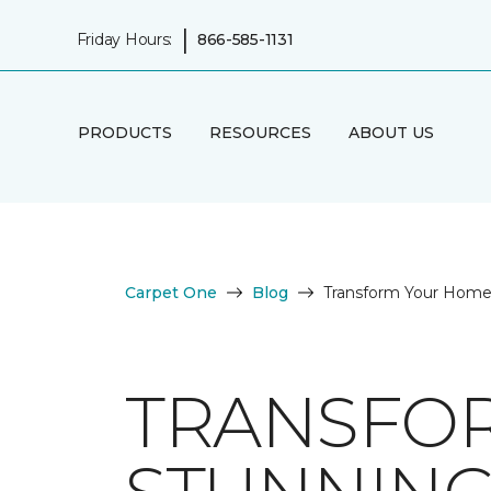
|
Friday Hours:
866-585-1131
PRODUCTS
RESOURCES
ABOUT US
Carpet One
Blog
Transform Your Home 
TRANSFO