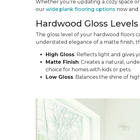
Whether you’re updating a cozy space or d
our
wide plank flooring options
now and c
Hardwood Gloss Levels 
The gloss level of your hardwood floors c
understated elegance of a matte finish, th
High Gloss
: Reflects light and gives y
Matte Finish
: Creates a natural, under
choice for homes with kids or pets.
Low Gloss
: Balances the shine of hig