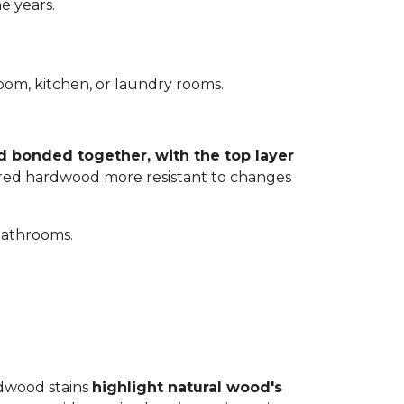
e years.
room, kitchen, or laundry rooms.
d bonded together, with the top layer
eered hardwood more resistant to changes
bathrooms.
rdwood stains
highlight natural wood's