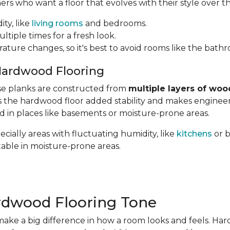
 who want a floor that evolves with their style over th
ity, like
living rooms
and bedrooms.
ltiple times for a fresh look.
rature changes, so it's best to avoid rooms like the bath
Hardwood Flooring
hese planks are constructed from
multiple layers of woo
ves the hardwood floor added stability and makes engin
ed in places like basements or moisture-prone areas.
cially areas with fluctuating humidity, like
kitchens
or 
table in moisture-prone areas.
rdwood Flooring Tone
ake a big difference in how a room looks and feels. Ha