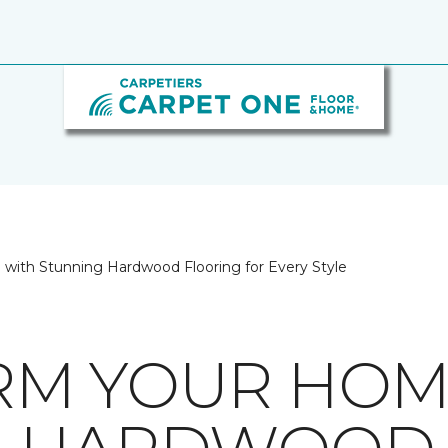
with Stunning Hardwood Flooring for Every Style
RM YOUR HOM