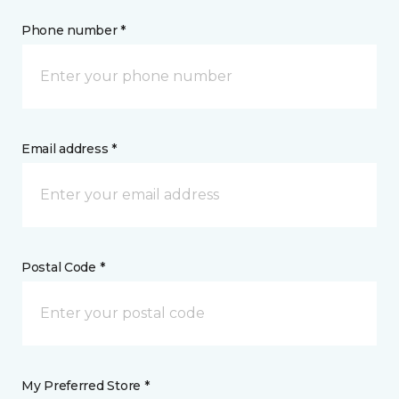
Phone number *
Email address *
Postal Code *
My Preferred Store *