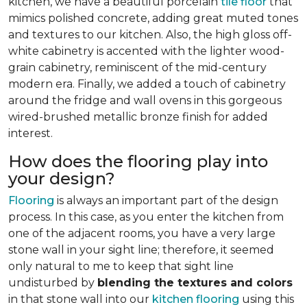
kitchen, we have a beautiful porcelain
tile floor
that
mimics polished concrete, adding great muted tones
and textures to our kitchen. Also, the high gloss off-
white cabinetry is accented with the lighter wood-
grain cabinetry, reminiscent of the mid-century
modern era. Finally, we added a touch of cabinetry
around the fridge and wall ovens in this gorgeous
wired-brushed metallic bronze finish for added
interest.
How does the flooring play into
your design?
Flooring
is always an important part of the design
process. In this case, as you enter the kitchen from
one of the adjacent rooms, you have a very large
stone wall in your sight line; therefore, it seemed
only natural to me to keep that sight line
undisturbed by
blending the textures and colors
in that stone wall into our
kitchen flooring
using this