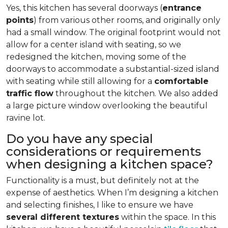
Yes, this kitchen has several doorways (
entrance
points
) from various other rooms, and originally only
had a small window. The original footprint would not
allow for a center island with seating, so we
redesigned the kitchen, moving some of the
doorways to accommodate a substantial-sized island
with seating while still allowing for a
comfortable
traffic flow
throughout the kitchen. We also added
a large picture window overlooking the beautiful
ravine lot.
Do you have any special
considerations or requirements
when designing a kitchen space?
Functionality is a must, but definitely not at the
expense of aesthetics. When I’m designing a kitchen
and selecting finishes, I like to ensure we have
several different textures
within the space. In this