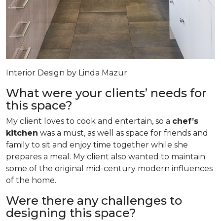
Interior Design by Linda Mazur
What were your clients’ needs for
this space?
My client loves to cook and entertain, so a
chef’s
kitchen
was a must, as well as space for friends and
family to sit and enjoy time together while she
prepares a meal. My client also wanted to maintain
some of the original mid-century modern influences
of the home.
Were there any challenges to
designing this space?