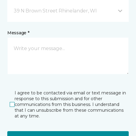
39 N Brown Street Rhinelander, WI
Message *
I agree to be contacted via email or text message in
response to this submission and for other
communications from this business. I understand
that I can unsubscribe from these communications
at any time.