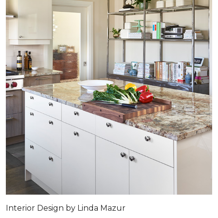
Interior Design by Linda Mazur