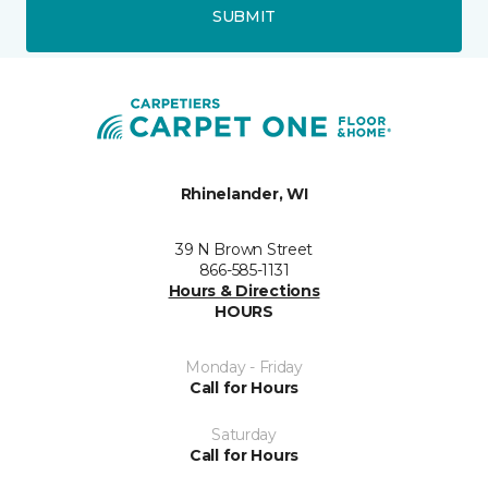
SUBMIT
Rhinelander, WI
39 N Brown Street
866-585-1131
Hours & Directions
HOURS
Monday - Friday
Call for Hours
Saturday
Call for Hours