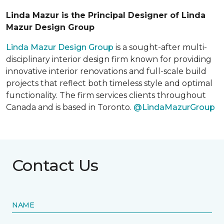
Linda Mazur is the Principal Designer of Linda
Mazur Design Group
Linda Mazur Design Group
is a sought-after multi-
disciplinary interior design firm known for providing
innovative interior renovations and full-scale build
projects that reflect both timeless style and optimal
functionality. The firm services clients throughout
Canada and is based in Toronto.
@LindaMazurGroup
Contact Us
NAME