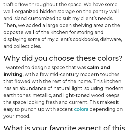
traffic flow throughout the space. We have some
well-organized hidden storage on the pantry wall
and island customized to suit my client’s needs.
Then, we added a large open shelving area on the
opposite wall of the kitchen for storing and
displaying some of my client’s cookbooks, dishware,
and collectibles.
Why did you choose these colors?
I wanted to design a space that was
calm and
inviting
, with a few mid-century modern touches
that flowed with the rest of the home. This kitchen
has an abundance of natural light, so using modern
earth tones, metallic, and light-toned wood keeps
the space looking fresh and current. This makes it
easy to punch up with accent
colors
depending on
your mood.
What is your favorite aspect of this