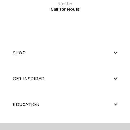
Sunday
Call for Hours
SHOP
GET INSPIRED
EDUCATION