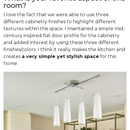
room?
I love the fact that we were able to use three
different cabinetry finishes to highlight different
textures within this space. I maintained a simple mid-
century inspired flat door profile for the cabinetry
and added interest by using these three different
finishes/colors. I think it really makes the kitchen and
creates
a very simple yet stylish space
for this
home.