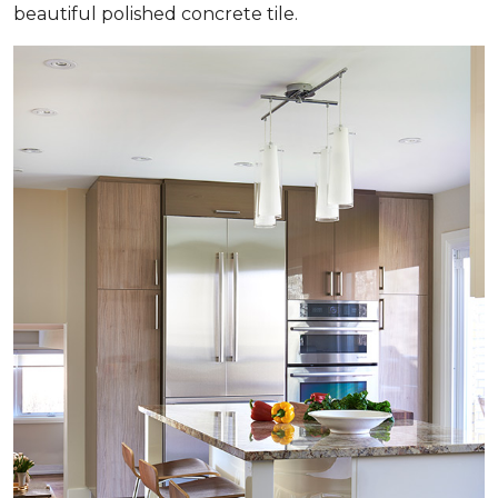
beautiful polished concrete tile.