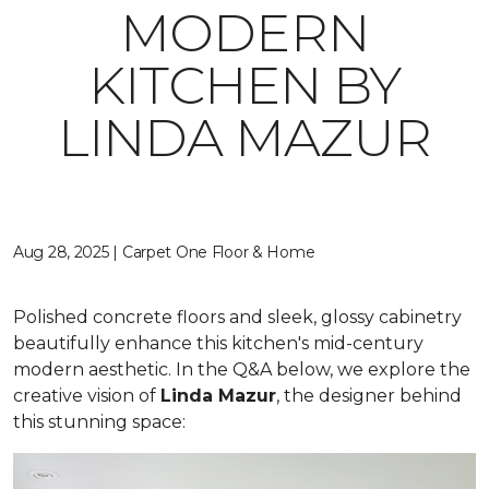
MODERN
KITCHEN BY
LINDA MAZUR
Aug 28, 2025 | Carpet One Floor & Home
Polished concrete floors and sleek, glossy cabinetry
beautifully enhance this kitchen's mid-century
modern aesthetic. In the Q&A below, we explore the
creative vision of
Linda Mazur
, the designer behind
this stunning space: