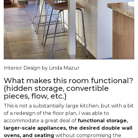
Interior Design by Linda Mazur
What makes this room functional?
(hidden storage, convertible
pieces, flow, etc.)
This is not a substantially large kitchen, but with a bit
of a redesign of the floor plan, I was able to
accommodate a great deal of
functional storage,
larger-scale appliances, the desired double wall
ovens, and seating
without compromising the