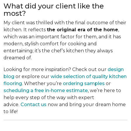
What did your client like the
most?
My client was thrilled with the final outcome of their
kitchen. It reflects
the original era of the home
,
which was an important factor for them, and it has
modern, stylish comfort for cooking and
entertaining; it’s the chef’s kitchen they always
dreamed of.
Looking for more inspiration? Check out our
design
blog
or explore our
wide selection of quality kitchen
flooring
. Whether you’re
ordering samples
or
scheduling a free in-home estimate
, we’re here to
help every step of the way with expert
advice.
Contact us
now and bring your dream home
to life!