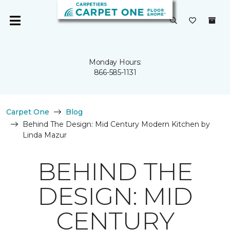
Monday Hours:
866-585-1131
Carpet One
Blog
Behind The Design: Mid Century Modern Kitchen by
Linda Mazur
BEHIND THE
DESIGN: MID
CENTURY