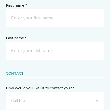
First name *
Last name *
CONTACT
How would you like us to contact you? *
Call Me