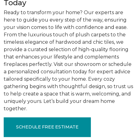
Today
Ready to transform your home? Our experts are
here to guide you every step of the way, ensuring
your vision comes to life with confidence and ease.
From the luxurious touch of plush carpets to the
timeless elegance of hardwood and chic tiles, we
provide a curated selection of high-quality flooring
that enhances your lifestyle and complements
fireplaces perfectly. Visit our showroom or schedule
a personalized consultation today for expert advice
tailored specifically to your home. Every cozy
gathering begins with thoughtful design, so trust us
to help create a space that is warm, welcoming, and
uniquely yours. Let’s build your dream home
together.
SCHEDULE FREE ESTIMATE