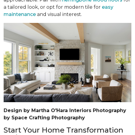
a tailored look, or opt for modern tile for
easy
maintenance
and visual interest.
Design by Martha O'Hara Interiors Photography
by Space Crafting Photography
Start Your Home Transformation