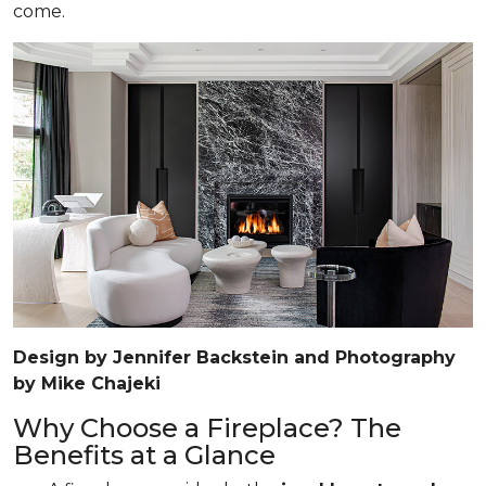
come.
Design by Jennifer Backstein and Photography
by Mike Chajeki
Why Choose a Fireplace? The
Benefits at a Glance