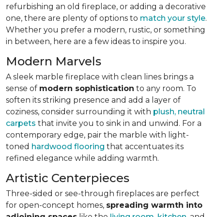
refurbishing an old fireplace, or adding a decorative
one, there are plenty of options to
match your style
.
Whether you prefer a modern, rustic, or something
in between, here are a few ideas to inspire you.
Modern Marvels
A sleek marble fireplace with clean lines brings a
sense of
modern sophistication
to any room. To
soften its striking presence and add a layer of
coziness, consider surrounding it with
plush, neutral
carpets
that invite you to sink in and unwind. For a
contemporary edge, pair the marble with light-
toned
hardwood flooring
that accentuates its
refined elegance while adding warmth.
Artistic Centerpieces
Three-sided or see-through fireplaces are perfect
for open-concept homes,
spreading warmth into
adjoining spaces
like the
living room
,
kitchen
, and