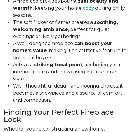
A fireplace provides both
visual beauty and
warmth
, keeping your home
cozy
during chilly
seasons.
The soft flicker of flames creates a
soothing,
welcoming ambiance
, perfect for quiet
evenings or lively gatherings.
A well-designed fireplace
can boost your
home’s value
, making it an attractive feature for
potential buyers.
Acts as a
striking focal point
, anchoring your
interior design and showcasing your unique
style.
With thoughtful design and flooring choices, it
becomes a showpiece and a source of comfort
and connection.
Finding Your Perfect Fireplace
Look
Whether you're constructing a new home,