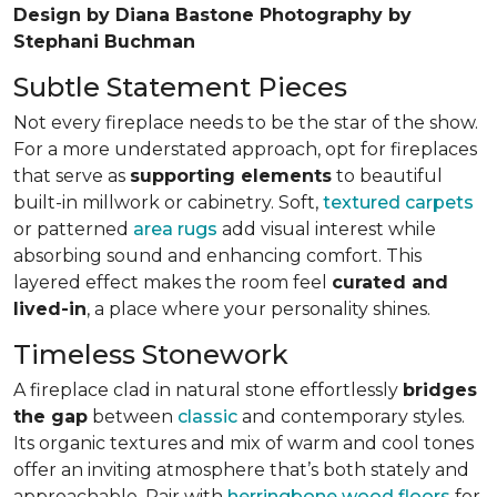
Design by Diana Bastone Photography by
Stephani Buchman
Subtle Statement Pieces
Not every fireplace needs to be the star of the show.
For a more understated approach, opt for fireplaces
that serve as
supporting elements
to beautiful
built-in millwork or cabinetry. Soft,
textured carpets
or patterned
area rugs
add visual interest while
absorbing sound and enhancing comfort. This
layered effect makes the room feel
curated and
lived-in
, a place where your personality shines.
Timeless Stonework
A fireplace clad in natural stone effortlessly
bridges
the gap
between
classic
and contemporary styles.
Its organic textures and mix of warm and cool tones
offer an inviting atmosphere that’s both stately and
approachable. Pair with
herringbone wood floors
for