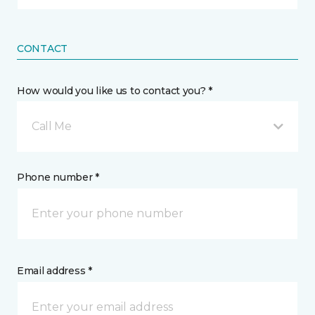
CONTACT
How would you like us to contact you? *
Call Me
Phone number *
Email address *