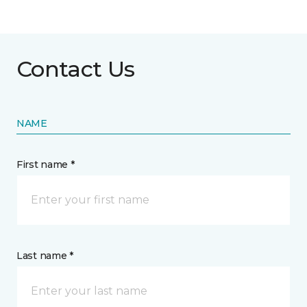
Contact Us
NAME
First name *
Last name *