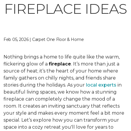
FIREPLACE IDEAS
Feb 05, 2026 | Carpet One Floor & Home
Nothing brings a home to life quite like the warm,
flickering glow of a
fireplace
. It’s more than just a
source of heat; it’s the heart of your home where
family gathers on chilly nights, and friends share
stories during the holidays. As your
local experts
in
beautiful living spaces, we know how a stunning
fireplace can completely change the mood of a
room. It creates an inviting sanctuary that reflects
your style and makes every moment feel a bit more
special. Let’s explore how you can transform your
space into a cozy retreat you'll love for years to