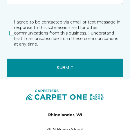
I agree to be contacted via email or text message in
response to this submission and for other
communications from this business. I understand
that I can unsubscribe from these communications
at any time.
SUBMIT
Rhinelander, WI
39 N Brown Street