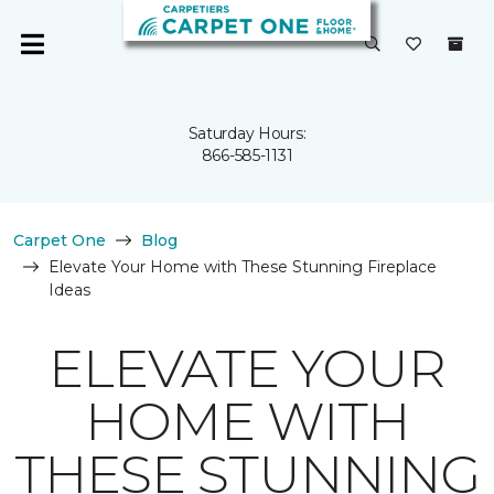
Saturday Hours:
866-585-1131
Carpet One
Blog
Elevate Your Home with These Stunning Fireplace
Ideas
ELEVATE YOUR
HOME WITH
THESE STUNNING