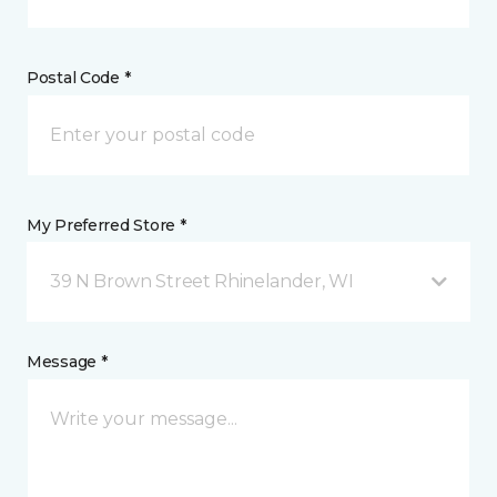
Postal Code *
My Preferred Store *
39 N Brown Street Rhinelander, WI
Message *