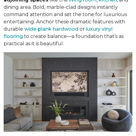
dining area. Bold, marble-clad designs instantly
command attention and set the tone for luxurious
entertaining. Anchor these dramatic features with
durable
wide-plank hardwood
or
luxury vinyl
flooring
to create balance—a foundation that’s as
practical as it is beautiful.