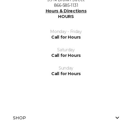
866-585-1131
Hours & Directions
HOURS
Monday - Friday
Call for Hours
Saturday
Call for Hours
Sunday
Call for Hours
SHOP