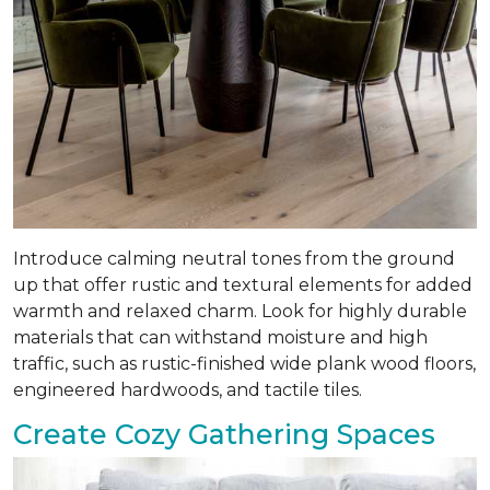
Introduce calming neutral tones from the ground
up that offer rustic and textural elements for added
warmth and relaxed charm. Look for highly durable
materials that can withstand moisture and high
traffic, such as rustic-finished wide plank wood floors,
engineered hardwoods, and tactile tiles.
Create Cozy Gathering Spaces