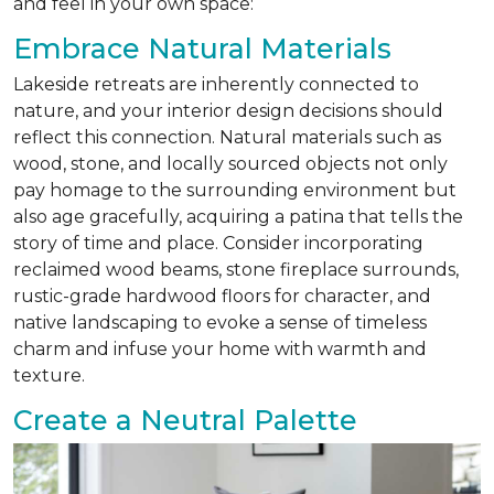
and feel in your own space:
Embrace Natural Materials
Lakeside retreats are inherently connected to
nature, and your interior design decisions should
reflect this connection. Natural materials such as
wood, stone, and locally sourced objects not only
pay homage to the surrounding environment but
also age gracefully, acquiring a patina that tells the
story of time and place. Consider incorporating
reclaimed wood beams, stone fireplace surrounds,
rustic-grade hardwood floors for character, and
native landscaping to evoke a sense of timeless
charm and infuse your home with warmth and
texture.
Create a Neutral Palette