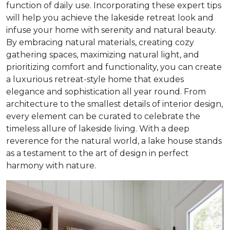
function of daily use. Incorporating these expert tips
will help you achieve the lakeside retreat look and
infuse your home with serenity and natural beauty.
By embracing natural materials, creating cozy
gathering spaces, maximizing natural light, and
prioritizing comfort and functionality, you can create
a luxurious retreat-style home that exudes
elegance and sophistication all year round. From
architecture to the smallest details of interior design,
every element can be curated to celebrate the
timeless allure of lakeside living. With a deep
reverence for the natural world, a lake house stands
as a testament to the art of design in perfect
harmony with nature.