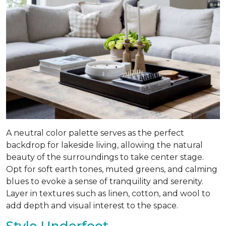
A neutral color palette serves as the perfect
backdrop for lakeside living, allowing the natural
beauty of the surroundings to take center stage.
Opt for soft earth tones, muted greens, and calming
blues to evoke a sense of tranquility and serenity.
Layer in textures such as linen, cotton, and wool to
add depth and visual interest to the space.