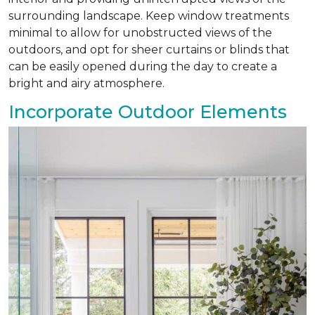
surrounding landscape. Keep window treatments
minimal to allow for unobstructed views of the
outdoors, and opt for sheer curtains or blinds that
can be easily opened during the day to create a
bright and airy atmosphere.
Incorporate Outdoor Elements