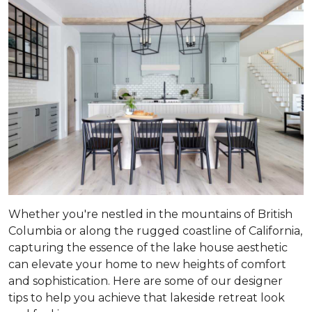
Whether you're nestled in the mountains of British
Columbia or along the rugged coastline of California,
capturing the essence of the lake house aesthetic
can elevate your home to new heights of comfort
and sophistication. Here are some of our designer
tips to help you achieve that lakeside retreat look