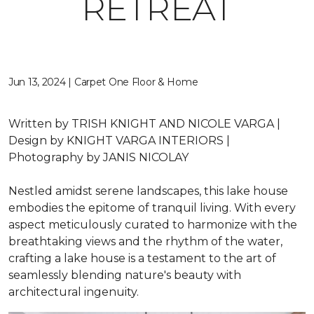
RETREAT
Jun 13, 2024 | Carpet One Floor & Home
Written by
TRISH KNIGHT AND NICOLE VARGA |
Design by
KNIGHT VARGA INTERIORS |
Photography by
JANIS NICOLAY
Nestled amidst serene landscapes, this lake house
embodies the epitome of tranquil living. With every
aspect meticulously curated to harmonize with the
breathtaking views and the rhythm of the water,
crafting a lake house is a testament to the art of
seamlessly blending nature's beauty with
architectural ingenuity.