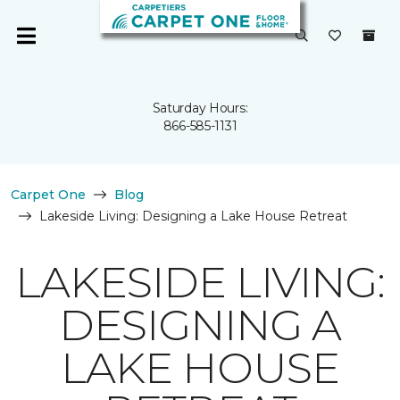
Saturday Hours:
866-585-1131
Carpet One
Blog
Lakeside Living: Designing a Lake House Retreat
LAKESIDE LIVING:
DESIGNING A
LAKE HOUSE