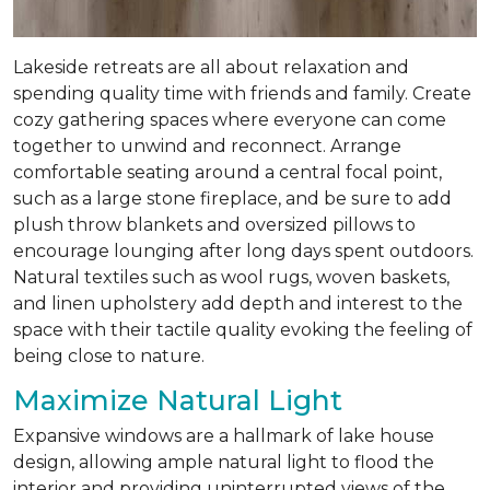
Lakeside retreats are all about relaxation and
spending quality time with friends and family. Create
cozy gathering spaces where everyone can come
together to unwind and reconnect. Arrange
comfortable seating around a central focal point,
such as a large stone fireplace, and be sure to add
plush throw blankets and oversized pillows to
encourage lounging after long days spent outdoors.
Natural textiles such as wool rugs, woven baskets,
and linen upholstery add depth and interest to the
space with their tactile quality evoking the feeling of
being close to nature.
Maximize Natural Light
Expansive windows are a hallmark of lake house
design, allowing ample natural light to flood the
interior and providing uninterrupted views of the