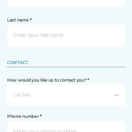
Last name *
CONTACT
How would you like us to contact you? *
Call Me
Phone number *