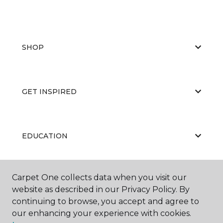
SHOP
GET INSPIRED
EDUCATION
Carpet One collects data when you visit our
ABOUT US
website as described in our Privacy Policy. By
continuing to browse, you accept and agree to
our enhancing your experience with cookies.