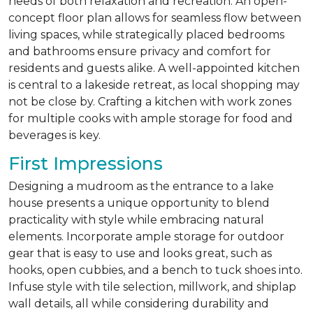
needs of both relaxation and recreation. An open-
concept floor plan allows for seamless flow between
living spaces, while strategically placed bedrooms
and bathrooms ensure privacy and comfort for
residents and guests alike. A well-appointed kitchen
is central to a lakeside retreat, as local shopping may
not be close by. Crafting a kitchen with work zones
for multiple cooks with ample storage for food and
beverages is key.
First Impressions
Designing a mudroom as the entrance to a lake
house presents a unique opportunity to blend
practicality with style while embracing natural
elements. Incorporate ample storage for outdoor
gear that is easy to use and looks great, such as
hooks, open cubbies, and a bench to tuck shoes into.
Infuse style with tile selection, millwork, and shiplap
wall details, all while considering durability and