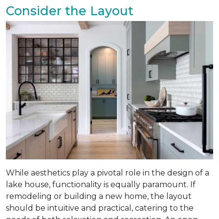
Consider the Layout
While aesthetics play a pivotal role in the design of a
lake house, functionality is equally paramount. If
remodeling or building a new home, the layout
should be intuitive and practical, catering to the