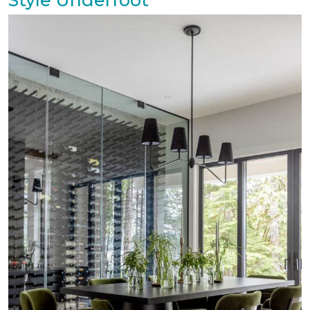
Style Underfoot