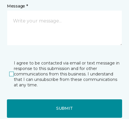
Message *
I agree to be contacted via email or text message in
response to this submission and for other
communications from this business. I understand
that I can unsubscribe from these communications
at any time.
SUBMIT