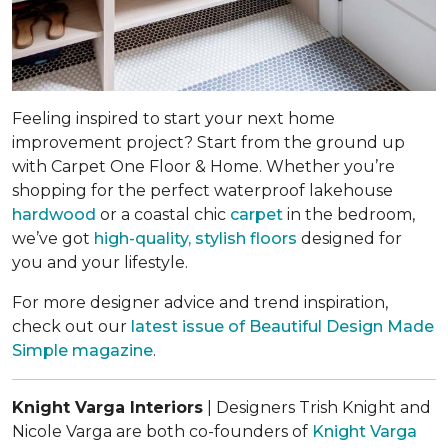
Feeling inspired to start your next home
improvement project? Start from the ground up
with Carpet One Floor & Home. Whether you’re
shopping for the perfect waterproof lakehouse
hardwood
or a coastal chic
carpet
in the bedroom,
we’ve got
high-quality, stylish floors
designed for
you and your lifestyle.
For more designer advice and trend inspiration,
check out our
latest issue of
Beautiful Design Made
Simple
magazine
.
Knight Varga Interiors
| Designers Trish Knight and
Nicole Varga are both co-founders of
Knight Varga