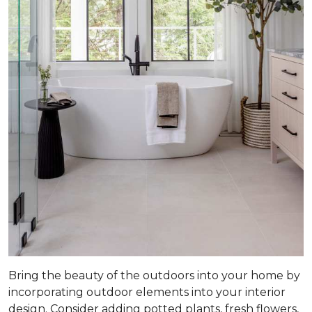
Bring the beauty of the outdoors into your home by
incorporating outdoor elements into your interior
design. Consider adding potted plants, fresh flowers,