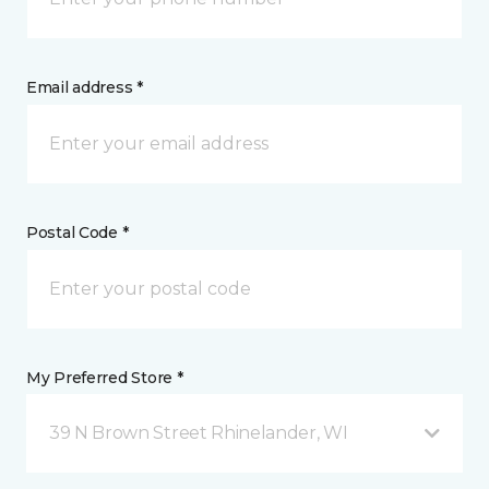
Email address *
Postal Code *
My Preferred Store *
39 N Brown Street Rhinelander, WI