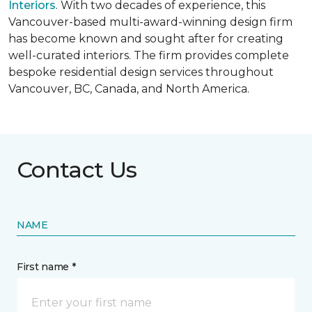
Interiors
. With two decades of experience, this
Vancouver-based multi-award-winning design firm
has become known and sought after for creating
well-curated interiors. The firm provides complete
bespoke residential design services throughout
Vancouver, BC, Canada, and North America.
Contact Us
NAME
First name *