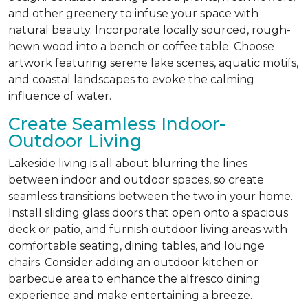
and other greenery to infuse your space with
natural beauty. Incorporate locally sourced, rough-
hewn wood into a bench or coffee table. Choose
artwork featuring serene lake scenes, aquatic motifs,
and coastal landscapes to evoke the calming
influence of water.
Create Seamless Indoor-
Outdoor Living
Lakeside living is all about blurring the lines
between indoor and outdoor spaces, so create
seamless transitions between the two in your home.
Install sliding glass doors that open onto a spacious
deck or patio, and furnish outdoor living areas with
comfortable seating, dining tables, and lounge
chairs. Consider adding an outdoor kitchen or
barbecue area to enhance the alfresco dining
experience and make entertaining a breeze.