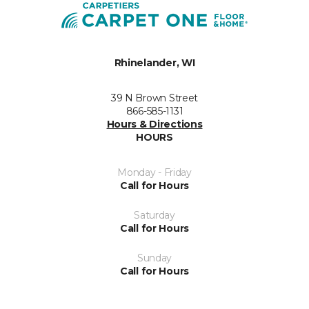
Rhinelander, WI
39 N Brown Street
866-585-1131
Hours & Directions
HOURS
Monday - Friday
Call for Hours
Saturday
Call for Hours
Sunday
Call for Hours