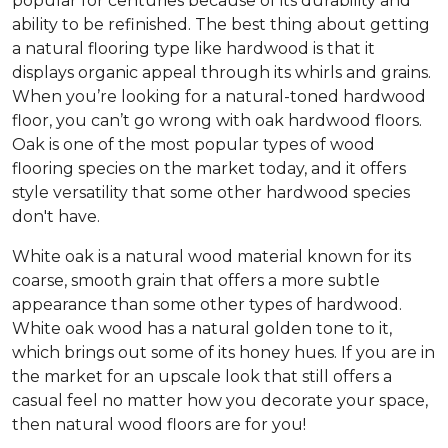
popular for centuries because of its durability and
ability to be refinished. The best thing about getting
a natural flooring type like hardwood is that it
displays organic appeal through its whirls and grains.
When you’re looking for a natural-toned hardwood
floor, you can’t go wrong with oak hardwood floors.
Oak is one of the most popular types of wood
flooring species on the market today, and it offers
style versatility that some other hardwood species
don't have.
White oak is a natural wood material known for its
coarse, smooth grain that offers a more subtle
appearance than some other types of hardwood.
White oak wood has a natural golden tone to it,
which brings out some of its honey hues. If you are in
the market for an upscale look that still offers a
casual feel no matter how you decorate your space,
then natural wood floors are for you!