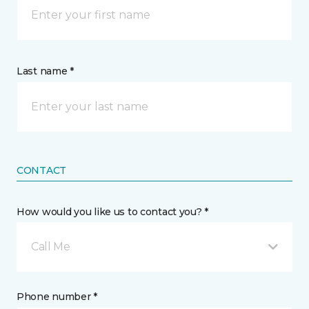
Last name *
CONTACT
How would you like us to contact you? *
Call Me
Phone number *