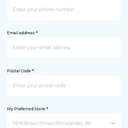
Email address *
Postal Code *
My Preferred Store *
39 N Brown Street Rhinelander, WI