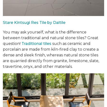
Stare Kintsugi Res Tile by Daltile
You may ask yourself, what is the difference
between traditional and natural stone tiles? Great
question!
Traditional tiles
such as ceramic and
porcelain are made from kiln-fired clay to create a
dense and sleek finish, whereas natural stone tiles
are quarried directly from granite, limestone, slate,
travertine, onyx, and other materials.