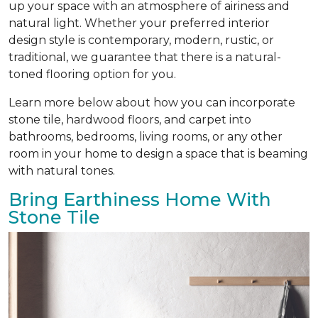
up your space with an atmosphere of airiness and
natural light. Whether your preferred interior
design style is contemporary, modern, rustic, or
traditional, we guarantee that there is a natural-
toned flooring option for you.
Learn more below about how you can incorporate
stone tile, hardwood floors, and carpet into
bathrooms, bedrooms, living rooms, or any other
room in your home to design a space that is beaming
with natural tones.
Bring Earthiness Home With
Stone Tile