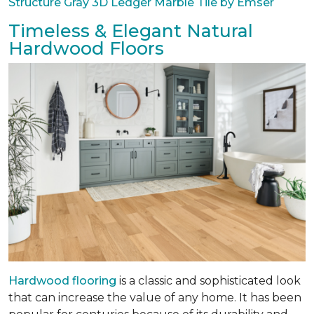
Structure Gray 3D Ledger Marble Tile by Emser
Timeless & Elegant Natural
Hardwood Floors
Hardwood flooring
is a classic and sophisticated look
that can increase the value of any home. It has been