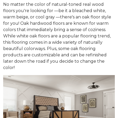
No matter the color of natural-toned real wood
floors you're looking for —be it a bleached white,
warm beige, or cool gray —there's an oak floor style
for you! Oak hardwood floors are known for warm
colors that immediately bring a sense of coziness.
While white oak floors are a popular flooring trend,
this flooring comes in a wide variety of naturally
beautiful colorways. Plus, some oak flooring
products are customizable and can be refinished
later down the road if you decide to change the
color!