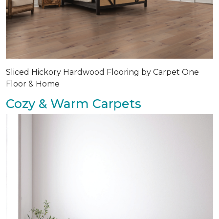
Sliced Hickory Hardwood Flooring by Carpet One
Floor & Home
Cozy & Warm Carpets