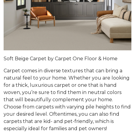
Soft Beige Carpet by Carpet One Floor & Home
Carpet comes in diverse textures that can bring a
natural feel to your home. Whether you are looking
for a thick, luxurious carpet or one that is hand
woven, you’re sure to find them in neutral colors
that will beautifully complement your home.
Choose from carpets with varying pile heights to find
your desired level. Oftentimes, you can also find
carpets that are kid- and pet-friendly, which is
especially ideal for families and pet owners!