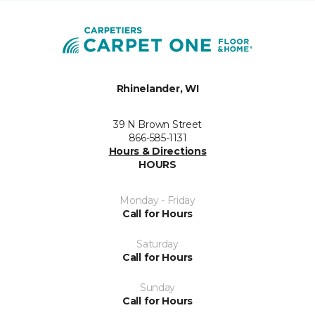
Rhinelander, WI
39 N Brown Street
866-585-1131
Hours & Directions
HOURS
Monday - Friday
Call for Hours
Saturday
Call for Hours
Sunday
Call for Hours