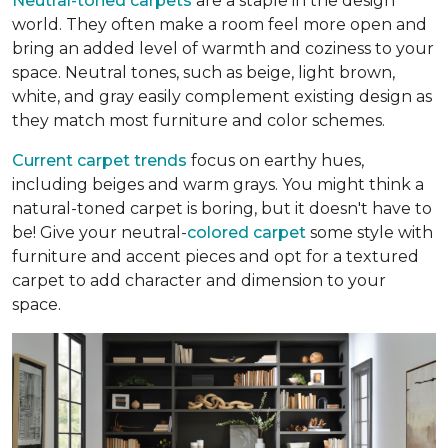
Neutral-toned carpets
are a staple in the design
world. They often make a room feel more open and
bring an added level of warmth and coziness to your
space. Neutral tones, such as beige, light brown,
white, and gray easily complement existing design as
they match most furniture and color schemes.
Current carpet trends
focus on earthy hues,
including beiges and warm grays. You might think a
natural-toned carpet is boring, but it doesn't have to
be! Give your neutral-
colored carpet
some style with
furniture and accent pieces and opt for a textured
carpet to add character and dimension to your
space.