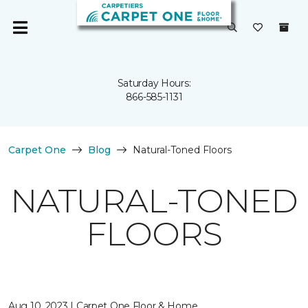
Saturday Hours:
866-585-1131
Carpet One
Blog
Natural-Toned Floors
NATURAL-TONED
FLOORS
Aug 10, 2023 | Carpet One Floor & Home