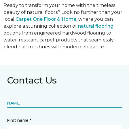
Ready to transform your home with the timeless
beauty of natural floors? Look no further than your
local
Carpet One Floor & Home
, where you can
explore a stunning collection of
natural flooring
options from engineered hardwood flooring to
water-resistant carpet products that seamlessly
blend nature's hues with modern elegance.
Contact Us
NAME
First name *