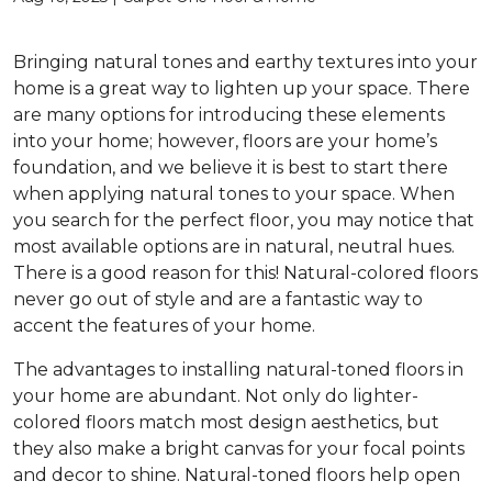
Bringing natural tones and earthy textures into your
home is a great way to lighten up your space. There
are many options for introducing these elements
into your home; however, floors are your home’s
foundation, and we believe it is best to start there
when applying natural tones to your space. When
you search for the perfect floor, you may notice that
most available options are in natural, neutral hues.
There is a good reason for this! Natural-colored floors
never go out of style and are a fantastic way to
accent the features of your home.
The advantages to installing natural-toned floors in
your home are abundant. Not only do lighter-
colored floors match most design aesthetics, but
they also make a bright canvas for your focal points
and decor to shine. Natural-toned floors help open