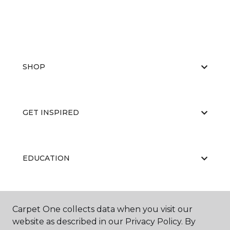
SHOP
GET INSPIRED
EDUCATION
ABOUT US
Carpet One collects data when you visit our
website as described in our Privacy Policy. By