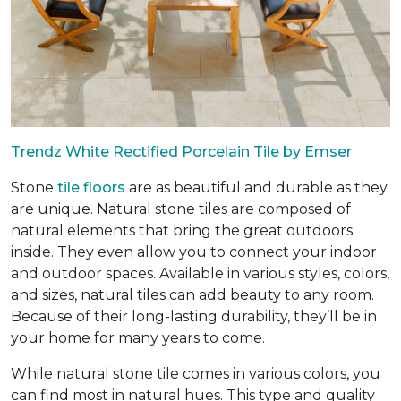
Trendz White Rectified Porcelain Tile by Emser
Stone
tile floors
are as beautiful and durable as they
are unique. Natural stone tiles are composed of
natural elements that bring the great outdoors
inside. They even allow you to connect your indoor
and outdoor spaces. Available in various styles, colors,
and sizes, natural tiles can add beauty to any room.
Because of their long-lasting durability, they’ll be in
your home for many years to come.
While natural stone tile comes in various colors, you
can find most in natural hues. This type and quality