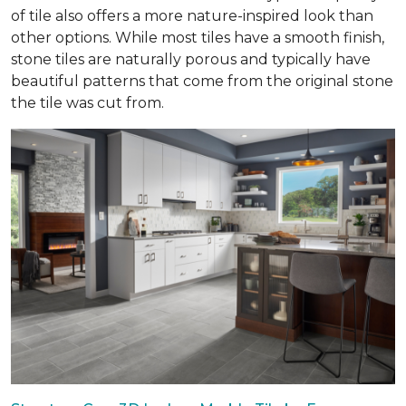
of tile also offers a more nature-inspired look than
other options. While most tiles have a smooth finish,
stone tiles are naturally porous and typically have
beautiful patterns that come from the original stone
the tile was cut from.