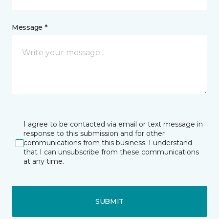
Message *
I agree to be contacted via email or text message in
response to this submission and for other
communications from this business. I understand
that I can unsubscribe from these communications
at any time.
SUBMIT