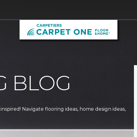
G BLOG
 inspired! Navigate flooring ideas, home design ideas,