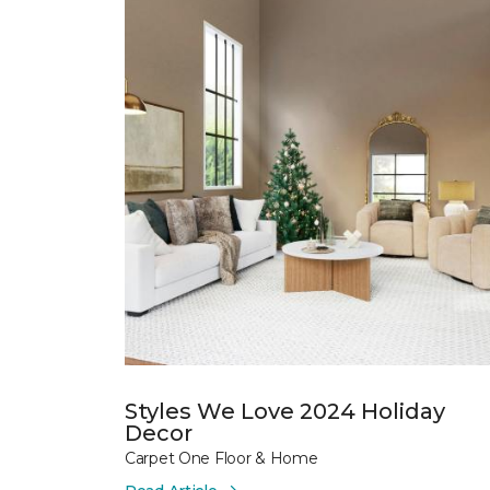
Styles We Love 2024 Holiday
Decor
Carpet One Floor & Home