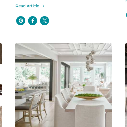
Read Article