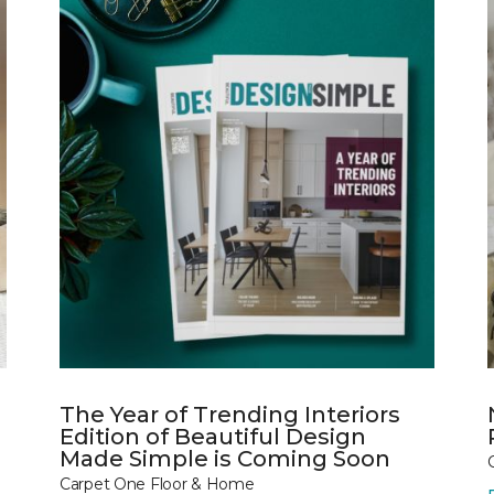
The Year of Trending Interiors
Edition of Beautiful Design
Made Simple is Coming Soon
Carpet One Floor & Home