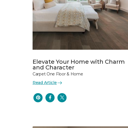
Elevate Your Home with Charm
and Character
Carpet One Floor & Home
Read Article