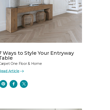
7 Ways to Style Your Entryway
Table
Carpet One Floor & Home
Read Article