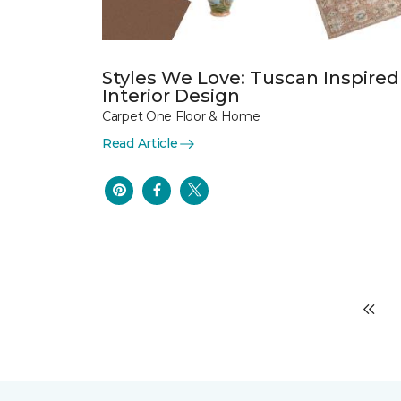
Styles We Love: Tuscan Inspired
Interior Design
Carpet One Floor & Home
Read Article