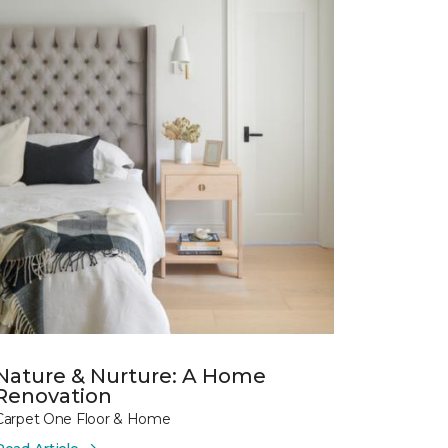
Nature & Nurture: A Home
Renovation
Carpet One Floor & Home