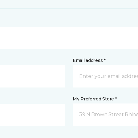
Email address *
My Preferred Store *
39 N Brown Street Rhine