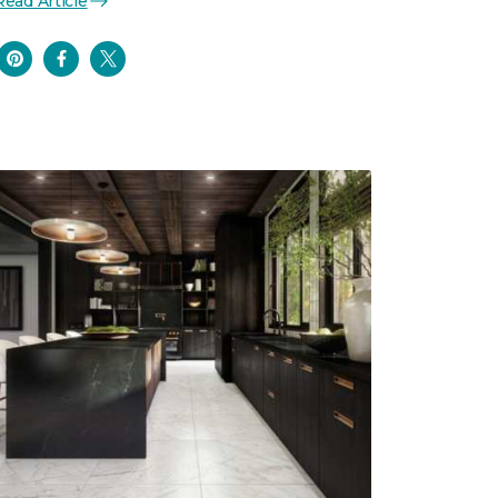
Read Article