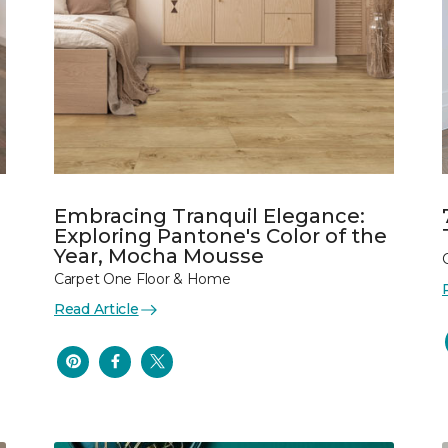
Embracing Tranquil Elegance:
Exploring Pantone's Color of the
Year, Mocha Mousse
Carpet One Floor & Home
Read Article