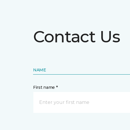
Contact Us
NAME
First name *