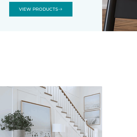
VIEW PRODUCTS