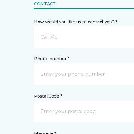
CONTACT
How would you like us to contact you? *
Call Me
Phone number *
Postal Code *
Message *