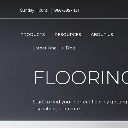
|
Sunday Hours:
866-585-1131
PRODUCTS
RESOURCES
ABOUT US
Carpet One
Blog
FLOORIN
Start to find your perfect floor by getting
inspiration, and more.