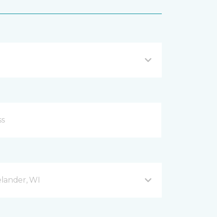
lander, WI