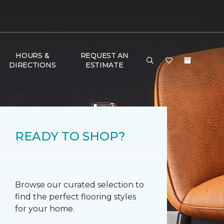
HOURS &
REQUEST AN
DIRECTIONS
ESTIMATE
READY TO SHOP?
Browse our curated selection to
find the perfect flooring styles
for your home.