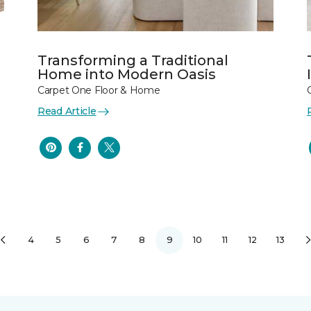
Transforming a Traditional
Home into Modern Oasis
Carpet One Floor & Home
Read Article
4
5
6
7
8
9
10
11
12
13