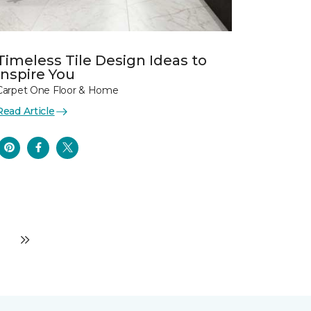
Timeless Tile Design Ideas to
Inspire You
Carpet One Floor & Home
Read Article