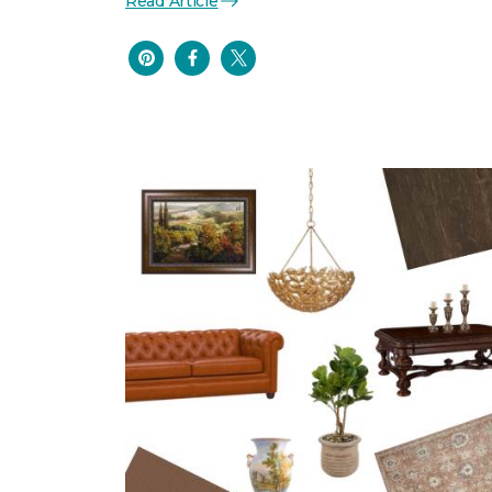
Read Article