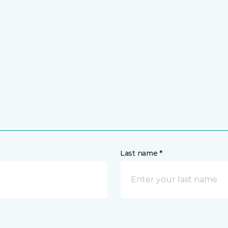
Last name *