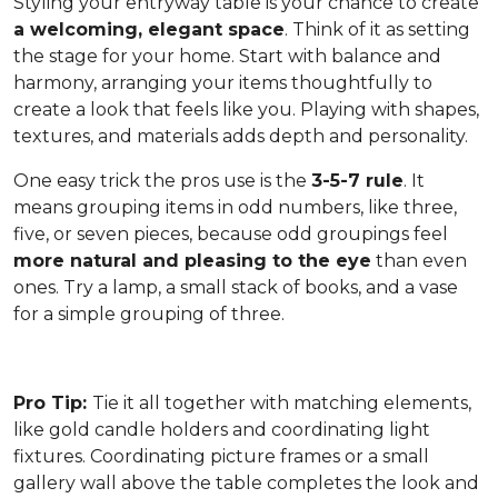
Styling your entryway table is your chance to create
a welcoming, elegant space
. Think of it as setting
the stage for your home. Start with balance and
harmony, arranging your items thoughtfully to
create a look that feels like you. Playing with shapes,
textures, and materials adds depth and personality.
One easy trick the pros use is the
3-5-7 rule
. It
means grouping items in odd numbers, like three,
five, or seven pieces, because odd groupings feel
more natural and pleasing to the eye
than even
ones. Try a lamp, a small stack of books, and a vase
for a simple grouping of three.
Pro Tip:
Tie it all together with matching elements,
like gold candle holders and coordinating light
fixtures. Coordinating picture frames or a small
gallery wall above the table completes the look and