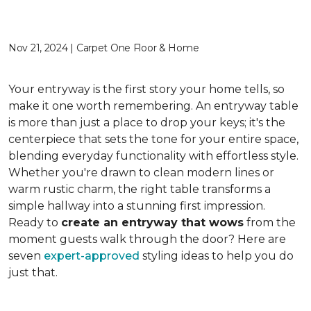
Nov 21, 2024 | Carpet One Floor & Home
Your entryway is the first story your home tells, so
make it one worth remembering. An entryway table
is more than just a place to drop your keys; it's the
centerpiece that sets the tone for your entire space,
blending everyday functionality with effortless style.
Whether you're drawn to clean modern lines or
warm rustic charm, the right table transforms a
simple hallway into a stunning first impression.
Ready to
create an entryway that wows
from the
moment guests walk through the door? Here are
seven
expert-approved
styling ideas to help you do
just that.