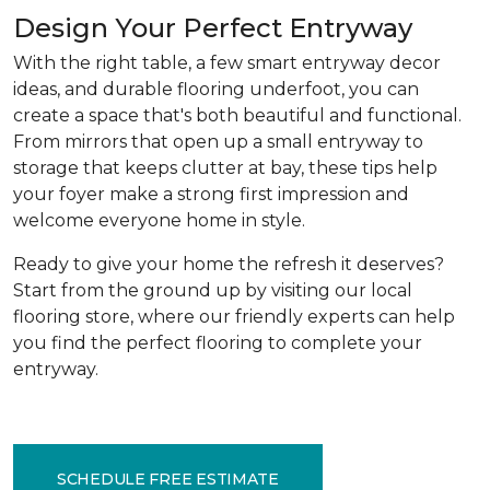
Design Your Perfect Entryway
With the right table, a few smart entryway decor
ideas, and durable flooring underfoot, you can
create a space that's both beautiful and functional.
From mirrors that open up a small entryway to
storage that keeps clutter at bay, these tips help
your foyer make a strong first impression and
welcome everyone home in style.
Ready to give your home the refresh it deserves?
Start from the ground up by visiting our local
flooring store, where our friendly experts can help
you find the perfect flooring to complete your
entryway.
SCHEDULE FREE ESTIMATE