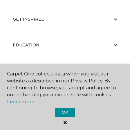
GET INSPIRED
EDUCATION
ABOUT US
Carpet One collects data when you visit our
website as described in our Privacy Policy. By
continuing to browse, you accept and agree to
our enhancing your experience with cookies.
Learn more.
OK
©
2026
Carpet One Floor & Home.
All Rights Reserved