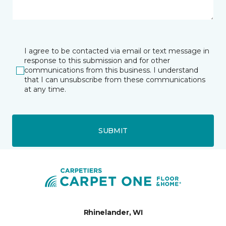
I agree to be contacted via email or text message in
response to this submission and for other
communications from this business. I understand
that I can unsubscribe from these communications
at any time.
SUBMIT
Rhinelander, WI