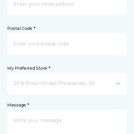
Postal Code *
My Preferred Store *
39 N Brown Street Rhinelander, WI
Message *