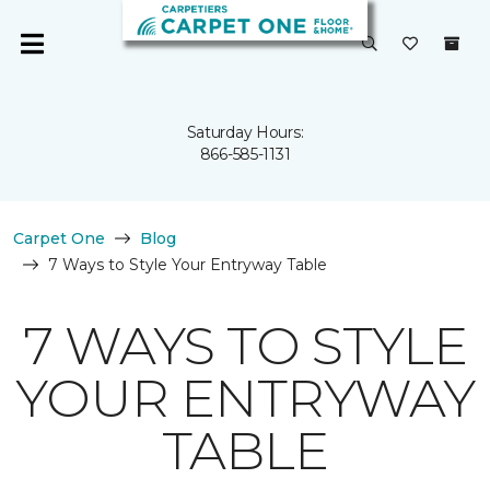
Saturday Hours:
866-585-1131
Carpet One
Blog
7 Ways to Style Your Entryway Table
7 WAYS TO STYLE
YOUR ENTRYWAY
TABLE