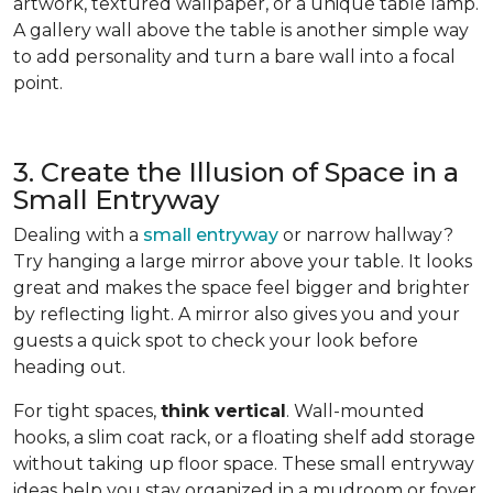
artwork, textured wallpaper, or a unique table lamp.
A gallery wall above the table is another simple way
to add personality and turn a bare wall into a focal
point.
3. Create the Illusion of Space in a
Small Entryway
Dealing with a
small entryway
or narrow hallway?
Try hanging a large mirror above your table. It looks
great and makes the space feel bigger and brighter
by reflecting light. A mirror also gives you and your
guests a quick spot to check your look before
heading out.
For tight spaces,
think vertical
. Wall-mounted
hooks, a slim coat rack, or a floating shelf add storage
without taking up floor space. These small entryway
ideas help you stay organized in a mudroom or foyer