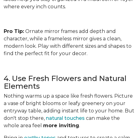
where every inch counts.
Pro Tip:
Ornate mirror frames add depth and
character, while a frameless mirror gives a clean,
modern look. Play with different sizes and shapes to
find the perfect fit for your decor.
4. Use Fresh Flowers and Natural
Elements
Nothing warms up a space like fresh flowers. Picture
a vase of bright blooms or leafy greenery on your
entryway table, adding instant life to your home. But
don't stop there,
natural touches
can make the
whole area feel
more inviting
.
Bring in
earthy tones
and textures to create a calm,