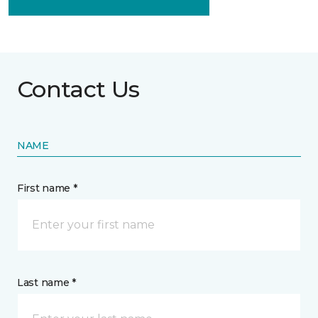
Contact Us
NAME
First name *
Last name *