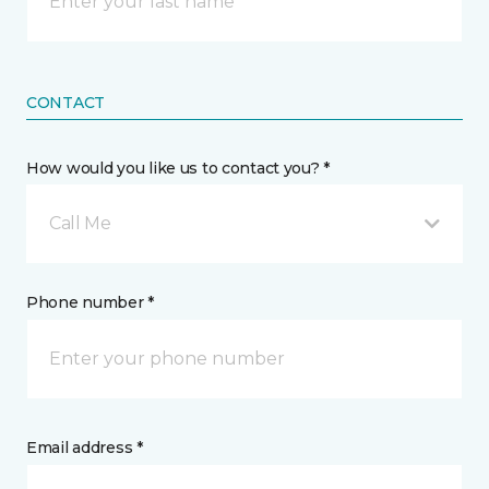
CONTACT
How would you like us to contact you? *
Call Me
Phone number *
Email address *