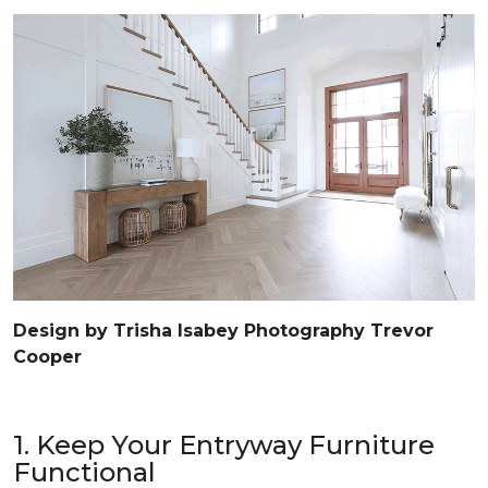
Design by Trisha Isabey Photography Trevor
Cooper
1. Keep Your Entryway Furniture
Functional