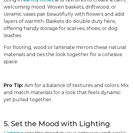
welcoming mood. Woven baskets, driftwood, or
ceramic vases pair beautifully with flowers and add
layers of warmth. Baskets do double duty here,
offering handy storage for scarves, shoes, or dog
leashes.
For flooring, wood or laminate mirrors these natural
materials and ties the look together for a cohesive
space.
Pro Tip:
Aim for a balance of textures and colors. Mix
and match materials for a look that feels dynamic
yet pulled together.
5. Set the Mood with Lighting