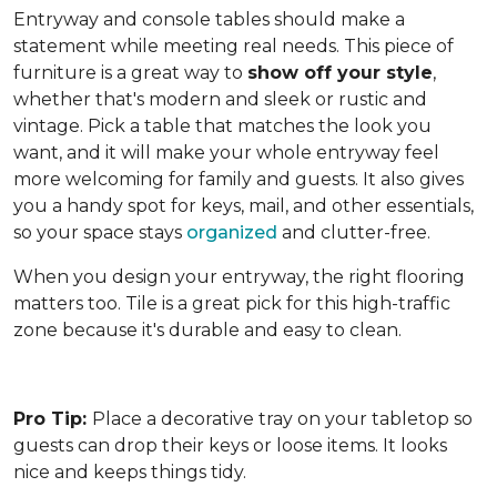
Entryway and console tables should make a
statement while meeting real needs. This piece of
furniture is a great way to
show off your style
,
whether that's modern and sleek or rustic and
vintage. Pick a table that matches the look you
want, and it will make your whole entryway feel
more welcoming for family and guests. It also gives
you a handy spot for keys, mail, and other essentials,
so your space stays
organized
and clutter-free.
When you design your entryway, the right flooring
matters too. Tile is a great pick for this high-traffic
zone because it's durable and easy to clean.
Pro Tip:
Place a decorative tray on your tabletop so
guests can drop their keys or loose items. It looks
nice and keeps things tidy.