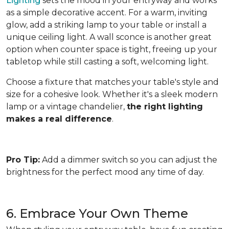
Lighting
sets the mood in your entryway and works
as a simple decorative accent. For a warm, inviting
glow, add a striking lamp to your table or install a
unique ceiling light. A wall sconce is another great
option when counter space is tight, freeing up your
tabletop while still casting a soft, welcoming light.
Choose a fixture that matches your table's style and
size for a cohesive look. Whether it's a sleek modern
lamp or a vintage chandelier,
the right lighting
makes a real difference
.
Pro Tip:
Add a dimmer switch so you can adjust the
brightness for the perfect mood any time of day.
6. Embrace Your Own Theme