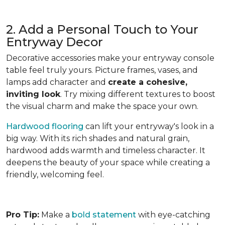
2. Add a Personal Touch to Your
Entryway Decor
Decorative accessories make your entryway console
table feel truly yours. Picture frames, vases, and
lamps add character and
create a cohesive,
inviting look
. Try mixing different textures to boost
the visual charm and make the space your own.
Hardwood flooring
can lift your entryway's look in a
big way. With its rich shades and natural grain,
hardwood adds warmth and timeless character. It
deepens the beauty of your space while creating a
friendly, welcoming feel.
Pro Tip:
Make a
bold statement
with eye-catching