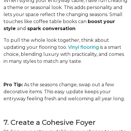
When styling your entryway table, have fun creating
a theme or seasonal look. This adds personality and
lets your space reflect the changing seasons. Small
touches like coffee table books can
boost your
style
and
spark conversation
.
To pull the whole look together, think about
updating your flooring too.
Vinyl flooring
is a smart
choice, blending luxury with practicality, and comes
in many styles to match any taste.
Pro Tip:
As the seasons change, swap out a few
decorative items. This easy update keeps your
entryway feeling fresh and welcoming all year long.
7. Create a Cohesive Foyer