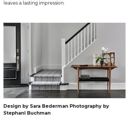
leaves a lasting impression.
Design by Sara Bederman Photography by
Stephani Buchman