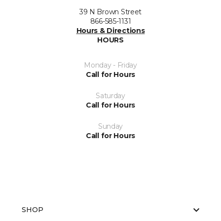
39 N Brown Street
866-585-1131
Hours & Directions
HOURS
Monday - Friday
Call for Hours
Saturday
Call for Hours
Sunday
Call for Hours
SHOP