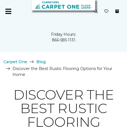
Friday Hours:
866-585-1131
Carpet One
Blog
Discover the Best Rustic Flooring Options for Your
Home
DISCOVER THE
BEST RUSTIC
FLOORING