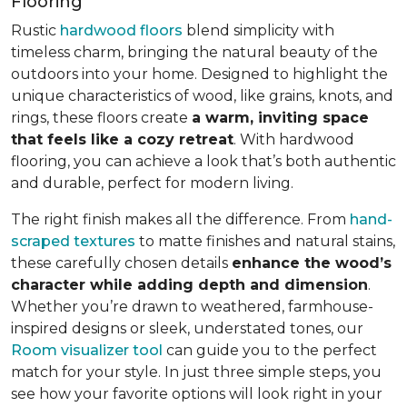
Flooring
Rustic
hardwood floors
blend simplicity with
timeless charm, bringing the natural beauty of the
outdoors into your home. Designed to highlight the
unique characteristics of wood, like grains, knots, and
rings, these floors create
a warm, inviting space
that feels like a cozy retreat
. With hardwood
flooring, you can achieve a look that’s both authentic
and durable, perfect for modern living.
The right finish makes all the difference. From
hand-
scraped textures
to matte finishes and natural stains,
these carefully chosen details
enhance the wood’s
character while adding depth and dimension
.
Whether you’re drawn to weathered, farmhouse-
inspired designs or sleek, understated tones, our
Room visualizer tool
can guide you to the perfect
match for your style. In just three simple steps, you
see how your favorite options will look right in your