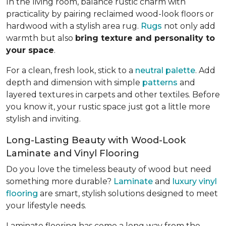
In the living room, balance rustic charm with
practicality by pairing reclaimed wood-look floors or
hardwood with a stylish area rug.
Rugs
not only add
warmth but also
bring texture and personality to
your space
.
For a clean, fresh look, stick to a
neutral palette
. Add
depth and dimension with simple
patterns
and
layered textures in carpets and other textiles. Before
you know it, your rustic space just got a little more
stylish and inviting.
Long-Lasting Beauty with Wood-Look
Laminate and Vinyl Flooring
Do you love the timeless beauty of wood but need
something more durable?
Laminate
and
luxury vinyl
flooring
are smart, stylish solutions designed to meet
your lifestyle needs.
Laminate flooring has come a long way from the