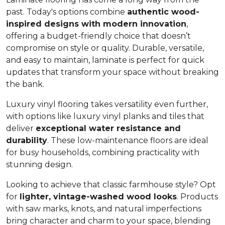
past. Today's options combine
authentic wood-
inspired designs with modern innovation
,
offering a budget-friendly choice that doesn’t
compromise on style or quality. Durable, versatile,
and easy to maintain, laminate is perfect for quick
updates that transform your space without breaking
the bank.
Luxury vinyl flooring takes versatility even further,
with options like luxury vinyl planks and tiles that
deliver
exceptional water resistance and
durability
. These low-maintenance floors are ideal
for busy households, combining practicality with
stunning design.
Looking to achieve that classic farmhouse style? Opt
for
lighter, vintage-washed wood looks
. Products
with saw marks, knots, and natural imperfections
bring character and charm to your space, blending