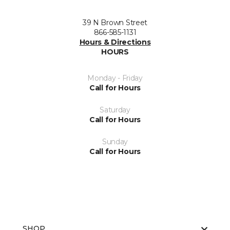
39 N Brown Street
866-585-1131
Hours & Directions
HOURS
Monday - Friday
Call for Hours
Saturday
Call for Hours
Sunday
Call for Hours
SHOP