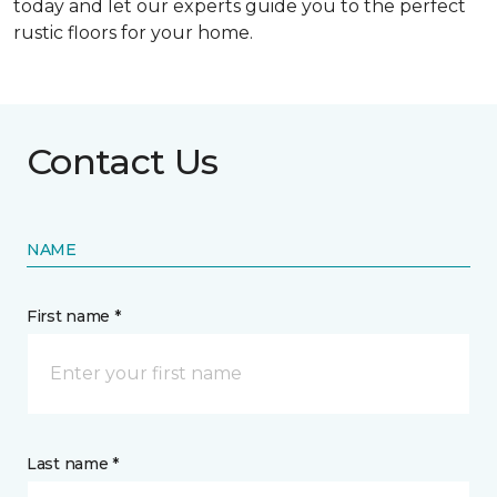
today and let our experts guide you to the perfect
rustic floors for your home.
Contact Us
NAME
First name *
Last name *