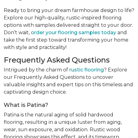
Ready to bring your dream farmhouse design to life?
Explore our high-quality, rustic-inspired flooring
options with samples delivered straight to your door.
Don’t wait,
order your flooring samples today
and
take the first step toward transforming your home
with style and practicality!
Frequently Asked Questions
Intrigued by the charm of
rustic flooring
? Explore
our Frequently Asked Questions to uncover
valuable insights and expert tips on this timeless and
captivating design choice.
What is Patina?
Patina is the natural aging of solid hardwood
flooring, resulting in a unique luster from aging,
wear, sun exposure, and oxidation. Rustic wood
flooring showcases this effect, and its timeworn