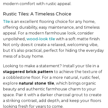
modern comfort with rustic appeal.
Rustic Tiles: A Timeless Choice
Tile
is an excellent flooring choice for any home,
offering durability, easy maintenance, and timeless
appeal. For a modern farmhouse look, consider
unpolished,
wood-look tile
with a soft matte finish.
Not only does it create a relaxed, welcoming vibe,
but it’s also practical, perfect for hiding the everyday
mess of a busy home.
Looking to make a statement? Install your tile in a
staggered brick pattern
to achieve the texture of
a cobblestone floor. For a more natural, rustic feel,
explore
natural stone tile
, which brings organic
beauty and authentic farmhouse charm to your
space. Pair it with a darker charcoal grout to create
a striking contrast, add depth, and keep your floors
looking fresh for years to come.