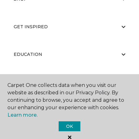
GET INSPIRED
EDUCATION
ABOUT US
Carpet One collects data when you visit our
website as described in our Privacy Policy. By
continuing to browse, you accept and agree to
our enhancing your experience with cookies.
Learn more.
OK
©
2026
Carpet One Floor & Home.
All Rights Reserved