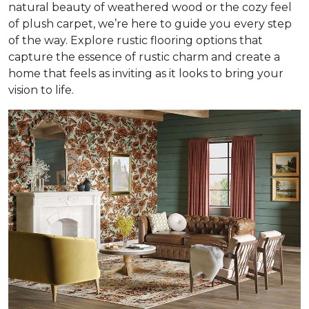
natural beauty of weathered wood or the cozy feel
of plush carpet, we’re here to guide you every step
of the way. Explore rustic flooring options that
capture the essence of rustic charm and create a
home that feels as inviting as it looks to bring your
vision to life.