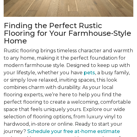
Finding the Perfect Rustic
Flooring for Your Farmhouse-Style
Home
Rustic flooring brings timeless character and warmth
to any home, making it the perfect foundation for
modern farmhouse style. Designed to keep up with
your lifestyle, whether you have
pets
, a busy family,
or simply love relaxed, inviting spaces, this look
combines charm with durability. As your local
flooring experts, we’re here to help you find the
perfect flooring to create a welcoming, comfortable
space that feels uniquely yours. Explore our wide
selection of flooring options, from luxury vinyl to
hardwood, in-store or online. Ready to start your
journey?
Schedule your free at-home estimate