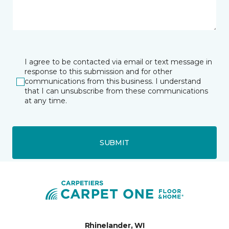
I agree to be contacted via email or text message in
response to this submission and for other
communications from this business. I understand
that I can unsubscribe from these communications
at any time.
SUBMIT
Rhinelander, WI