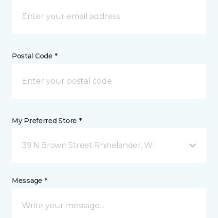
Postal Code *
My Preferred Store *
39 N Brown Street Rhinelander, WI
Message *