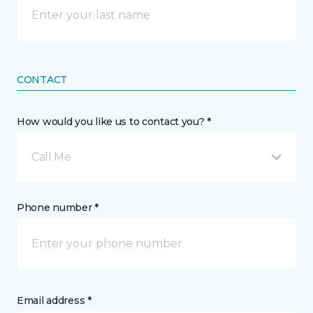
CONTACT
How would you like us to contact you? *
Call Me
Phone number *
Email address *