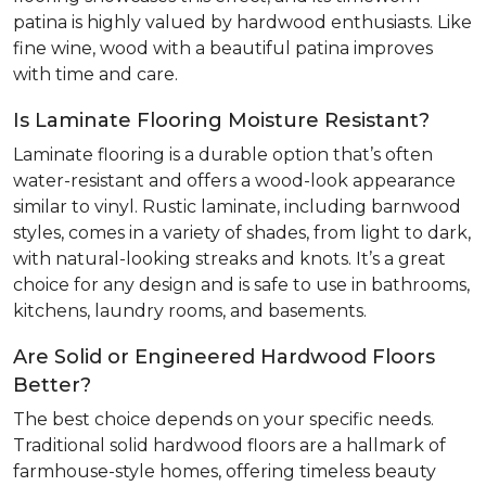
patina is highly valued by hardwood enthusiasts. Like
fine wine, wood with a beautiful patina improves
with time and care.
Is Laminate Flooring Moisture Resistant?
Laminate flooring is a durable option that’s often
water-resistant and offers a wood-look appearance
similar to vinyl. Rustic laminate, including barnwood
styles, comes in a variety of shades, from light to dark,
with natural-looking streaks and knots. It’s a great
choice for any design and is safe to use in bathrooms,
kitchens, laundry rooms, and basements.
Are Solid or Engineered Hardwood Floors
Better?
The best choice depends on your specific needs.
Traditional solid hardwood floors are a hallmark of
farmhouse-style homes, offering timeless beauty