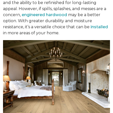
and the ability to be refinished for long-lasting
appeal. However, if spills, splashes, and messes are a
concern,
engineered hardwood
may be a better
option. With greater durability and moisture
resistance, it’s a versatile choice that can be
installed
in more areas of your home.