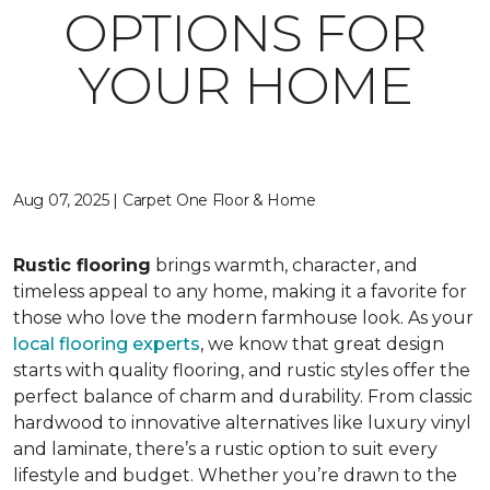
OPTIONS FOR
YOUR HOME
Aug 07, 2025 | Carpet One Floor & Home
Rustic flooring
brings warmth, character, and
timeless appeal to any home, making it a favorite for
those who love the modern farmhouse look. As your
local flooring experts
, we know that great design
starts with quality flooring, and rustic styles offer the
perfect balance of charm and durability. From classic
hardwood to innovative alternatives like luxury vinyl
and laminate, there’s a rustic option to suit every
lifestyle and budget. Whether you’re drawn to the