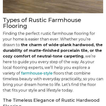
Types of Rustic Farmhouse
Flooring
Finding the perfect rustic farmhouse flooring for
your home is easier than ever. Whether you’re
drawn to
the charm of wide-plank hardwood, the
durability of matte-finished porcelain tile, or the
cozy comfort of neutral-tone carpeting
, we’re
here to guide you every step of the way. As your
local flooring experts, we’ll help you explore a
variety of
farmhouse-style
floors that combine
timeless beauty with everyday practicality, so you can
bring your dream home to life. Let’s find the floor
that fits your style and lifestyle today.
The Timeless Elegance of Rustic Hardwood