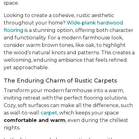
space.
Looking to create a cohesive, rustic aesthetic
throughout your home?
Wide-plank hardwood
flooring
is a stunning option, offering both character
and functionality. For a modern farmhouse look,
consider warm brown tones, like oak, to highlight
the wood’s natural knots and patterns. This creates a
welcoming, enduring ambiance that feels refined
yet approachable.
The Enduring Charm of Rustic Carpets
Transform your modern farmhouse into a warm,
inviting retreat with the perfect flooring solutions.
Cozy, soft surfaces can make all the difference, such
as wall-to-wall
carpet
, which keeps your space
comfortable and warm
, even during the chilliest
nights.