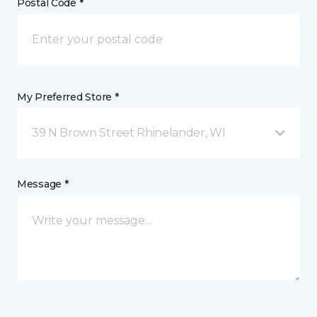
Postal Code *
My Preferred Store *
39 N Brown Street Rhinelander, WI
Message *