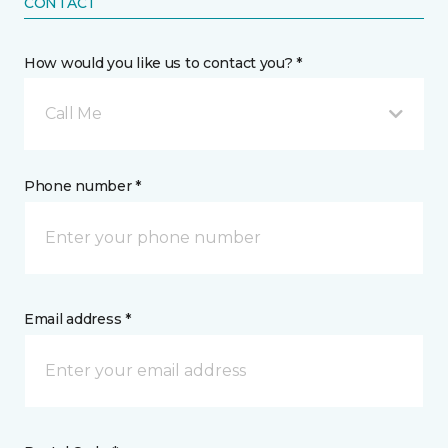
CONTACT
How would you like us to contact you? *
Call Me
Phone number *
Email address *