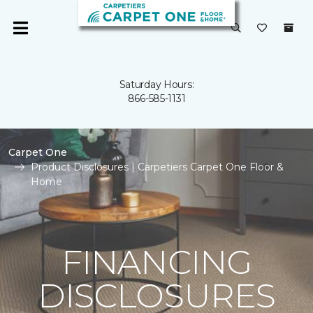
Saturday Hours:
866-585-1131
Carpet One
Product Disclosures | Carpetiers Carpet One Floor &
Home
FINANCING
DISCLOSURES