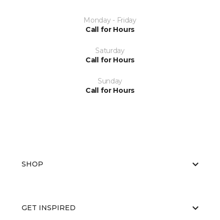
Monday - Friday
Call for Hours
Saturday
Call for Hours
Sunday
Call for Hours
SHOP
GET INSPIRED