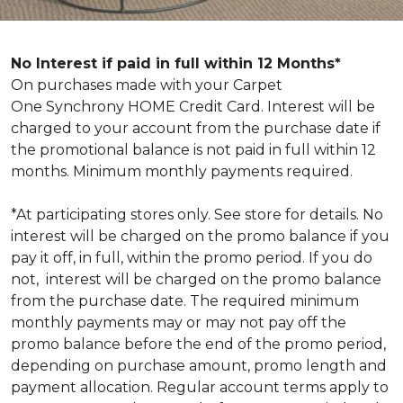
No Interest if paid in full within 12 Months*
On purchases made with your Carpet
One Synchrony HOME Credit Card. Interest will be
charged to your account from the purchase date if
the promotional balance is not paid in full within 12
months. Minimum monthly payments required.
*At participating stores only. See store for details. No
interest will be charged on the promo balance if you
pay it off, in full, within the promo period. If you do
not, interest will be charged on the promo balance
from the purchase date. The required minimum
monthly payments may or may not pay off the
promo balance before the end of the promo period,
depending on purchase amount, promo length and
payment allocation. Regular account terms apply to