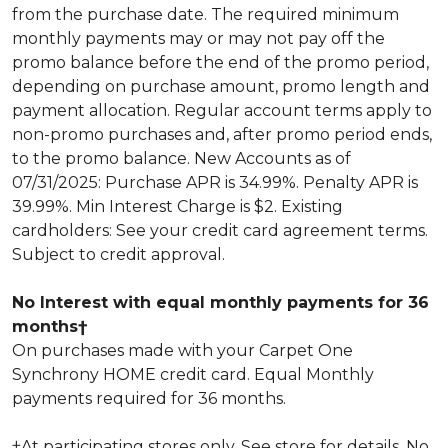
from the purchase date. The required minimum
monthly payments may or may not pay off the
promo balance before the end of the promo period,
depending on purchase amount, promo length and
payment allocation. Regular account terms apply to
non-promo purchases and, after promo period ends,
to the promo balance. New Accounts as of
07/31/2025: Purchase APR is 34.99%. Penalty APR is
39.99%. Min Interest Charge is $2. Existing
cardholders: See your credit card agreement terms.
Subject to credit approval.
No Interest with equal monthly payments for 36
months†
On purchases made with your Carpet One
Synchrony HOME credit card. Equal Monthly
payments required for 36 months.
†At participating stores only. See store for details. No