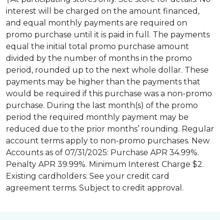
interest will be charged on the amount financed,
and equal monthly payments are required on
promo purchase until it is paid in full. The payments
equal the initial total promo purchase amount
divided by the number of months in the promo
period, rounded up to the next whole dollar. These
payments may be higher than the payments that
would be required if this purchase was a non-promo
purchase. During the last month(s) of the promo
period the required monthly payment may be
reduced due to the prior months’ rounding. Regular
account terms apply to non-promo purchases. New
Accounts as of 07/31/2025: Purchase APR 34.99%.
Penalty APR 39.99%. Minimum Interest Charge $2.
Existing cardholders: See your credit card
agreement terms. Subject to credit approval.