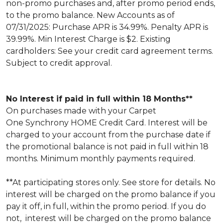
non-promo purchases and, after promo period ends,
to the promo balance. New Accounts as of
07/31/2025: Purchase APR is 34.99%. Penalty APR is
39.99%. Min Interest Charge is $2. Existing
cardholders: See your credit card agreement terms.
Subject to credit approval.
No Interest if paid in full within 18 Months**
On purchases made with your Carpet
One Synchrony HOME Credit Card. Interest will be
charged to your account from the purchase date if
the promotional balance is not paid in full within 18
months. Minimum monthly payments required.
**At participating stores only. See store for details. No
interest will be charged on the promo balance if you
pay it off, in full, within the promo period. If you do
not, interest will be charged on the promo balance