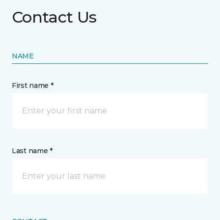
Contact Us
NAME
First name *
Last name *