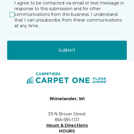
I agree to be contacted via email or text message in
response to this submission and for other
communications from this business. I understand
that I can unsubscribe from these communications
at any time.
SUBMIT
Rhinelander, WI
39 N Brown Street
866-585-1131
Hours & Directions
HOURS