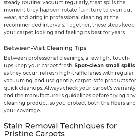
steady routine: vacuum regularly, treat spills the
moment they happen, rotate furniture to even out
wear, and bring in professional cleaning at the
recommended intervals. Together, these steps keep
your carpet looking and feeling its best for years.
Between-Visit Cleaning Tips
Between professional cleanings, a few light touch-
ups keep your carpet fresh.
Spot-clean small spills
as they occur, refresh high-traffic lanes with regular
vacuuming, and use gentle, carpet-safe products for
quick cleanups. Always check your carpet's warranty
and the manufacturer's guidelines before trying any
cleaning product, so you protect both the fibers and
your coverage.
Stain Removal Techniques for
Pristine Carpets