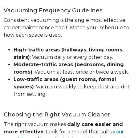
Vacuuming Frequency Guidelines
Consistent vacuuming is the single most effective
carpet maintenance habit. Match your schedule to
how each space is used.
High-traffic areas (hallways, living rooms,
stairs)
: Vacuum daily or every other day.
Moderate-traffic areas (bedrooms, dining
rooms)
: Vacuum at least once or twice a week.
Low-traffic areas (guest rooms, formal
spaces)
: Vacuum weekly to keep dust and dirt
from settling.
Choosing the Right Vacuum Cleaner
The right vacuum makes
daily care easier and
more effective
. Look for a model that suits
your