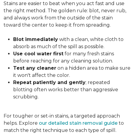
Stains are easier to beat when you act fast and use
the right method. The golden rule: blot, never rub,
and always work from the outside of the stain
toward the center to keep it from spreading.
Blot immediately
with a clean, white cloth to
absorb as much of the spill as possible.
Use cool water first
for many fresh stains
before reaching for any cleaning solution.
Test any cleaner
on a hidden area to make sure
it won't affect the color.
Repeat patiently and gently
; repeated
blotting often works better than aggressive
scrubbing.
For tougher or set-in stains, a targeted approach
helps. Explore
our detailed stain removal guide
to
match the right technique to each type of spill.