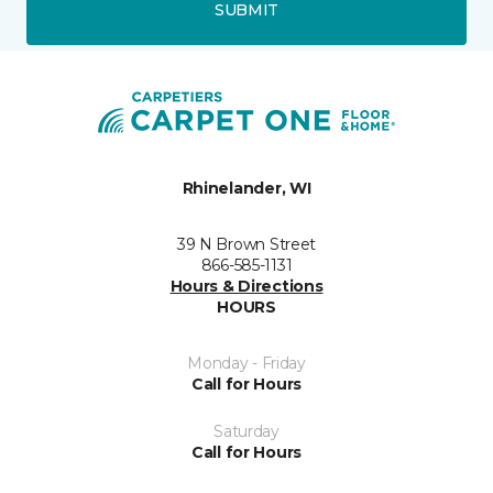
SUBMIT
Rhinelander, WI
39 N Brown Street
866-585-1131
Hours & Directions
HOURS
Monday - Friday
Call for Hours
Saturday
Call for Hours