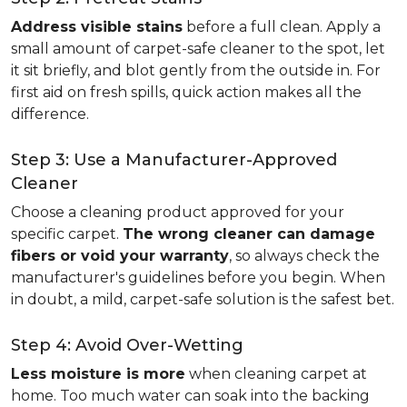
Address visible stains
before a full clean. Apply a
small amount of carpet-safe cleaner to the spot, let
it sit briefly, and blot gently from the outside in. For
first aid on fresh spills, quick action makes all the
difference.
Step 3: Use a Manufacturer-Approved
Cleaner
Choose a cleaning product approved for your
specific carpet.
The wrong cleaner can damage
fibers or void your warranty
, so always check the
manufacturer's guidelines before you begin. When
in doubt, a mild, carpet-safe solution is the safest bet.
Step 4: Avoid Over-Wetting
Less moisture is more
when cleaning carpet at
home. Too much water can soak into the backing