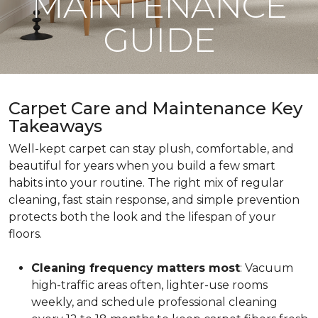
MAINTENANCE
GUIDE
Carpet Care and Maintenance Key
Takeaways
Well-kept carpet can stay plush, comfortable, and
beautiful for years when you build a few smart
habits into your routine. The right mix of regular
cleaning, fast stain response, and simple prevention
protects both the look and the lifespan of your
floors.
Cleaning frequency matters most
: Vacuum
high-traffic areas often, lighter-use rooms
weekly, and schedule professional cleaning