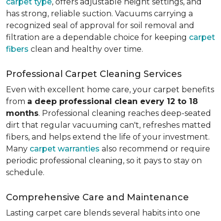
carpet type
, offers adjustable height settings, and
has strong, reliable suction. Vacuums carrying a
recognized seal of approval for soil removal and
filtration are a dependable choice for keeping
carpet
fibers
clean and healthy over time.
Professional Carpet Cleaning Services
Even with excellent home care, your carpet benefits
from
a deep professional clean every 12 to 18
months
. Professional cleaning reaches deep-seated
dirt that regular vacuuming can't, refreshes matted
fibers, and helps extend the life of your investment.
Many
carpet warranties
also recommend or require
periodic professional cleaning, so it pays to stay on
schedule.
Comprehensive Care and Maintenance
Lasting carpet care blends several habits into one