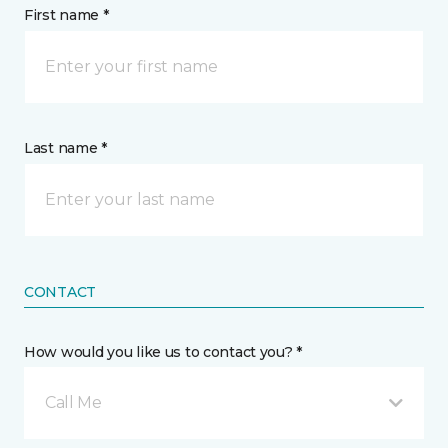
First name *
Last name *
CONTACT
How would you like us to contact you? *
Call Me