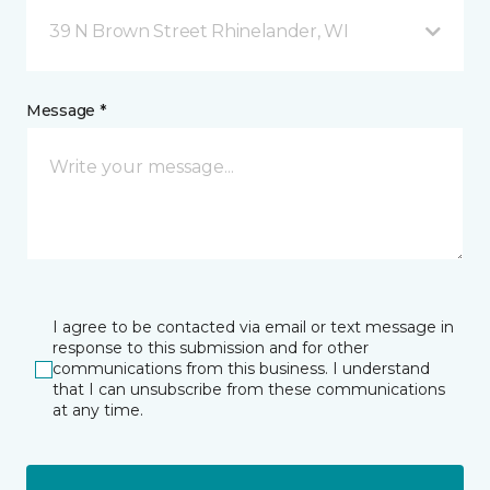
39 N Brown Street Rhinelander, WI
Message *
I agree to be contacted via email or text message in
response to this submission and for other
communications from this business. I understand
that I can unsubscribe from these communications
at any time.