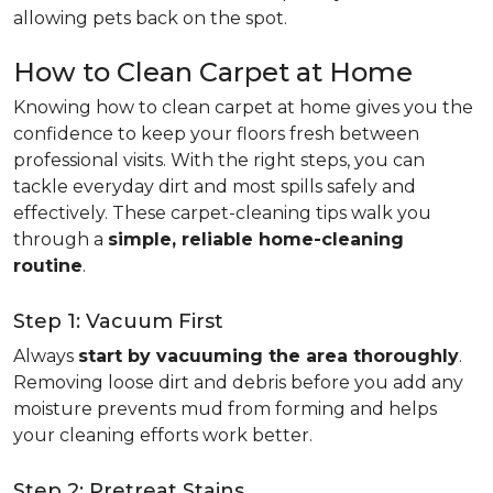
allowing pets back on the spot.
How to Clean Carpet at Home
Knowing how to clean carpet at home gives you the
confidence to keep your floors fresh between
professional visits. With the right steps, you can
tackle everyday dirt and most spills safely and
effectively. These carpet-cleaning tips walk you
through a
simple, reliable home-cleaning
routine
.
Step 1: Vacuum First
Always
start by vacuuming the area thoroughly
.
Removing loose dirt and debris before you add any
moisture prevents mud from forming and helps
your cleaning efforts work better.
Step 2: Pretreat Stains