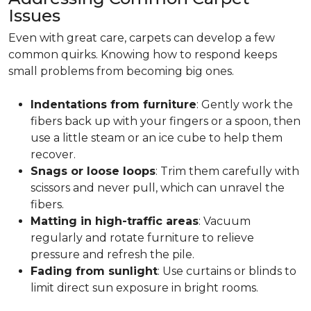
Issues
Even with great care, carpets can develop a few
common quirks. Knowing how to respond keeps
small problems from becoming big ones.
Indentations from furniture
: Gently work the
fibers back up with your fingers or a spoon, then
use a little steam or an ice cube to help them
recover.
Snags or loose loops
: Trim them carefully with
scissors and never pull, which can unravel the
fibers.
Matting in high-traffic areas
: Vacuum
regularly and rotate furniture to relieve
pressure and refresh the pile.
Fading from sunlight
: Use curtains or blinds to
limit direct sun exposure in bright rooms.