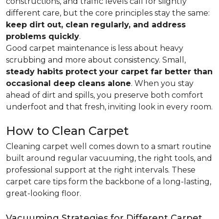
constructions, and traffic levels call for slightly
different care, but the core principles stay the same:
keep dirt out, clean regularly, and address
problems quickly
.
Good carpet maintenance is less about heavy
scrubbing and more about consistency. Small,
steady habits protect your carpet far better than
occasional deep cleans alone
. When you stay
ahead of dirt and spills, you preserve both comfort
underfoot and that fresh, inviting look in every room.
How to Clean Carpet
Cleaning carpet well comes down to a smart routine
built around regular vacuuming, the right tools, and
professional support at the right intervals. These
carpet care tips form the backbone of a long-lasting,
great-looking floor.
Vacuuming Strategies for Different Carpet