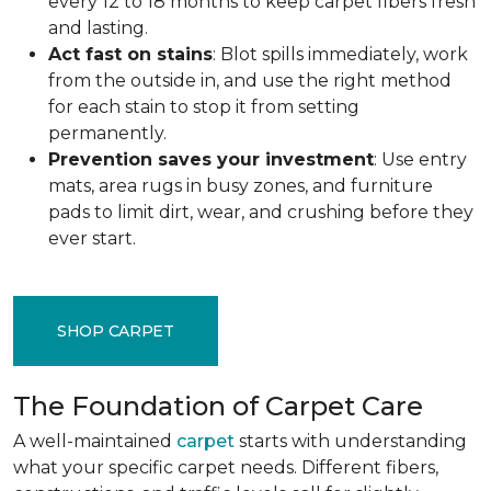
every 12 to 18 months to keep carpet fibers fresh
and lasting.
Act fast on stains
: Blot spills immediately, work
from the outside in, and use the right method
for each stain to stop it from setting
permanently.
Prevention saves your investment
: Use entry
mats, area rugs in busy zones, and furniture
pads to limit dirt, wear, and crushing before they
ever start.
SHOP CARPET
The Foundation of Carpet Care
A well-maintained
carpet
starts with understanding
what your specific carpet needs. Different fibers,