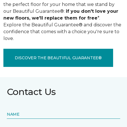
the perfect floor for your home that we stand by
our Beautiful Guarantee®:
if you don't love your
new floors, we'll replace them for free
*.
Explore the Beautiful Guarantee® and discover the
confidence that comes with a choice you're sure to
love.
DISCOVER THE BEAUTIFUL GUARANTEE®
Contact Us
NAME