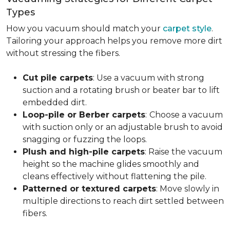
Types
How you vacuum should match your
carpet style
.
Tailoring your approach helps you remove more dirt
without stressing the fibers.
Cut pile carpets
: Use a vacuum with strong
suction and a rotating brush or beater bar to lift
embedded dirt.
Loop-pile or Berber carpets
:
Choose a vacuum
with suction only or an adjustable brush to avoid
snagging or fuzzing the loops.
Plush and high-pile carpets
: Raise the vacuum
height so the machine glides smoothly and
cleans effectively without flattening the pile.
Patterned or textured carpets
: Move slowly in
multiple directions to reach dirt settled between
fibers.