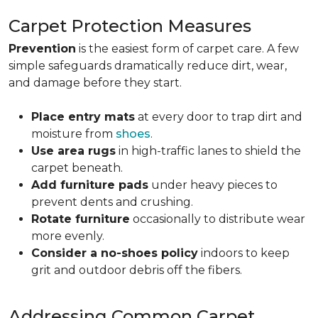
Carpet Protection Measures
Prevention
is the easiest form of carpet care. A few
simple safeguards dramatically reduce dirt, wear,
and damage before they start.
Place entry mats
at every door to trap dirt and
moisture from
shoes
.
Use area rugs
in high-traffic lanes to shield the
carpet beneath.
Add furniture pads
under heavy pieces to
prevent dents and crushing.
Rotate furniture
occasionally to distribute wear
more evenly.
Consider a no-shoes policy
indoors to keep
grit and outdoor debris off the fibers.
Addressing Common Carpet