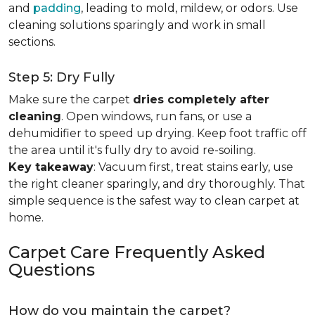
and
padding
, leading to mold, mildew, or odors. Use
cleaning solutions sparingly and work in small
sections.
Step 5: Dry Fully
Make sure the carpet
dries completely after
cleaning
. Open windows, run fans, or use a
dehumidifier to speed up drying. Keep foot traffic off
the area until it's fully dry to avoid re-soiling.
Key takeaway
: Vacuum first, treat stains early, use
the right cleaner sparingly, and dry thoroughly. That
simple sequence is the safest way to clean carpet at
home.
Carpet Care Frequently Asked
Questions
How do you maintain the carpet?