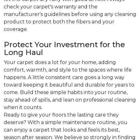
check your carpet's warranty and the
manufacturer's guidelines before using any cleaning
product to protect both the fibers and your
coverage.
Protect Your Investment for the
Long Haul
Your carpet does a lot for your home, adding
comfort, warmth, and style to the spaces where life
happens. A little consistent care goes a long way
toward keeping it beautiful and durable for years to
come. Build these simple habits into your routine,
stay ahead of spills, and lean on professional cleaning
when it counts.
Ready to give your floors the lasting care they
deserve? With a simple maintenance routine, you
can enjoy a carpet that looks and feels its best,
season after season. We believe so strongly in finding