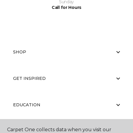
Sunday
Call for Hours
SHOP
GET INSPIRED
EDUCATION
Carpet One collects data when you visit our
ABOUT US