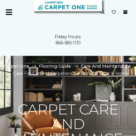
Friday Hours:
866-585-1131
Carpet One
Flooring Guide
Care And Maintenance
Care For Carpet | Carpetiers Carpet One Floor & Home
CARPET CARE
AND