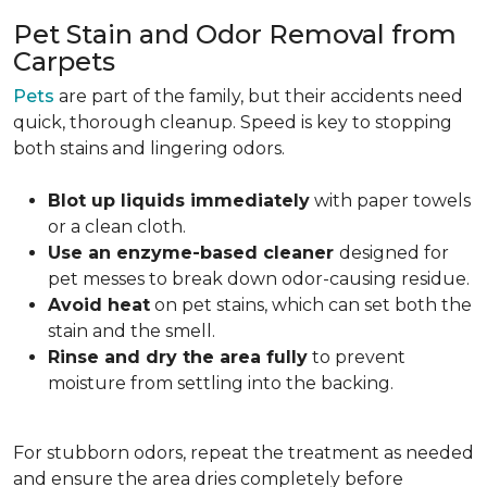
Pet Stain and Odor Removal from
Carpets
Pets
are part of the family, but their accidents need
quick, thorough cleanup. Speed is key to stopping
both stains and lingering odors.
Blot up liquids immediately
with paper towels
or a clean cloth.
Use an enzyme-based cleaner
designed for
pet messes to break down odor-causing residue.
Avoid heat
on pet stains, which can set both the
stain and the smell.
Rinse and dry the area fully
to prevent
moisture from settling into the backing.
For stubborn odors, repeat the treatment as needed
and ensure the area dries completely before