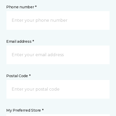
Phone number *
Email address *
Postal Code *
My Preferred Store *