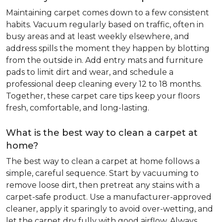
Maintaining carpet comes down to a few consistent
habits. Vacuum regularly based on traffic, often in
busy areas and at least weekly elsewhere, and
address spills the moment they happen by blotting
from the outside in. Add entry mats and furniture
pads to limit dirt and wear, and schedule a
professional deep cleaning every 12 to 18 months.
Together, these carpet care tips keep your floors
fresh, comfortable, and long-lasting.
What is the best way to clean a carpet at
home?
The best way to clean a carpet at home follows a
simple, careful sequence. Start by vacuuming to
remove loose dirt, then pretreat any stains with a
carpet-safe product. Use a manufacturer-approved
cleaner, apply it sparingly to avoid over-wetting, and
let the carpet dry fully with good airflow. Always