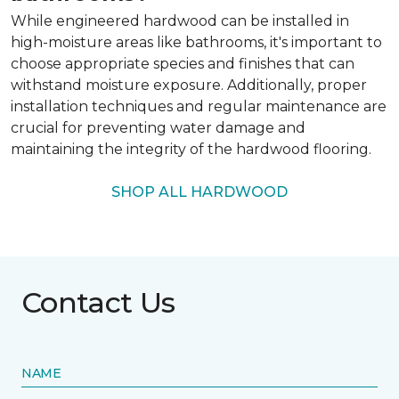
While engineered hardwood can be installed in
high-moisture areas like bathrooms, it's important to
choose appropriate species and finishes that can
withstand moisture exposure. Additionally, proper
installation techniques and regular maintenance are
crucial for preventing water damage and
maintaining the integrity of the hardwood flooring.
SHOP ALL HARDWOOD
Contact Us
NAME