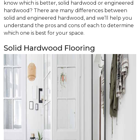
know which is better, solid hardwood or engineered
hardwood? There are many differences between
solid and engineered hardwood, and we’ll help you
understand the pros and cons of each to determine
which one is best for your space.
Solid Hardwood Flooring