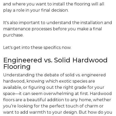
and where you want to install the flooring will all
play a role in your final decision.
It's also important to understand the installation and
maintenance processes before you make a final
purchase.
Let's get into these specifics now.
Engineered vs. Solid Hardwood
Flooring
Understanding the debate of solid vs. engineered
hardwood, knowing which exotic species are
available, or figuring out the right grade for your
space—it can seem overwhelming at first. Hardwood
floors are a beautiful addition to any home, whether
you’re looking for the perfect touch of charm or
want to add warmth to your design. But how do you