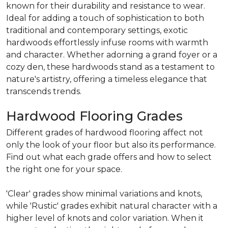
known for their durability and resistance to wear.
Ideal for adding a touch of sophistication to both
traditional and contemporary settings, exotic
hardwoods effortlessly infuse rooms with warmth
and character. Whether adorning a grand foyer or a
cozy den, these hardwoods stand as a testament to
nature's artistry, offering a timeless elegance that
transcends trends.
Hardwood Flooring Grades
Different grades of hardwood flooring affect not
only the look of your floor but also its performance.
Find out what each grade offers and how to select
the right one for your space.
'Clear' grades show minimal variations and knots,
while 'Rustic' grades exhibit natural character with a
higher level of knots and color variation. When it