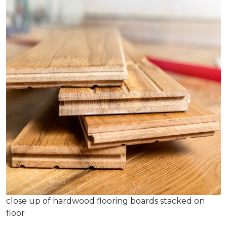
close up of hardwood flooring boards stacked on
floor