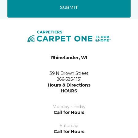
SUBMIT
Rhinelander, WI
39 N Brown Street
866-585-1131
Hours & Directions
HOURS
Monday - Friday
Call for Hours
Saturday
Call for Hours