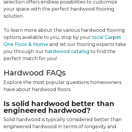
selection offers endless possibilities to customize
your space with the perfect hardwood flooring
solution.
To learn more about the various hardwood flooring
options available to you, stop by your
local Carpet
One Floor & Home
and let our flooring experts take
you through our
hardwood catalog
to find the
perfect match for you!
Hardwood FAQs
Explore the most popular questions homeowners
have about hardwood floors.
Is solid hardwood better than
engineered hardwood?
Solid hardwood is typically considered better than
engineered hardwood in terms of longevity and