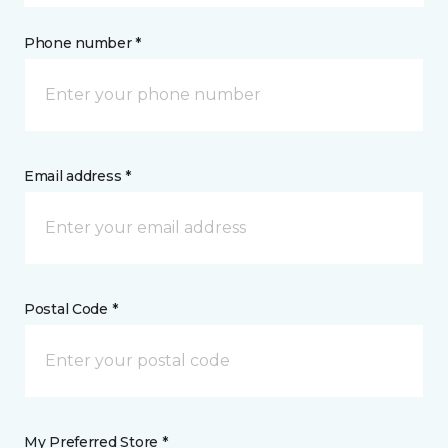
Phone number *
Email address *
Postal Code *
My Preferred Store *