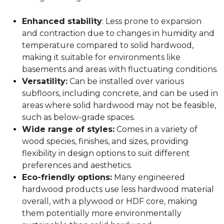
Enhanced stability
: Less prone to expansion
and contraction due to changes in humidity and
temperature compared to solid hardwood,
making it suitable for environments like
basements and areas with fluctuating conditions.
Versatility:
Can be installed over various
subfloors, including concrete, and can be used in
areas where solid hardwood may not be feasible,
such as below-grade spaces.
Wide range of styles:
Comes in a variety of
wood species, finishes, and sizes, providing
flexibility in design options to suit different
preferences and aesthetics.
Eco-friendly options:
Many engineered
hardwood products use less hardwood material
overall, with a plywood or HDF core, making
them potentially more environmentally