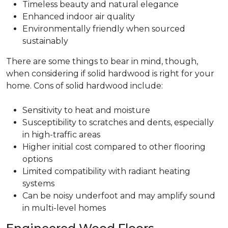
Timeless beauty and natural elegance
Enhanced indoor air quality
Environmentally friendly when sourced
sustainably
There are some things to bear in mind, though,
when considering if solid hardwood is right for your
home. Cons of solid hardwood include:
Sensitivity to heat and moisture
Susceptibility to scratches and dents, especially
in high-traffic areas
Higher initial cost compared to other flooring
options
Limited compatibility with radiant heating
systems
Can be noisy underfoot and may amplify sound
in multi-level homes