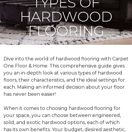
TYPES OF
HARDWOOD
FLOORING
Dive into the world of hardwood flooring with Carpet
One Floor & Home. This comprehensive guide gives
you an in-depth look at various types of hardwood
floors, their characteristics, and the ideal settings for
each. Making an informed decision about your floor
has never been easier!
When it comes to choosing hardwood flooring for
your space, you can choose between engineered,
solid, and exotic hardwood options, each of which
has its own benefits. Your budget, desired aesthetic,