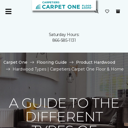
Saturday Hours:
866-585-1131
Carpet One
Flooring Guide
Product Hardwood
Hardwood Types | Carpetiers Carpet One Floor & Home
A GUIDE TO THE
DIFFERENT