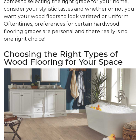
comes to selecting the right grade for your home,
consider your stylistic tastes and whether or not you
want your wood floors to look variated or uniform.
Oftentimes, preferences for certain hardwood
flooring grades are personal and there really is no
one right choice!
Choosing the Right Types of
Wood Flooring for Your Space