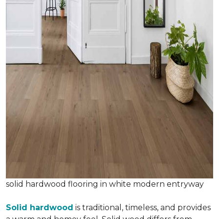
solid hardwood flooring in white modern entryway
Solid hardwood
is traditional, timeless, and provides