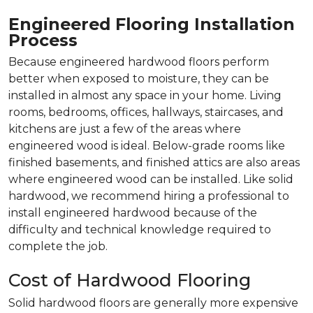
Engineered Flooring Installation
Process
Because engineered hardwood floors perform
better when exposed to moisture, they can be
installed in almost any space in your home. Living
rooms, bedrooms, offices, hallways, staircases, and
kitchens are just a few of the areas where
engineered wood is ideal. Below-grade rooms like
finished basements, and finished attics are also areas
where engineered wood can be installed. Like solid
hardwood, we recommend hiring a professional to
install engineered hardwood because of the
difficulty and technical knowledge required to
complete the job.
Cost of Hardwood Flooring
Solid hardwood floors are generally more expensive