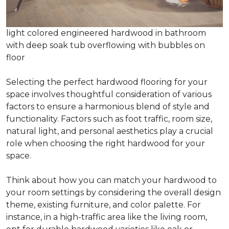
light colored engineered hardwood in bathroom
with deep soak tub overflowing with bubbles on
floor
Selecting the perfect hardwood flooring for your
space involves thoughtful consideration of various
factors to ensure a harmonious blend of style and
functionality. Factors such as foot traffic, room size,
natural light, and personal aesthetics play a crucial
role when choosing the right hardwood for your
space.
Think about how you can match your hardwood to
your room settings by considering the overall design
theme, existing furniture, and color palette. For
instance, in a high-traffic area like the living room,