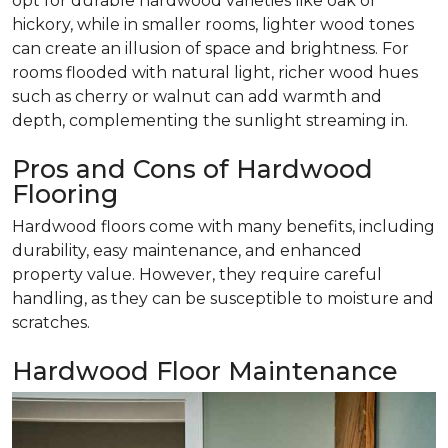
opt for durable hardwood varieties like oak or
hickory, while in smaller rooms, lighter wood tones
can create an illusion of space and brightness. For
rooms flooded with natural light, richer wood hues
such as cherry or walnut can add warmth and
depth, complementing the sunlight streaming in.
Pros and Cons of Hardwood
Flooring
Hardwood floors come with many benefits, including
durability, easy maintenance, and enhanced
property value. However, they require careful
handling, as they can be susceptible to moisture and
scratches.
Hardwood Floor Maintenance