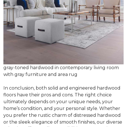
gray-toned hardwood in contemporary living room
with gray furniture and area rug
In conclusion, both solid and engineered hardwood
floors have their pros and cons. The right choice
ultimately depends on your unique needs, your
home’s condition, and your personal style. Whether
you prefer the rustic charm of distressed hardwood
or the sleek elegance of smooth finishes, our diverse