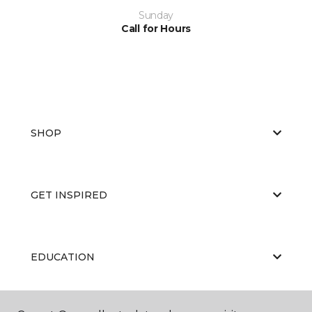
Sunday
Call for Hours
SHOP
GET INSPIRED
EDUCATION