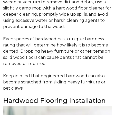
sweep or vacuum to remove dirt and debris, use a
slightly damp mop with a hardwood floor cleaner for
deeper cleaning, promptly wipe up spills, and avoid
using excessive water or harsh cleaning agents to
prevent damage to the wood.
Each species of hardwood has a unique hardness
rating that will determine how likely it is to become
dented. Dropping heavy furniture or other items on
solid wood floors can cause dents that cannot be
removed or repaired.
Keep in mind that engineered hardwood can also
become scratched from sliding heavy furniture or
pet claws.
Hardwood Flooring Installation