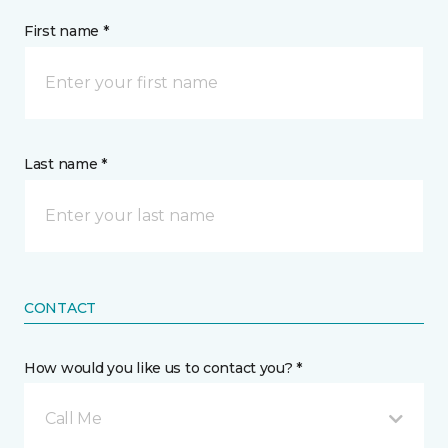
First name *
Last name *
CONTACT
How would you like us to contact you? *
Call Me