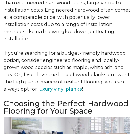
than engineered hardwood floors, largely due to
installation costs. Engineered hardwood often comes
at a comparable price, with potentially lower
installation costs due to a range of installation
methods like nail down, glue down, or floating
installation.
If you're searching for a budget-friendly hardwood
option, consider engineered flooring and locally-
grown wood species such as maple, white ash, and
oak. Or, if you love the look of wood planks but want
the high performance of resilient flooring, you can
always opt for
luxury vinyl planks
!
Choosing the Perfect Hardwood
Flooring for Your Space