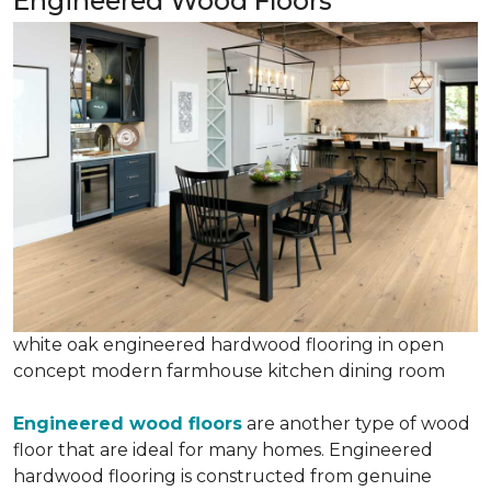
Engineered Wood Floors
white oak engineered hardwood flooring in open
concept modern farmhouse kitchen dining room
Engineered wood floors
are another type of wood
floor that are ideal for many homes. Engineered
hardwood flooring is constructed from genuine