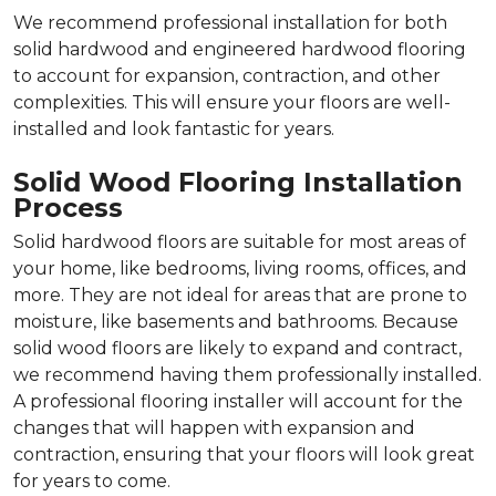
We recommend professional installation for both
solid hardwood and engineered hardwood flooring
to account for expansion, contraction, and other
complexities. This will ensure your floors are well-
installed and look fantastic for years.
Solid Wood Flooring Installation
Process
Solid hardwood floors are suitable for most areas of
your home, like bedrooms, living rooms, offices, and
more. They are not ideal for areas that are prone to
moisture, like basements and bathrooms. Because
solid wood floors are likely to expand and contract,
we recommend having them professionally installed.
A professional flooring installer will account for the
changes that will happen with expansion and
contraction, ensuring that your floors will look great
for years to come.