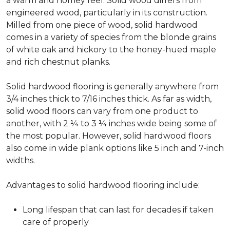
a warm and homey feel. Solid wood differs from
engineered wood, particularly in its construction.
Milled from one piece of wood, solid hardwood
comes in a variety of species from the blonde grains
of white oak and hickory to the honey-hued maple
and rich chestnut planks.
Solid hardwood flooring is generally anywhere from
3/4 inches thick to 7/16 inches thick. As far as width,
solid wood floors can vary from one product to
another, with 2 ¼ to 3 ¼ inches wide being some of
the most popular. However, solid hardwood floors
also come in wide plank options like 5 inch and 7-inch
widths.
Advantages to solid hardwood flooring include:
Long lifespan that can last for decades if taken
care of properly