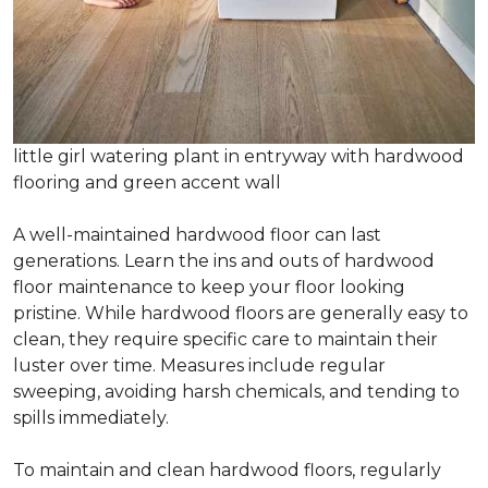
little girl watering plant in entryway with hardwood
flooring and green accent wall
A well-maintained hardwood floor can last
generations. Learn the ins and outs of hardwood
floor maintenance to keep your floor looking
pristine. While hardwood floors are generally easy to
clean, they require specific care to maintain their
luster over time. Measures include regular
sweeping, avoiding harsh chemicals, and tending to
spills immediately.
To maintain and clean hardwood floors, regularly