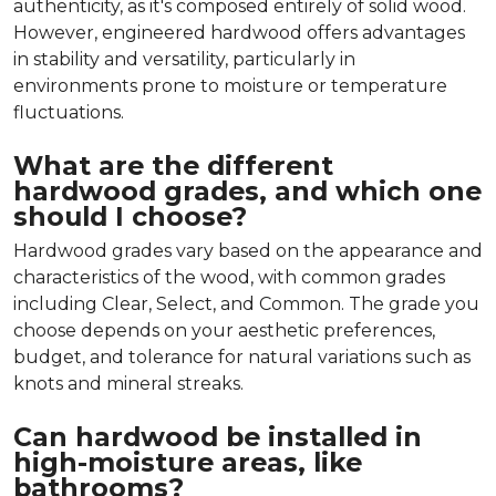
authenticity, as it's composed entirely of solid wood.
However, engineered hardwood offers advantages
in stability and versatility, particularly in
environments prone to moisture or temperature
fluctuations.
What are the different
hardwood grades, and which one
should I choose?
Hardwood grades vary based on the appearance and
characteristics of the wood, with common grades
including Clear, Select, and Common. The grade you
choose depends on your aesthetic preferences,
budget, and tolerance for natural variations such as
knots and mineral streaks.
Can hardwood be installed in
high-moisture areas, like
bathrooms?