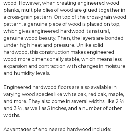
wood. However, when creating engineered wood
planks, multiple plies of wood are glued together in
a cross-grain pattern. On top of the cross-grain wood
pattern, a genuine piece of wood is placed on top,
which gives engineered hardwood its natural,
genuine wood beauty. Then, the layers are bonded
under high heat and pressure. Unlike solid
hardwood, this construction makes engineered
wood more dimensionally stable, which means less
expansion and contraction with changes in moisture
and humidity levels.
Engineered hardwood floors are also available in
varying wood species like white oak, red oak, maple,
and more. They also come in several widths, like 2 ¼
and 3 ¼, as well as 5 inches, and a number of other
widths.
Advantages of engineered hardwood include: