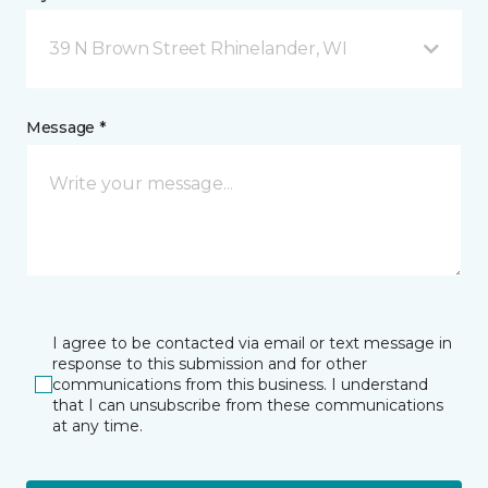
39 N Brown Street Rhinelander, WI
Message *
I agree to be contacted via email or text message in
response to this submission and for other
communications from this business. I understand
that I can unsubscribe from these communications
at any time.