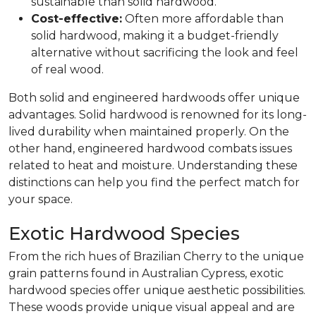
sustainable than solid hardwood.
Cost-effective:
Often more affordable than
solid hardwood, making it a budget-friendly
alternative without sacrificing the look and feel
of real wood.
Both solid and engineered hardwoods offer unique
advantages. Solid hardwood is renowned for its long-
lived durability when maintained properly. On the
other hand, engineered hardwood combats issues
related to heat and moisture. Understanding these
distinctions can help you find the perfect match for
your space.
Exotic Hardwood Species
From the rich hues of Brazilian Cherry to the unique
grain patterns found in Australian Cypress, exotic
hardwood species offer unique aesthetic possibilities.
These woods provide unique visual appeal and are