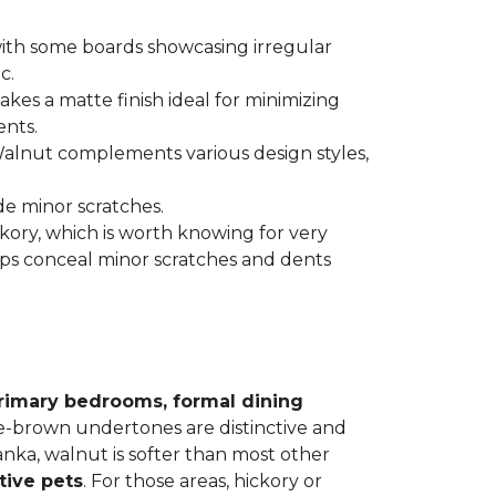
 with some boards showcasing irregular
c.
kes a matte finish ideal for minimizing
ents.
 Walnut complements various design styles,
de minor scratches.
ickory, which is worth knowing for very
lps conceal minor scratches and dents
rimary bedrooms, formal dining
le-brown undertones are distinctive and
Janka, walnut is softer than most other
tive pets
. For those areas, hickory or