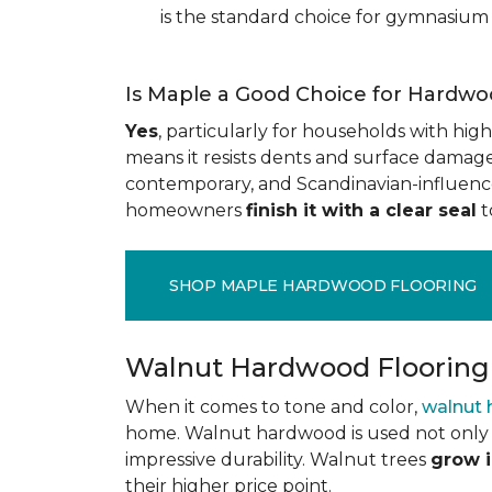
is the standard choice for gymnasium 
Is Maple a Good Choice for Hardwo
Yes
, particularly for households with high t
means it resists dents and surface damage 
contemporary, and Scandinavian-influenced 
homeowners
finish it with a clear seal
t
SHOP MAPLE HARDWOOD FLOORING
Walnut Hardwood Flooring
When it comes to tone and color,
walnut
home. Walnut hardwood is used not only f
impressive durability. Walnut trees
grow i
their higher price point.