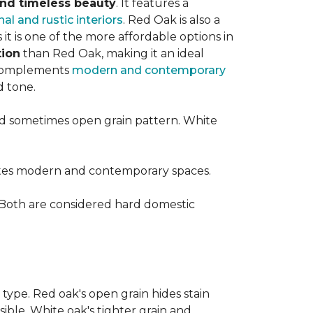
 and timeless beauty
. It features a
nal and rustic interiors
. Red Oak is also a
t is one of the more affordable options in
tion
than Red Oak, making it an ideal
t complements
modern and contemporary
d tone.
d sometimes open grain pattern. White
vates modern and contemporary spaces.
 Both are considered hard domestic
 type. Red oak's open grain hides stain
sible. White oak's tighter grain and