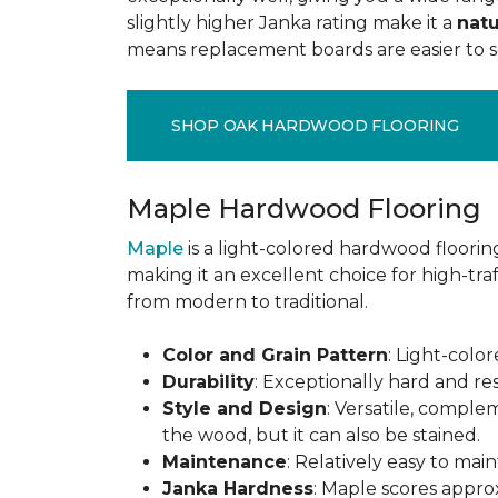
slightly higher Janka rating make it a
natu
means replacement boards are easier to so
SHOP OAK HARDWOOD FLOORING
Maple Hardwood Flooring
Maple
is a light-colored hardwood flooring
making it an excellent choice for high-traf
from modern to traditional.
Color and Grain Pattern
: Light-color
Durability
: Exceptionally hard and res
Style and Design
: Versatile, comple
the wood, but it can also be stained.
Maintenance
: Relatively easy to mai
Janka Hardness
: Maple scores approx