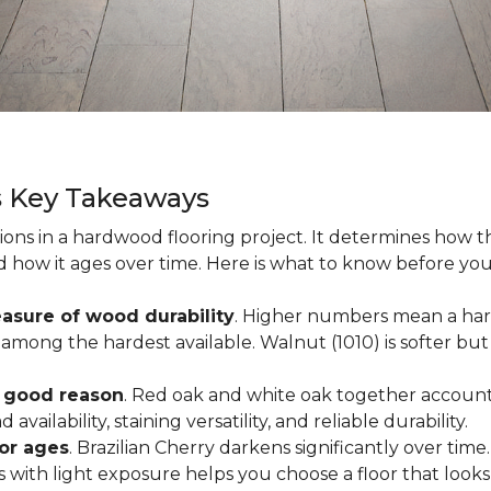
s Key Takeaways
ions in a hardwood flooring project. It determines how th
nd how it ages over time. Here is what to know before yo
asure of wood durability
. Higher numbers mean a hard
among the hardest available. Walnut (1010) is softer but 
r good reason
. Red oak and white oak together account 
availability, staining versatility, and reliable durability.
oor ages
. Brazilian Cherry darkens significantly over time
ith light exposure helps you choose a floor that looks 