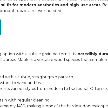
ral fit for modern aesthetics and high-use areas
. Bo
urce if repairs are ever needed.
 option with a subtle grain pattern. It is
incredibly dura
fic areas. Maple is a versatile wood species that complem
ed with a subtle, straight grain pattern.
istant to wear and tear.
ments various styles from modern to traditional. Often s
ntain with regular cleaning.
imately 1450, making it one of the hardest domestic specie