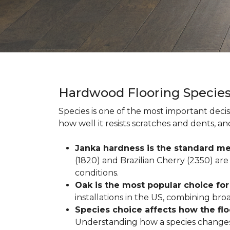
Hardwood Flooring Specie
Species is one of the most important decis
how well it resists scratches and dents, a
Janka hardness is the standard me
(1820) and Brazilian Cherry (2350) are 
conditions.
Oak is the most popular choice fo
installations in the US, combining broad 
Species choice affects how the fl
Understanding how a species changes w