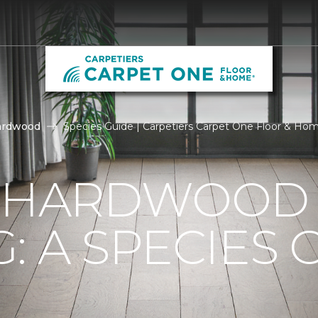
ardwood
Species Guide | Carpetiers Carpet One Floor & Ho
F HARDWOOD
: A SPECIES 