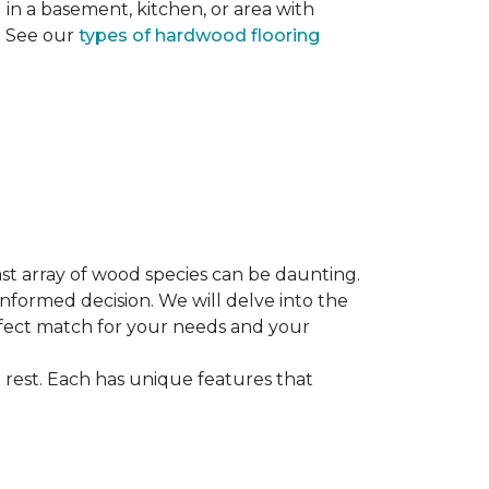
ng in a basement, kitchen, or area with
s. See our
types of hardwood flooring
st array of wood species can be daunting.
informed decision. We will delve into the
erfect match for your needs and your
 rest. Each has unique features that