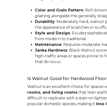
Color and Grain Pattern
: Rich brown
graining alongside the generally strai
Durability
: Moderately hard, walnut p
the appearance of scratches or scuffs
Style and Design
: Exudes sophistica
from modern to traditional.
Maintenance
: Requires moderate mai
Janka Hardness
: Black Walnut scor
high-traffic areas or spaces prone t
that do occur.
Is Walnut Good for Hardwood Floor
Walnut is an excellent choice for spaces 
rooms, and living rooms
that lean sophi
difficult to replicate with a stain on ligh
popular domestic species, making it
less 