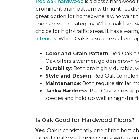
Red oak hardwood
is a classic hardwood f
prominent grain pattern with light reddis
great option for homeowners who want the 
the hardwood category. White oak hardwo
choice for high-traffic areas. It has a w
interiors
. White Oak is also an excellent 
Color and Grain Pattern
: Red Oak d
Oak offers a warmer, golden brown wit
Durability
: Both are highly durable, 
Style and Design
: Red Oak compleme
Maintenance
: Both require similar 
Janka Hardness
: Red Oak scores ap
species and hold up well in high-traffic
Is Oak Good for Hardwood Floors?
Yes
. Oak is consistently one of the best c
exceptionally well, giving you a wide range