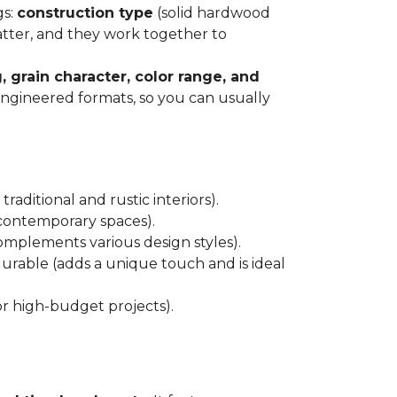
gs:
construction type
(solid hardwood
atter, and they work together to
, grain character, color range, and
 engineered formats, so you can usually
raditional and rustic interiors).
 contemporary spaces).
 complements various design styles).
 durable (adds a unique touch and is ideal
or high-budget projects).