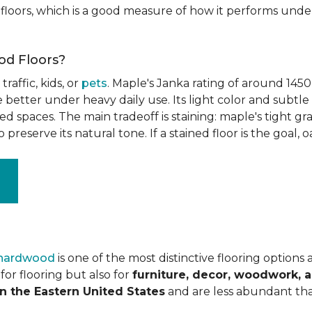
floors, which is a good measure of how it performs unde
od Floors?
raffic, kids, or
pets
. Maple's Janka rating of around 1450
better under heavy daily use. Its light color and subtle 
spaces. The main tradeoff is staining: maple's tight grai
o preserve its natural tone. If a stained floor is the goal, 
 hardwood
is one of the most distinctive flooring options
or flooring but also for
furniture, decor, woodwork, 
n the Eastern United States
and are less abundant tha