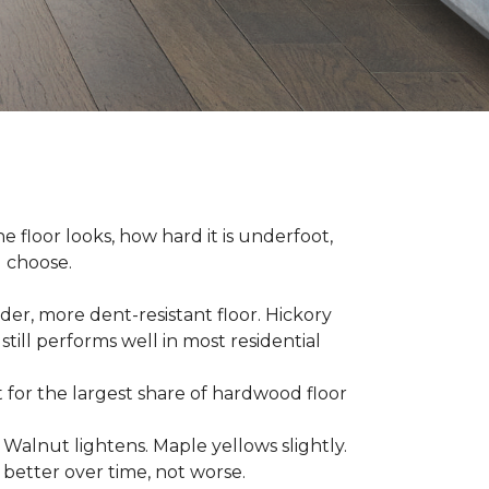
e floor looks, how hard it is underfoot,
u choose.
er, more dent-resistant floor. Hickory
still performs well in most residential
for the largest share of hardwood floor
. Walnut lightens. Maple yellows slightly.
better over time, not worse.