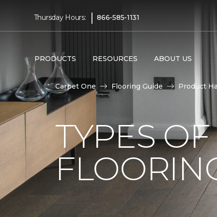
|
Thursday Hours:
866-585-1131
PRODUCTS
RESOURCES
ABOUT US
Carpet One
Flooring Guide
Product H
TYPES O
FLOORING