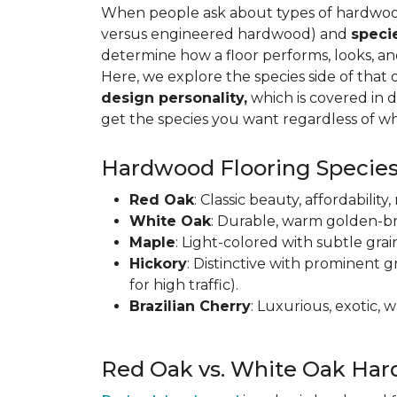
When people ask about types of hardwood 
versus engineered hardwood) and
speci
determine how a floor performs, looks, a
Here, we explore the species side of that 
design personality,
which is covered in d
get the species you want regardless of wh
Hardwood Flooring Species
Red Oak
: Classic beauty, affordabilit
White Oak
: Durable, warm golden-br
Maple
: Light-colored with subtle grai
Hickory
: Distinctive with prominent g
for high traffic).
Brazilian Cherry
: Luxurious, exotic,
Red Oak vs. White Oak Har