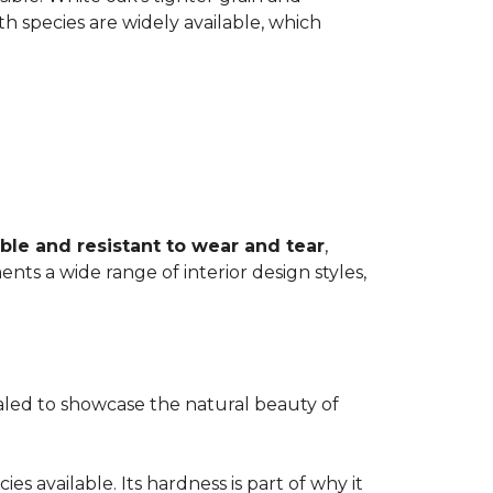
th species are widely available, which
ble and resistant to wear and tear
,
ents a wide range of interior design styles,
ealed to showcase the natural beauty of
s available. Its hardness is part of why it