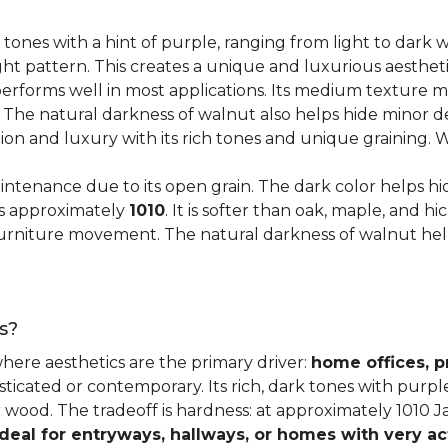
 tones with a hint of purple, ranging from light to dark
ght pattern. This creates a unique and luxurious aestheti
erforms well in most applications. Its medium texture ma
. The natural darkness of walnut also helps hide minor d
tion and luxury with its rich tones and unique graining.
ntenance due to its open grain. The dark color helps hi
es approximately
1010
. It is softer than oak, maple, and h
o furniture movement. The natural darkness of walnut he
s?
where aesthetics are the primary driver:
home offices, p
sticated or contemporary. Its rich, dark tones with purp
ter wood. The tradeoff is hardness: at approximately 1010 
ideal for entryways, hallways, or homes with very ac