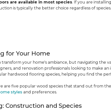
ors are available in most species
. If you are installi
ction is typically the better choice regardless of specie
ng for Your Home
 transform your home's ambiance, but navigating the va
igners, and renovation professionals looking to make an 
popular hardwood flooring species, helping you find the p
e are five popular wood species that stand out from the
ome styles
and preferences.
: Construction and Species