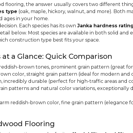
flooring, the answer usually covers two different thin
es type
(oak, maple, hickory, walnut, and more). Both m
nd ages in your home.
decision. Each species has its own
Janka hardness rating
etail below. Most species are available in both solid and
ich construction type best fits your space.
 at a Glance: Quick Comparison
y, reddish-brown tones, prominent grain pattern (great for t
own color, straight grain pattern (ideal for modern and
n, incredibly durable (perfect for high-traffic areas and
rain patterns and natural color variations, exceptionally
 warm reddish-brown color, fine grain pattern (elegance f
dwood Flooring