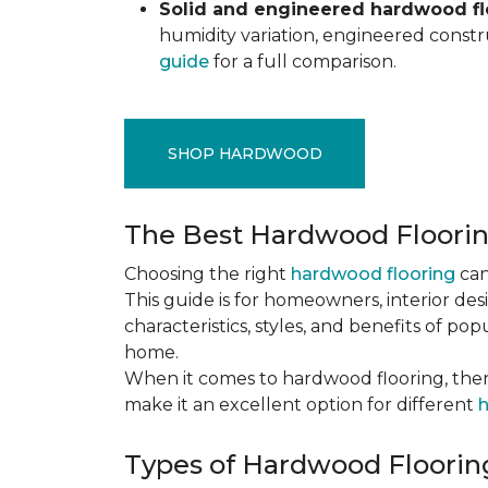
Solid and engineered hardwood flo
humidity variation, engineered constru
guide
for a full comparison.
SHOP HARDWOOD
The Best Hardwood Floori
Choosing the right
hardwood flooring
can
This guide is for homeowners, interior des
characteristics, styles, and benefits of 
home.
When it comes to hardwood flooring, ther
make it an excellent option for different
h
Types of Hardwood Flooring