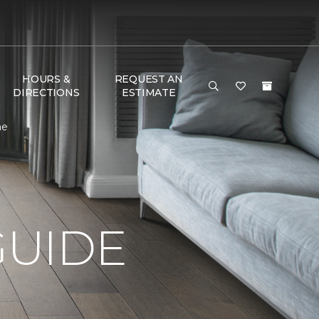
HOURS &
REQUEST AN
DIRECTIONS
ESTIMATE
me
GUIDE