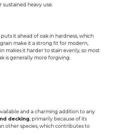
r sustained heavy use.
 puts it ahead of oak in hardness, which
grain make it a strong fit for modern,
n makes it harder to stain evenly, so most
oak is generally more forgiving.
 available and a charming addition to any
and decking
, primarily because of its
n other species, which contributes to