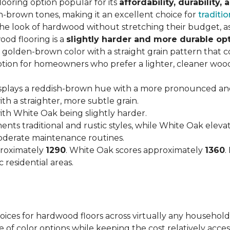
looring option popular for its
affordability, durability,
h-brown tones, making it an excellent choice for
traditio
look of hardwood without stretching their budget, as i
od flooring is a
slightly harder and more durable op
arm, golden-brown color with a straight grain pattern tha
option for homeowners who prefer a lighter, cleaner woo
isplays a reddish-brown hue with a more pronounced an
h a straighter, more subtle grain.
with White Oak being slightly harder.
nts traditional and rustic styles, while White Oak ele
moderate maintenance routines.
proximately
1290
. White Oak scores approximately
1360
.
 residential areas.
hoices for hardwood floors across virtually any household
 of color options while keeping the cost relatively acces