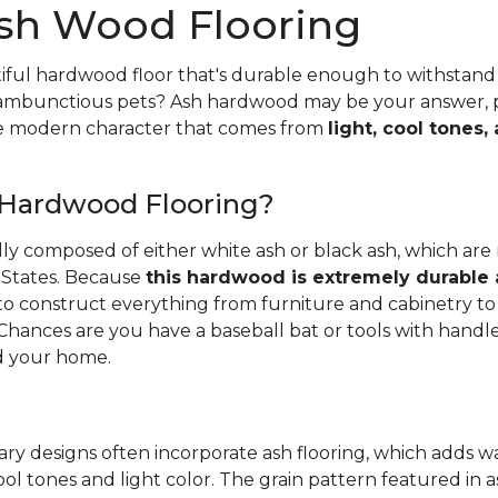
sh Wood Flooring
iful hardwood floor that's durable enough to withstand 
 rambunctious pets? Ash hardwood may be your answer, pa
he modern character that comes from
light, cool tones,
 Hardwood Flooring?
ally composed of either white ash or black ash, which are
 States. Because
this hardwood is extremely durable
d to construct everything from furniture and cabinetry to 
Chances are you have a baseball bat or tools with handl
 your home.
ry designs often incorporate ash flooring, which adds 
ool tones and light color. The grain pattern featured in a