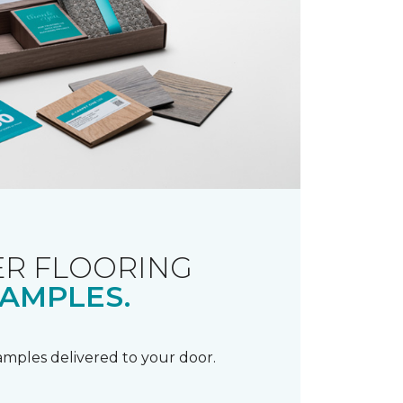
R FLOORING
AMPLES.
samples delivered to your door.