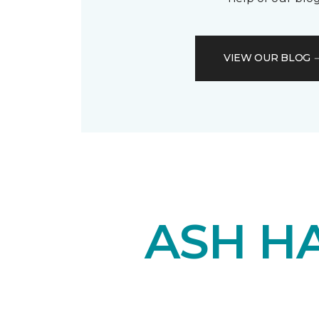
VIEW OUR BLOG
ASH H