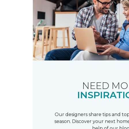
NEED MO
INSPIRATI
Our designers share tips and top
season. Discover your next home
help of our blog