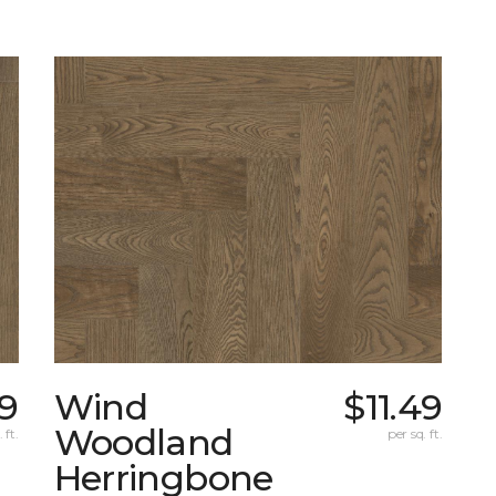
99
Wind
$11.49
Woodland
 ft.
per sq. ft.
Herringbone