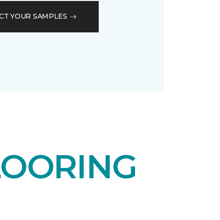
CT YOUR SAMPLES
LOORING