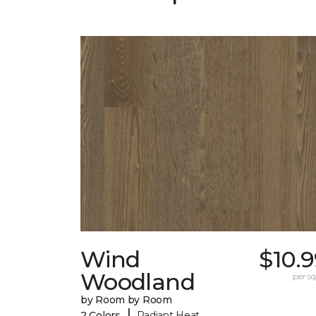
Wind
$10.
Woodland
per sq.
by Room by Room
|
2 Colors
Radiant Heat