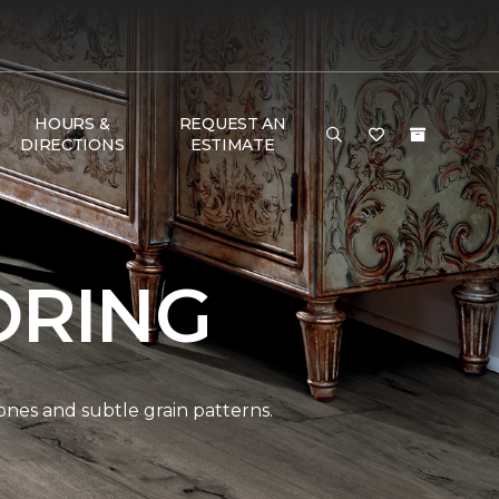
HOURS &
REQUEST AN
DIRECTIONS
ESTIMATE
ORING
ones and subtle grain patterns.