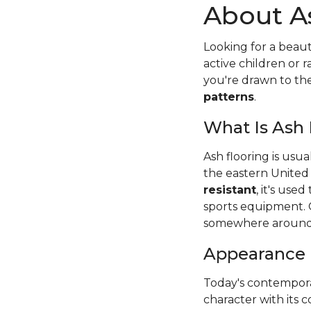
About A
Looking for a beaut
active children or
you're drawn to t
patterns
.
What Is Ash
Ash flooring is usu
the eastern United
resistant
, it's use
sports equipment. 
somewhere around
Appearance
Today's contempora
character with its c