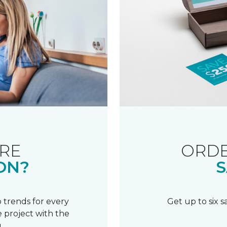
RE
ORDE
ON?
S
 trends for every
Get up to six 
 project with the
.