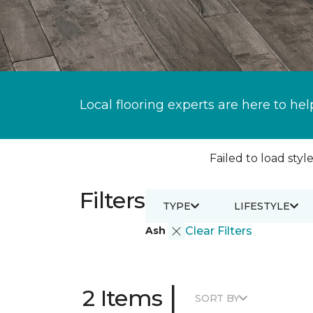
Local flooring experts are here to hel
Failed to load style
Filters
TYPE
LIFESTYLE
Ash
Clear Filters
|
2 Items
SORT BY