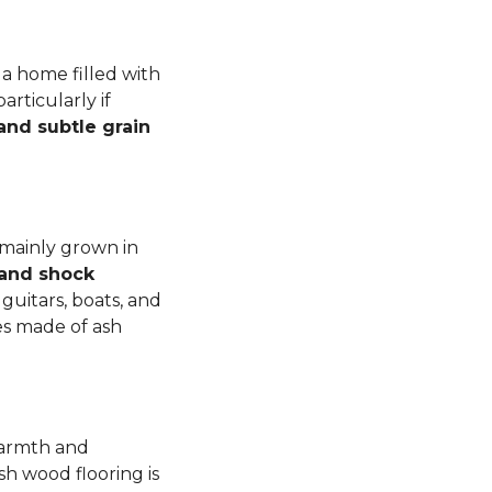
a home filled with
rticularly if
 and subtle grain
 mainly grown in
 and shock
guitars, boats, and
es made of ash
warmth and
sh wood flooring is