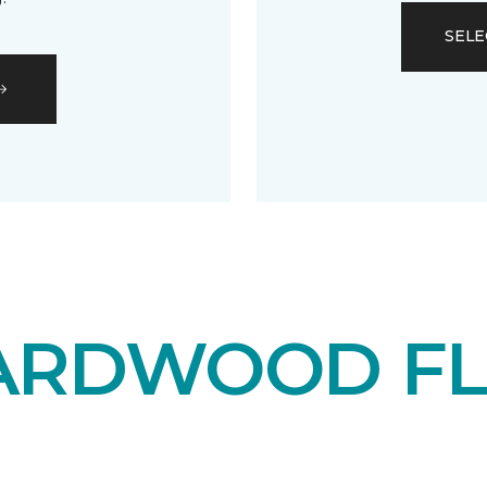
SELE
ARDWOOD F