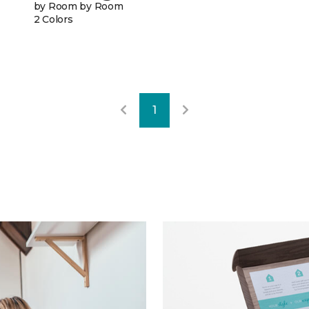
by Room by Room
2 Colors
1