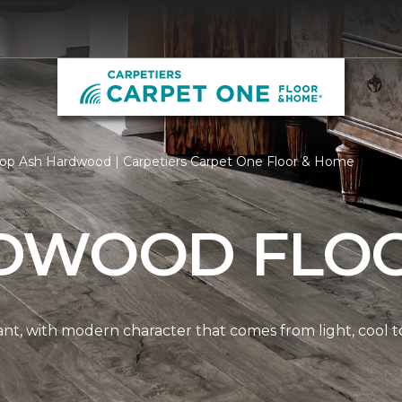
op Ash Hardwood | Carpetiers Carpet One Floor & Home
DWOOD FLO
nt, with modern character that comes from light, cool t