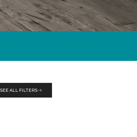
SEE ALL FILTERS