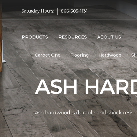
|
Saturday Hours:
866-585-1131
PRODUCTS
RESOURCES
ABOUT US
Carpet One
Flooring
Hardwood
Sh
ASH HAR
Ash hardwood is durable and shock resista