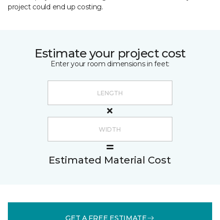
project could end up costing.
Estimate your project cost
Enter your room dimensions in feet:
Estimated Material Cost
GET A FREE ESTIMATE