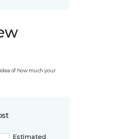
new
n idea of how much your
ost
Estimated