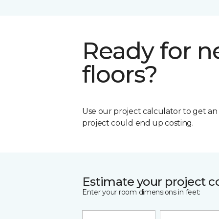
Ready for 
floors?
Use our project calculator to get a
project could end up costing.
Estimate your project c
Enter your room dimensions in feet: