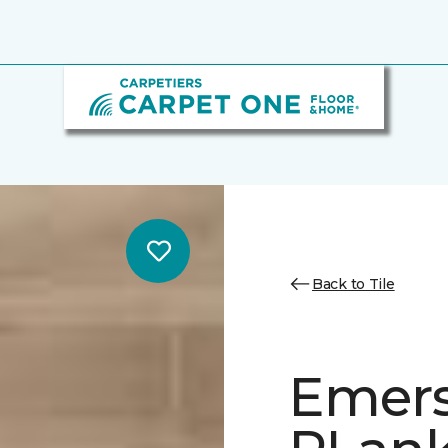
Back to Tile
Emer