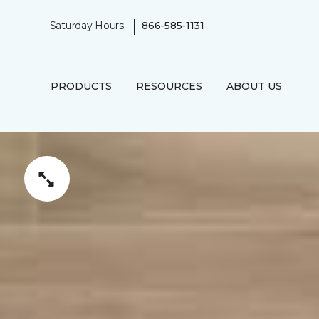
|
Saturday Hours:
866-585-1131
PRODUCTS
RESOURCES
ABOUT US