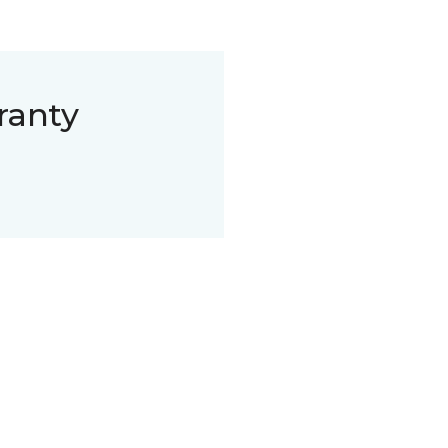
ranty