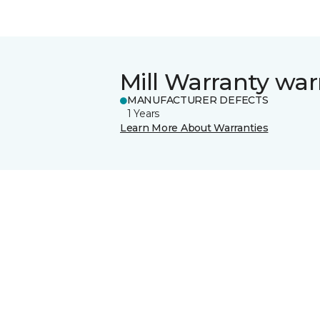
Mill Warranty war
MANUFACTURER DEFECTS
1 Years
Learn More About Warranties