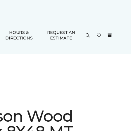
HOURS &
REQUEST AN
DIRECTIONS
ESTIMATE
son Wood