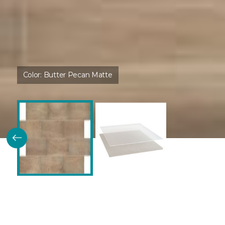
Color:
Butter Pecan Matte