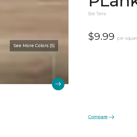
PLank
Bel Terra
$9.99
per squar
See More Colors (5)
Compare