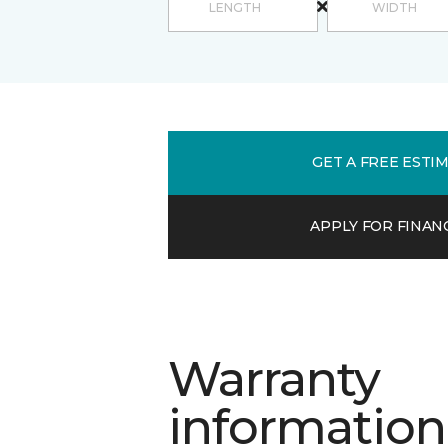
GET A FREE ESTI
APPLY FOR FINAN
Warranty
information