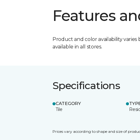
Features an
Product and color availability varies 
available in all stores.
Specifications
CATEGORY
TYP
Tile
Resid
Prices vary according to shape and size of produc