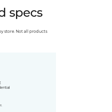
d specs
by store. Not all products
E
ential
t.