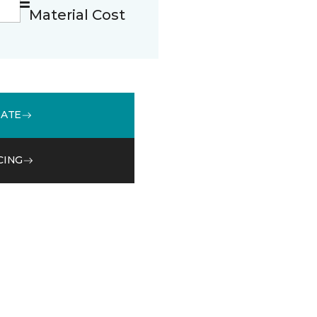
Material Cost
MATE
CING