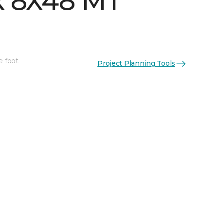
 8X48 MT
e foot
Project Planning Tools