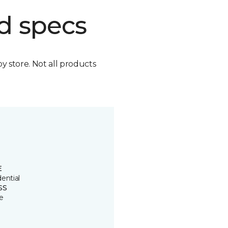
d specs
by store. Not all products
E
ential
SS
e