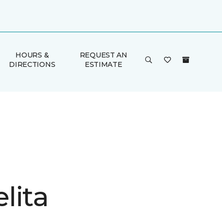
HOURS &
REQUEST AN
DIRECTIONS
ESTIMATE
lita