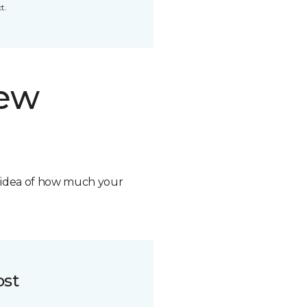
t.
new
n idea of how much your
ost