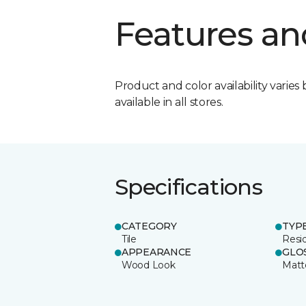
Features an
Product and color availability varies 
available in all stores.
Specifications
CATEGORY
TYP
Tile
Resid
APPEARANCE
GLO
Wood Look
Matt