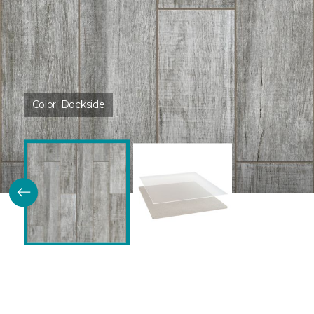
Color:
Dockside