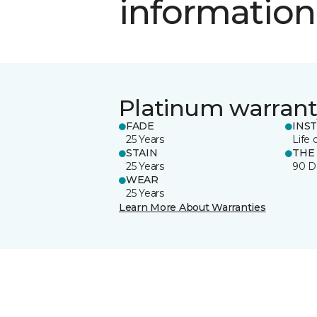
information
Platinum warrant
FADE
INS
25 Years
Life 
STAIN
THE
25 Years
90 D
WEAR
25 Years
Learn More About Warranties