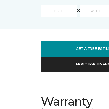
GET A FREE ESTI
APPLY FOR FINAN
Warranty