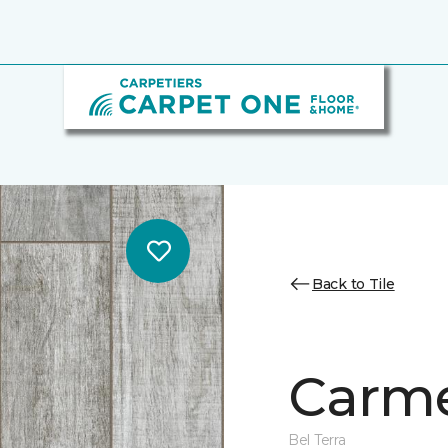
Back to Tile
Carme
Bel Terra