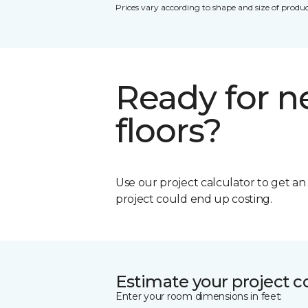
Prices vary according to shape and size of produc
Ready for 
floors?
Use our project calculator to get a
project could end up costing.
Estimate your project c
Enter your room dimensions in feet: