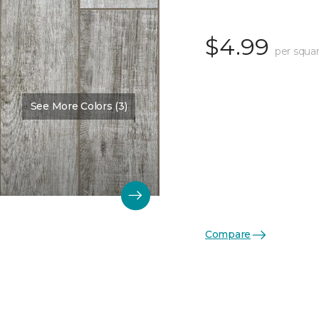
$4.99
per squar
See More Colors (3)
Compare