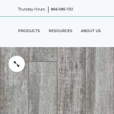
|
Thursday Hours:
866-585-1131
PRODUCTS
RESOURCES
ABOUT US