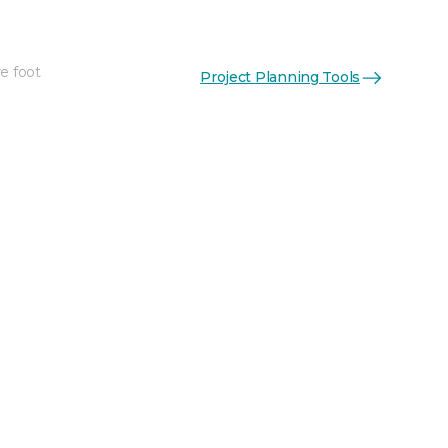
e foot
Project Planning Tools