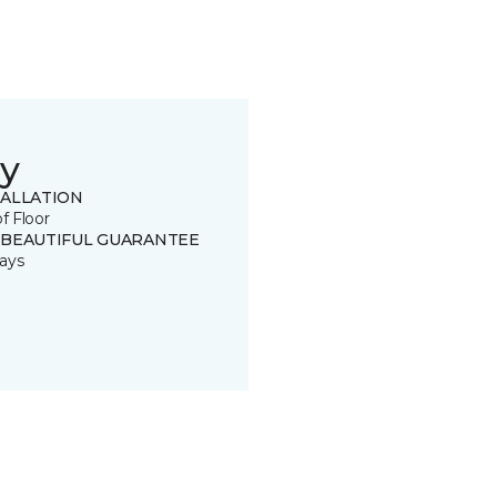
y
TALLATION
of Floor
 BEAUTIFUL GUARANTEE
ays