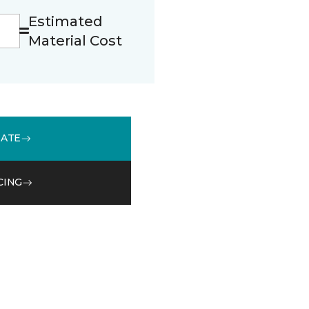
Estimated
Material Cost
MATE
CING