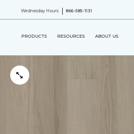
|
Wednesday Hours:
866-585-1131
PRODUCTS
RESOURCES
ABOUT US