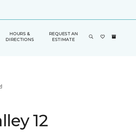
HOURS &
REQUEST AN
DIRECTIONS
ESTIMATE
l
lley 12