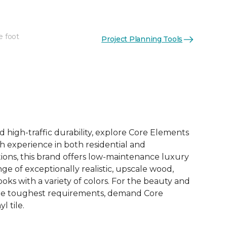
e foot
Project Planning Tools
See More Colors (12)
d high-traffic durability, explore Core Elements
ith experience in both residential and
ions, this brand offers low-maintenance luxury
ange of exceptionally realistic, upscale wood,
oks with a variety of colors. For the beauty and
he toughest requirements, demand Core
l tile.