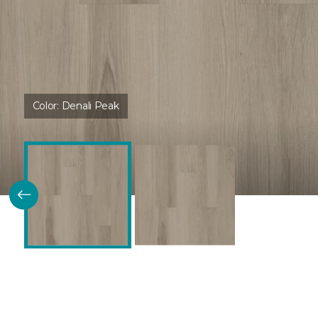
Color:
Denali Peak