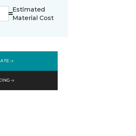
Estimated
Material Cost
MATE
CING