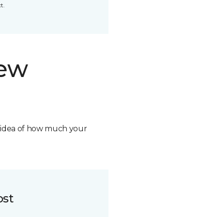
t.
new
n idea of how much your
ost