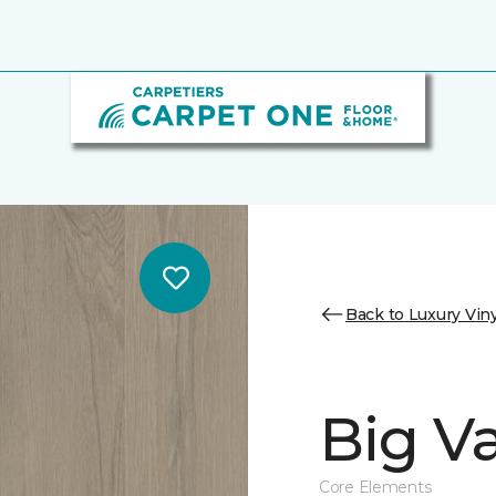
Back to Luxury Viny
Big Va
Core Elements