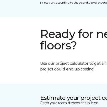
Prices vary according to shape and size of produc
Ready for 
floors?
Use our project calculator to get a
project could end up costing.
Estimate your project c
Enter your room dimensions in feet: