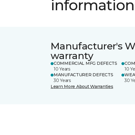
information
Manufacturer's W
warranty
COMMERCIAL MFG DEFECTS
COM
10 Years
10 Ye
MANUFACTURER DEFECTS
WEA
30 Years
30 Y
Learn More About Warranties