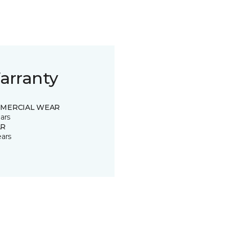
arranty
MERCIAL WEAR
ars
R
ears