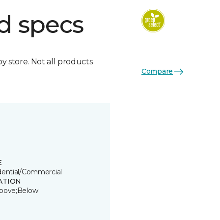
d specs
by store. Not all products
Compare
E
dential/Commercial
ATION
bove;Below