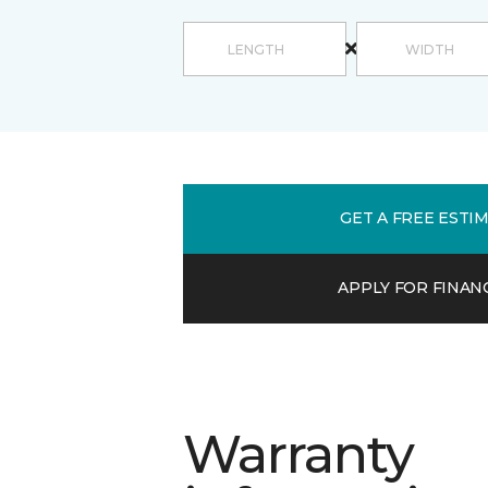
GET A FREE ESTI
APPLY FOR FINAN
Warranty