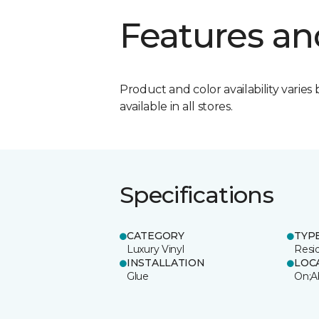
Features an
Product and color availability varies 
available in all stores.
Specifications
CATEGORY
TYP
Luxury Vinyl
Resi
INSTALLATION
LOC
Glue
On;A