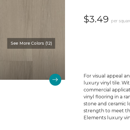
$3.49
per squar
See More Colors (12)
Color:
Denali Peak
For visual appeal an
luxury vinyl tile. W
commercial applicat
vinyl flooring in a r
stone and ceramic lo
strength to meet t
Elements luxury viny