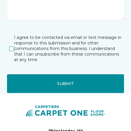
I agree to be contacted via email or text message in
response to this submission and for other
communications from this business. I understand
that I can unsubscribe from these communications
at any time.
SUBMIT