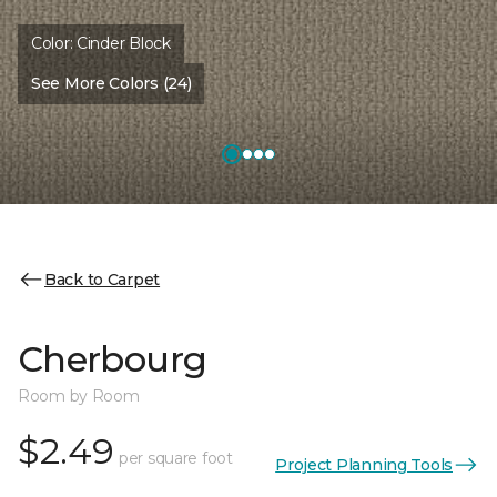
Color:
Cinder Block
See More Colors (24)
Back to Carpet
Cherbourg
Room by Room
$2.49
per square foot
Project Planning Tools