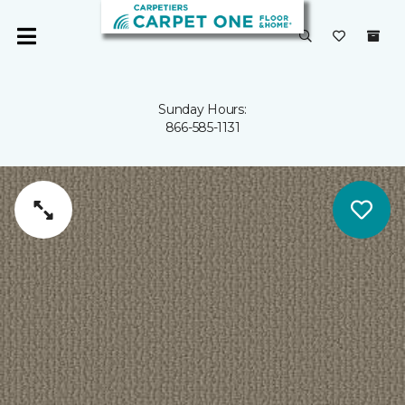
Sunday Hours:
866-585-1131