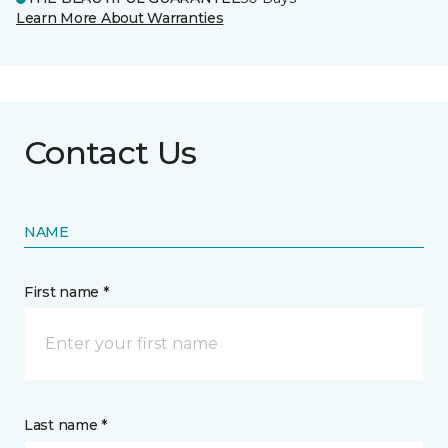
Learn More About Warranties
Contact Us
NAME
First name *
Last name *