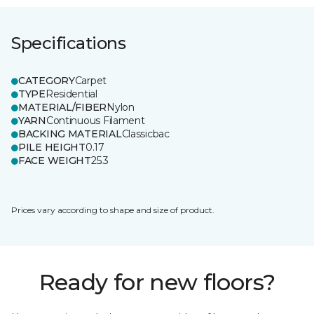
Specifications
CATEGORY
Carpet
TYPE
Residential
MATERIAL/FIBER
Nylon
YARN
Continuous Filament
BACKING MATERIAL
Classicbac
PILE HEIGHT
0.17
FACE WEIGHT
25.3
Prices vary according to shape and size of product.
Ready for new floors?