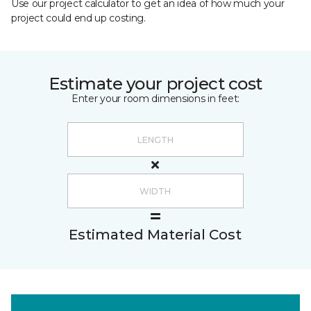
Use our project calculator to get an idea of how much your
project could end up costing.
Estimate your project cost
Enter your room dimensions in feet:
Estimated Material Cost