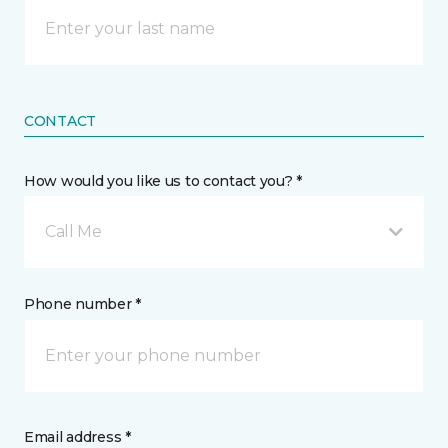
CONTACT
How would you like us to contact you? *
Call Me
Phone number *
Email address *