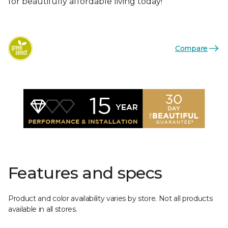
for beautifully affordable living today!
Compare
Features and specs
Product and color availability varies by store. Not all products
available in all stores.