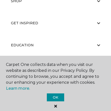
SHOP
GET INSPIRED
EDUCATION
Carpet One collects data when you visit our
ABOUT US
website as described in our Privacy Policy. By
continuing to browse, you accept and agree to
our enhancing your experience with cookies.
Learn more.
OK
©
2026
Carpet One Floor & Home.