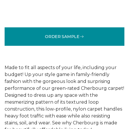
ORDER SAMPLE
Made to fit all aspects of your life, including your
budget! Up your style game in family-friendly
fashion with the gorgeous look and surprising
performance of our green-rated Cherbourg carpet!
Designed to dress up any space with the
mesmerizing pattern of its textured loop
construction, this low-profile, nylon carpet handles
heavy foot traffic with ease while also resisting
stains, soil, and wear. See why Cherbourg is made