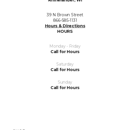
Rhinelander, WI
39 N Brown Street
866-585-1131
Hours & Directions
HOURS
Monday - Friday
Call for Hours
Saturday
Call for Hours
Sunday
Call for Hours