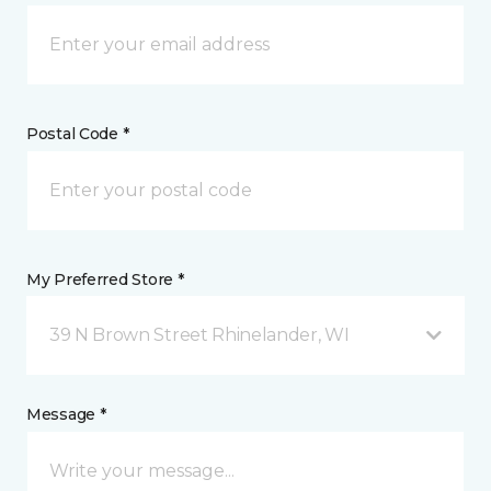
Postal Code *
My Preferred Store *
39 N Brown Street Rhinelander, WI
Message *