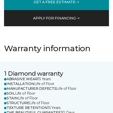
GET A FREE ESTIMATE
APPLY FOR FINANCING
Warranty information
1 Diamond warranty
ABRASIVE WEAR
15 Years
INSTALLATION
Life of Floor
MANUFACTURER DEFECTS
Life of Floor
SOIL
Life of Floor
STAIN
Life of Floor
STRUCTURE
Life of Floor
TEXTURE RETENTION
15 Years
THE BEAUTIFUL GUARANTEE
30 Days