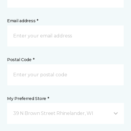
Email address *
Postal Code *
My Preferred Store *
39 N Brown Street Rhinelander, WI