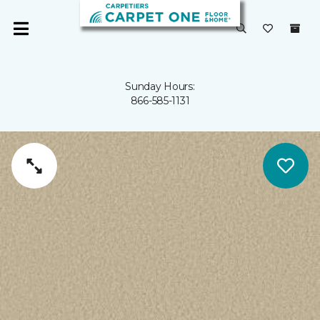
Sunday Hours:
866-585-1131