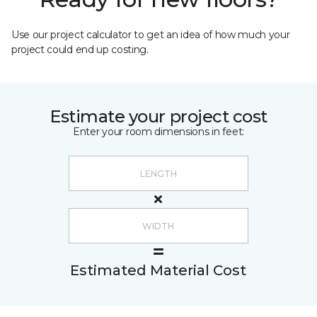
Use our project calculator to get an idea of how much your
project could end up costing.
Estimate your project cost
Enter your room dimensions in feet:
Estimated Material Cost