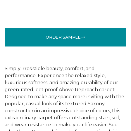
ORDER SAMPLE
Simply irresistible beauty, comfort, and
performance! Experience the relaxed style,
luxurious softness, and amazing durability of our
green-rated, pet proof Above Reproach carpet!
Designed to make any space more inviting with the
popular, casual look of its textured Saxony
construction in an impressive choice of colors, this
extraordinary carpet offers outstanding stain, soil,
and wear resistance to make your life easier. See