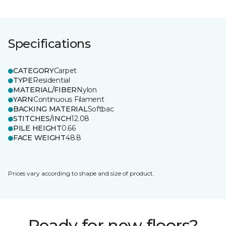
Specifications
CATEGORY
Carpet
TYPE
Residential
MATERIAL/FIBER
Nylon
YARN
Continuous Filament
BACKING MATERIAL
Softbac
STITCHES/INCH
12.08
PILE HEIGHT
0.66
FACE WEIGHT
48.8
Prices vary according to shape and size of product.
Ready for new floors?