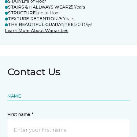
STAIN
Life of Floor
STAIRS & HALLWAYS WEAR
25 Years
STRUCTURE
Life of Floor
TEXTURE RETENTION
25 Years
THE BEAUTIFUL GUARANTEE
120 Days
Learn More About Warranties
Contact Us
NAME
First name *