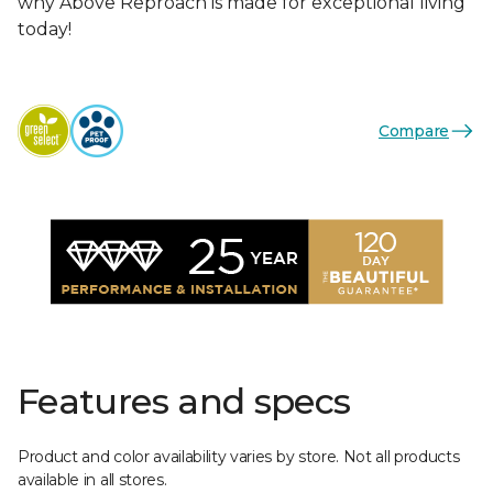
why Above Reproach is made for exceptional living
today!
Compare
Features and specs
Product and color availability varies by store. Not all products
available in all stores.