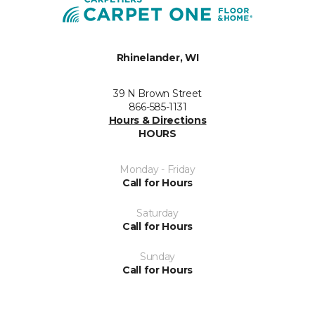
Rhinelander, WI
39 N Brown Street
866-585-1131
Hours & Directions
HOURS
Monday - Friday
Call for Hours
Saturday
Call for Hours
Sunday
Call for Hours