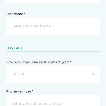
Last name *
CONTACT
How would you like us to contact you? *
Call Me
Phone number *