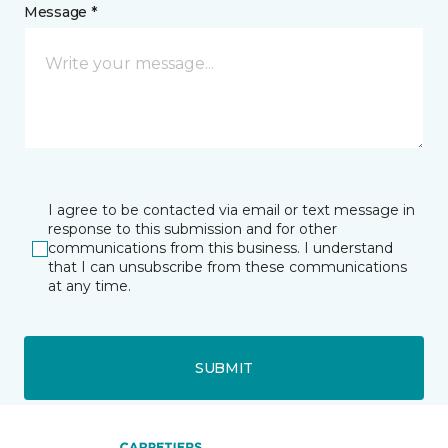
Message *
I agree to be contacted via email or text message in
response to this submission and for other
communications from this business. I understand
that I can unsubscribe from these communications
at any time.
SUBMIT