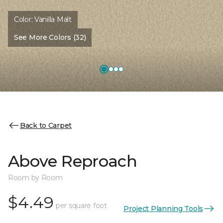
Color:
Vanilla Malt
See More Colors (32)
Back to Carpet
Above Reproach
Room by Room
$4.49
per square foot
Project Planning Tools