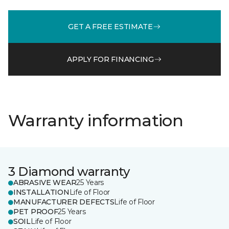
GET A FREE ESTIMATE
APPLY FOR FINANCING
Warranty information
3 Diamond warranty
ABRASIVE WEAR
25 Years
INSTALLATION
Life of Floor
MANUFACTURER DEFECTS
Life of Floor
PET PROOF
25 Years
SOIL
Life of Floor