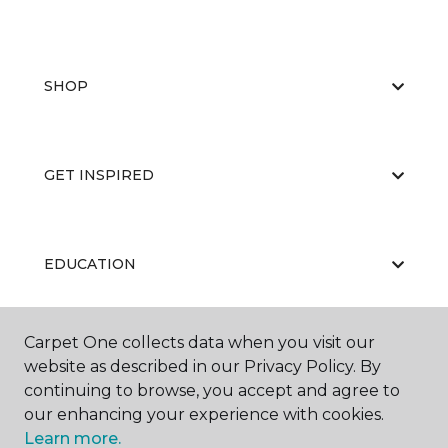
SHOP
GET INSPIRED
EDUCATION
Carpet One collects data when you visit our
ABOUT US
website as described in our Privacy Policy. By
continuing to browse, you accept and agree to
our enhancing your experience with cookies.
Learn more.