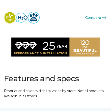
Compare
Features and specs
Product and color availability varies by store. Not all products
available in all stores.