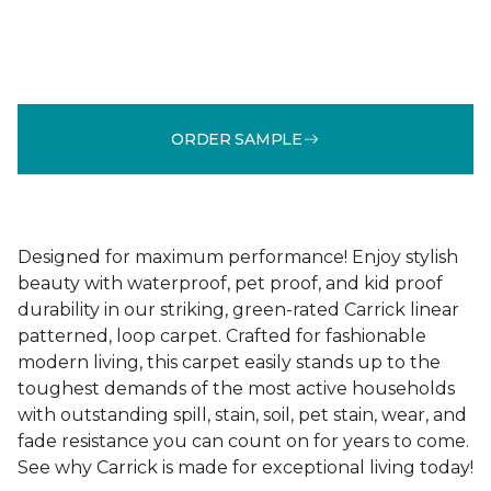
ORDER SAMPLE
Designed for maximum performance! Enjoy stylish
beauty with waterproof, pet proof, and kid proof
durability in our striking, green-rated Carrick linear
patterned, loop carpet. Crafted for fashionable
modern living, this carpet easily stands up to the
toughest demands of the most active households
with outstanding spill, stain, soil, pet stain, wear, and
fade resistance you can count on for years to come.
See why Carrick is made for exceptional living today!