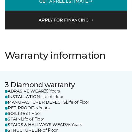
GET A FREE ESTIMATE
APPLY FOR FINANCING
Warranty information
3 Diamond warranty
ABRASIVE WEAR
25 Years
INSTALLATION
Life of Floor
MANUFACTURER DEFECTS
Life of Floor
PET PROOF
25 Years
SOIL
Life of Floor
STAIN
Life of Floor
STAIRS & HALLWAYS WEAR
25 Years
STRUCTURE
Life of Floor