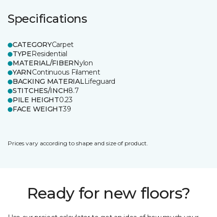
Specifications
CATEGORY
Carpet
TYPE
Residential
MATERIAL/FIBER
Nylon
YARN
Continuous Filament
BACKING MATERIAL
Lifeguard
STITCHES/INCH
8.7
PILE HEIGHT
0.23
FACE WEIGHT
39
Prices vary according to shape and size of product.
Ready for new floors?