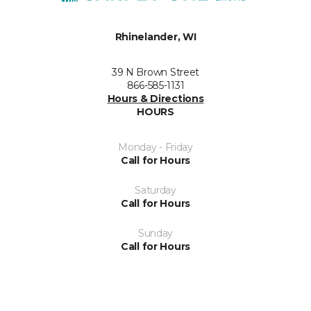
Rhinelander, WI
39 N Brown Street
866-585-1131
Hours & Directions
HOURS
Monday - Friday
Call for Hours
Saturday
Call for Hours
Sunday
Call for Hours