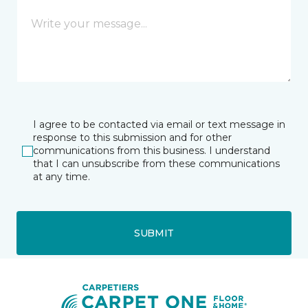
I agree to be contacted via email or text message in
response to this submission and for other
communications from this business. I understand
that I can unsubscribe from these communications
at any time.
SUBMIT