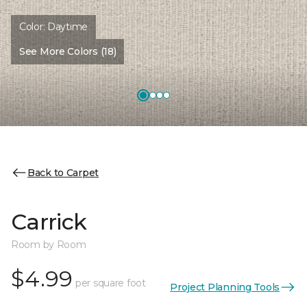
Color:
Daytime
See More Colors (18)
Back to Carpet
Carrick
Room by Room
$4.99
per square foot
Project Planning Tools