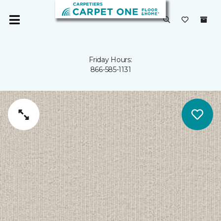
Friday Hours:
866-585-1131