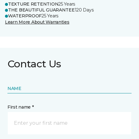
TEXTURE RETENTION
25 Years
THE BEAUTIFUL GUARANTEE
120 Days
WATERPROOF
25 Years
Learn More About Warranties
Contact Us
NAME
First name *