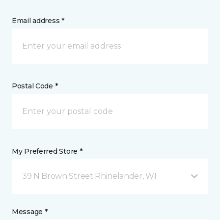
Email address *
Postal Code *
My Preferred Store *
39 N Brown Street Rhinelander, WI
Message *