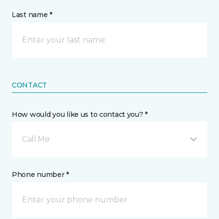
Last name *
CONTACT
How would you like us to contact you? *
Call Me
Phone number *