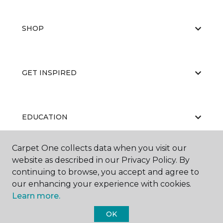
SHOP
GET INSPIRED
EDUCATION
Carpet One collects data when you visit our
website as described in our Privacy Policy. By
ABOUT US
continuing to browse, you accept and agree to
our enhancing your experience with cookies.
Learn more.
OK