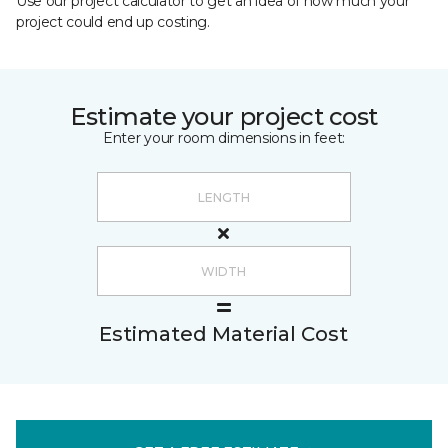
Use our project calculator to get an idea of how much your
project could end up costing.
Estimate your project cost
Enter your room dimensions in feet:
Estimated Material Cost