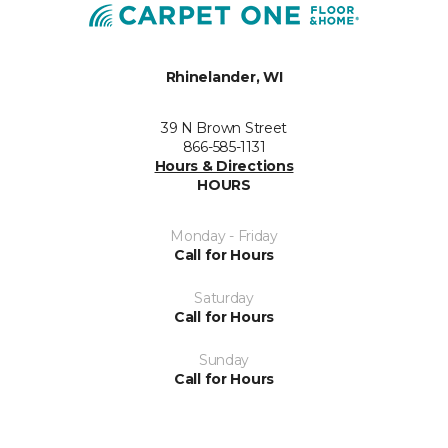
Rhinelander, WI
39 N Brown Street
866-585-1131
Hours & Directions
HOURS
Monday - Friday
Call for Hours
Saturday
Call for Hours
Sunday
Call for Hours