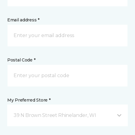
Email address *
Postal Code *
My Preferred Store *
39 N Brown Street Rhinelander, WI