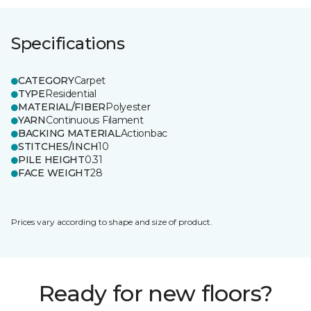
Specifications
CATEGORY
Carpet
TYPE
Residential
MATERIAL/FIBER
Polyester
YARN
Continuous Filament
BACKING MATERIAL
Actionbac
STITCHES/INCH
10
PILE HEIGHT
0.31
FACE WEIGHT
28
Prices vary according to shape and size of product.
Ready for new floors?