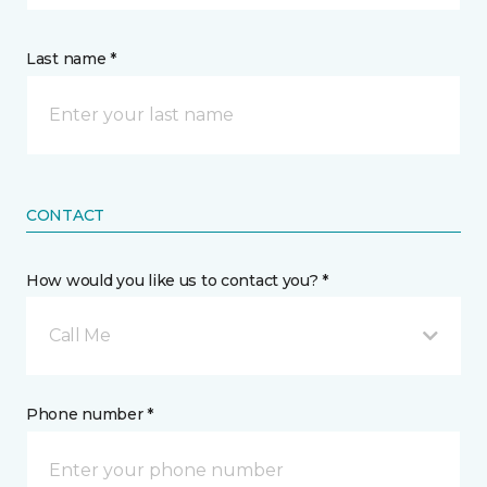
Last name *
CONTACT
How would you like us to contact you? *
Call Me
Phone number *