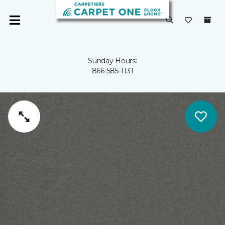
Sunday Hours:
866-585-1131