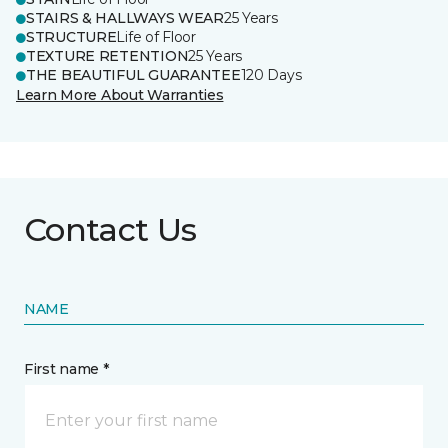
STAIRS & HALLWAYS WEAR
25 Years
STRUCTURE
Life of Floor
TEXTURE RETENTION
25 Years
THE BEAUTIFUL GUARANTEE
120 Days
Learn More About Warranties
Contact Us
NAME
First name *