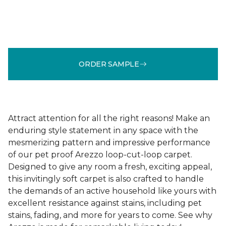
ORDER SAMPLE
Attract attention for all the right reasons! Make an
enduring style statement in any space with the
mesmerizing pattern and impressive performance
of our pet proof Arezzo loop-cut-loop carpet.
Designed to give any room a fresh, exciting appeal,
this invitingly soft carpet is also crafted to handle
the demands of an active household like yours with
excellent resistance against stains, including pet
stains, fading, and more for years to come. See why