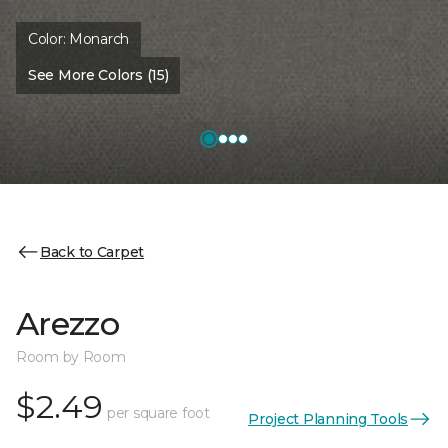
Color:
Monarch
See More Colors (15)
Back to Carpet
Arezzo
Room by Room
$2.49
per square foot
Project Planning Tools