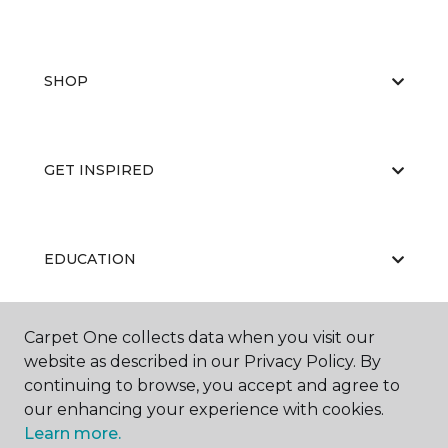
SHOP
GET INSPIRED
EDUCATION
Carpet One collects data when you visit our
ABOUT US
website as described in our Privacy Policy. By
continuing to browse, you accept and agree to
our enhancing your experience with cookies.
Learn more.