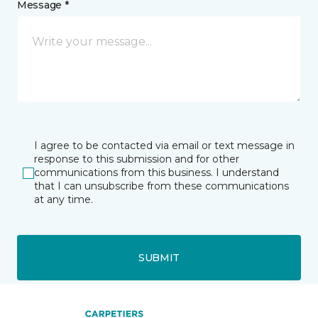
Message *
I agree to be contacted via email or text message in
response to this submission and for other
communications from this business. I understand
that I can unsubscribe from these communications
at any time.
SUBMIT