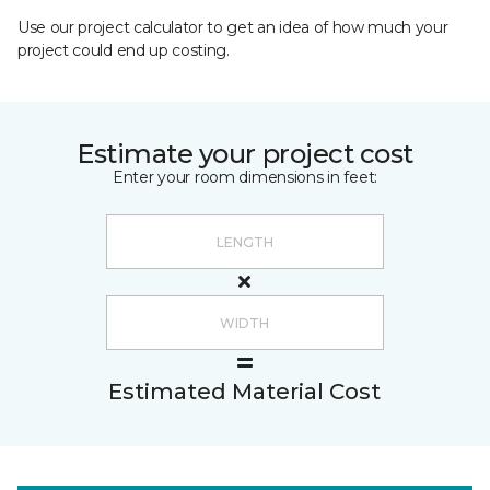
Use our project calculator to get an idea of how much your
project could end up costing.
Estimate your project cost
Enter your room dimensions in feet:
Estimated Material Cost