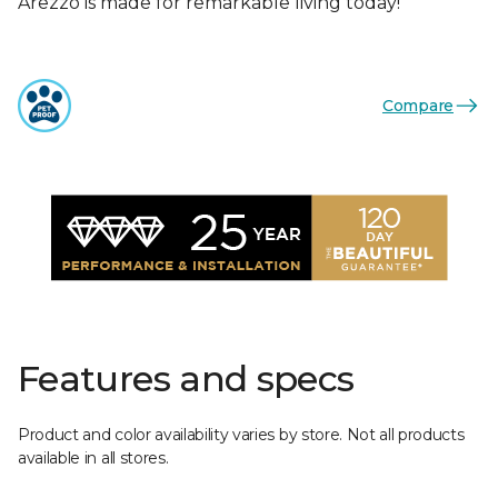
Arezzo is made for remarkable living today!
Compare
Features and specs
Product and color availability varies by store. Not all products
available in all stores.