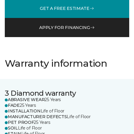
GET A FREE ESTIMATE
APPLY FOR FINANCING
Warranty information
3 Diamond warranty
ABRASIVE WEAR
25 Years
FADE
25 Years
INSTALLATION
Life of Floor
MANUFACTURER DEFECTS
Life of Floor
PET PROOF
25 Years
SOIL
Life of Floor
STAIN
Life of Floor