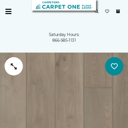
Saturday Hours:
866-585-1131