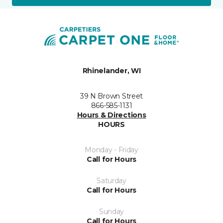
Rhinelander, WI
39 N Brown Street
866-585-1131
Hours & Directions
HOURS
Monday - Friday
Call for Hours
Saturday
Call for Hours
Sunday
Call for Hours