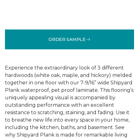
ORDER SAMPLE
Experience the extraordinary look of 3 different
hardwoods (white oak, maple, and hickory) melded
together in one floor with our 7-9/16” wide Shipyard
Plank waterproof, pet proof laminate. This flooring’s
uniquely appealing visual is accompanied by
outstanding performance with an excellent
resistance to scratching, staining, and fading. Use it
to breathe new life into every space in your home,
including the kitchen, baths, and basement. See
why Shipyard Plank is made for remarkable living