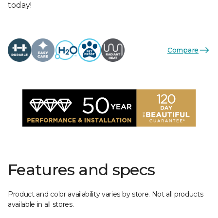
today!
Compare
Features and specs
Product and color availability varies by store. Not all products
available in all stores.