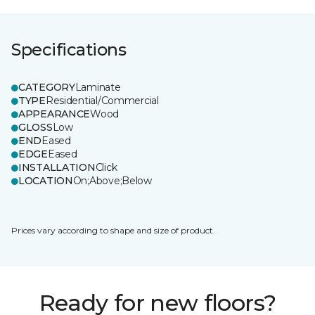
Specifications
CATEGORY
Laminate
TYPE
Residential/Commercial
APPEARANCE
Wood
GLOSS
Low
END
Eased
EDGE
Eased
INSTALLATION
Click
LOCATION
On;Above;Below
Prices vary according to shape and size of product.
Ready for new floors?