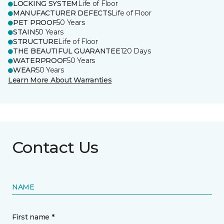
LOCKING SYSTEM
Life of Floor
MANUFACTURER DEFECTS
Life of Floor
PET PROOF
50 Years
STAIN
50 Years
STRUCTURE
Life of Floor
THE BEAUTIFUL GUARANTEE
120 Days
WATERPROOF
50 Years
WEAR
50 Years
Learn More About Warranties
Contact Us
NAME
First name *