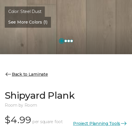
Color:
Steel Dust
See More Colors (1)
Back to Laminate
Shipyard Plank
Room by Room
$4.99
per square foot
Project Planning Tools