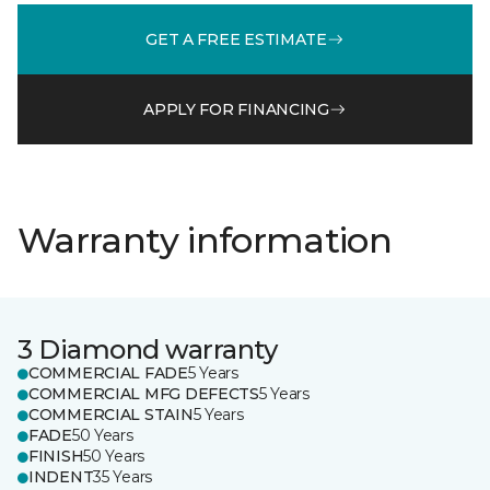
GET A FREE ESTIMATE
APPLY FOR FINANCING
Warranty information
3 Diamond warranty
COMMERCIAL FADE
5 Years
COMMERCIAL MFG DEFECTS
5 Years
COMMERCIAL STAIN
5 Years
FADE
50 Years
FINISH
50 Years
INDENT
35 Years