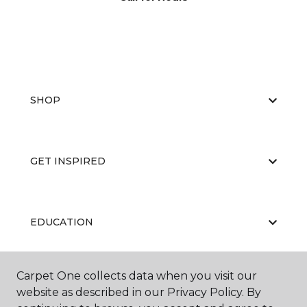
SHOP
GET INSPIRED
EDUCATION
Carpet One collects data when you visit our
ABOUT US
website as described in our Privacy Policy. By