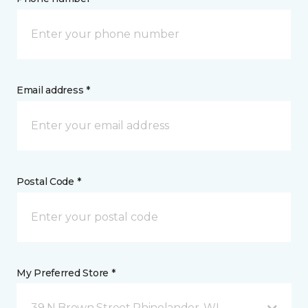
Email address *
Postal Code *
My Preferred Store *
39 N Brown Street Rhinelander, WI