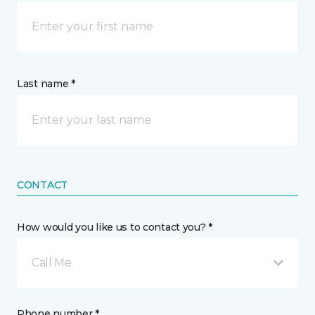
Last name *
CONTACT
How would you like us to contact you? *
Call Me
Phone number *