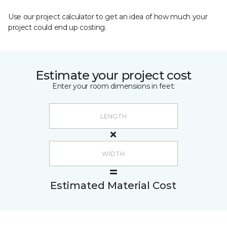
Use our project calculator to get an idea of how much your
project could end up costing.
Estimate your project cost
Enter your room dimensions in feet:
Estimated Material Cost