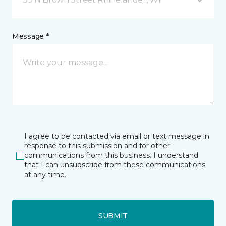
Message *
I agree to be contacted via email or text message in
response to this submission and for other
communications from this business. I understand
that I can unsubscribe from these communications
at any time.
SUBMIT