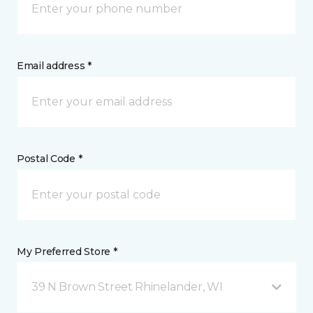
Email address *
Postal Code *
My Preferred Store *
39 N Brown Street Rhinelander, WI