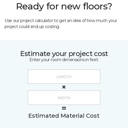
Ready for new floors?
Use our project calculator to get an idea of how much your
project could end up costing.
Estimate your project cost
Enter your room dimensions in feet:
Estimated Material Cost