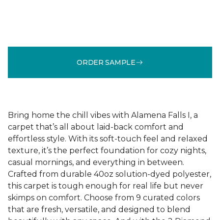
ORDER SAMPLE
Bring home the chill vibes with Alamena Falls I, a
carpet that’s all about laid-back comfort and
effortless style. With its soft-touch feel and relaxed
texture, it’s the perfect foundation for cozy nights,
casual mornings, and everything in between.
Crafted from durable 40oz solution-dyed polyester,
this carpet is tough enough for real life but never
skimps on comfort. Choose from 9 curated colors
that are fresh, versatile, and designed to blend