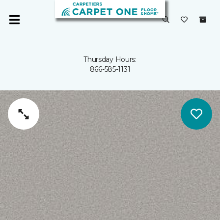
Thursday Hours:
866-585-1131