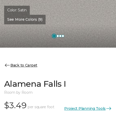
Color:
Satin
See More Colors (9)
Back to Carpet
Alamena Falls I
Room by Room
$3.49
per square foot
Project Planning Tools