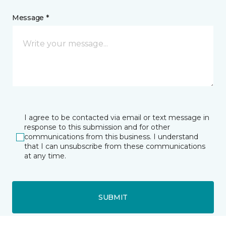
Message *
I agree to be contacted via email or text message in
response to this submission and for other
communications from this business. I understand
that I can unsubscribe from these communications
at any time.
SUBMIT