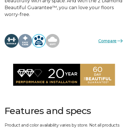
beautifully with any space. And with the 2 Diamond
Beautiful Guarantee™, you can love your floors
worry-free.
Compare
Features and specs
Product and color availability varies by store. Not all products