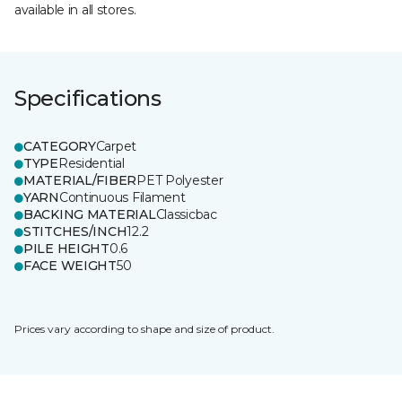
available in all stores.
Specifications
CATEGORY
Carpet
TYPE
Residential
MATERIAL/FIBER
PET Polyester
YARN
Continuous Filament
BACKING MATERIAL
Classicbac
STITCHES/INCH
12.2
PILE HEIGHT
0.6
FACE WEIGHT
50
Prices vary according to shape and size of product.