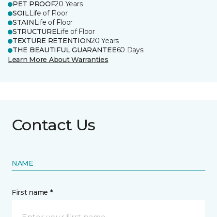
PET PROOF
20 Years
SOIL
Life of Floor
STAIN
Life of Floor
STRUCTURE
Life of Floor
TEXTURE RETENTION
20 Years
THE BEAUTIFUL GUARANTEE
60 Days
Learn More About Warranties
Contact Us
NAME
First name *