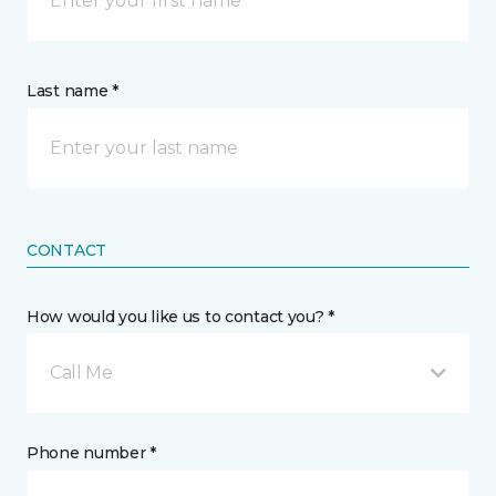
Last name *
CONTACT
How would you like us to contact you? *
Call Me
Phone number *