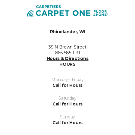
Rhinelander, WI
39 N Brown Street
866-585-1131
Hours & Directions
HOURS
Monday - Friday
Call for Hours
Saturday
Call for Hours
Sunday
Call for Hours