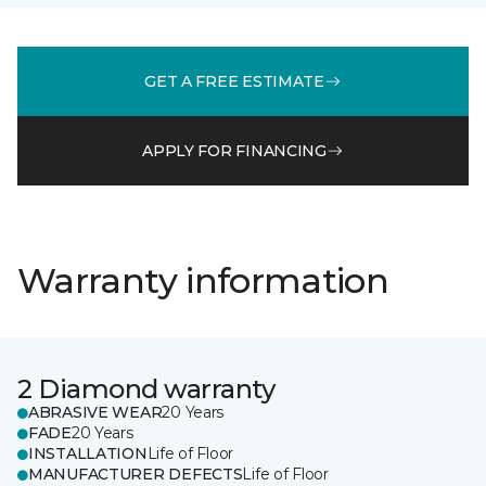
GET A FREE ESTIMATE
APPLY FOR FINANCING
Warranty information
2 Diamond warranty
ABRASIVE WEAR
20 Years
FADE
20 Years
INSTALLATION
Life of Floor
MANUFACTURER DEFECTS
Life of Floor