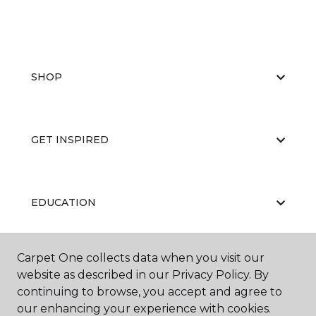
SHOP
GET INSPIRED
EDUCATION
Carpet One collects data when you visit our
ABOUT US
website as described in our Privacy Policy. By
continuing to browse, you accept and agree to
our enhancing your experience with cookies.