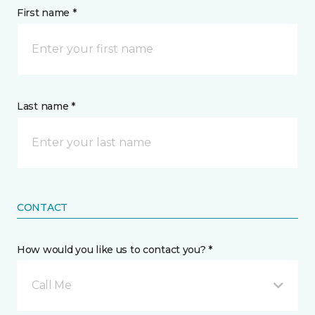
First name *
Last name *
CONTACT
How would you like us to contact you? *
Call Me