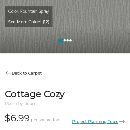
Color:
Fountain Spray
See More Colors (12)
Back to Carpet
Cottage Cozy
Room by Room
$6.99
per square foot
Project Planning Tools