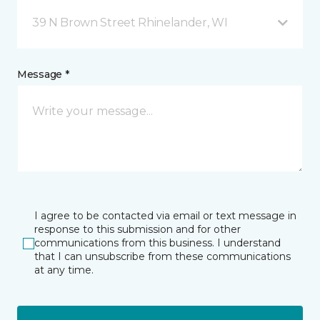
39 N Brown Street Rhinelander, WI
Message *
I agree to be contacted via email or text message in
response to this submission and for other
communications from this business. I understand
that I can unsubscribe from these communications
at any time.