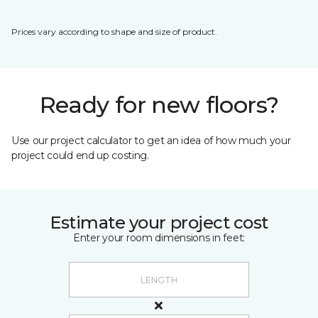
Prices vary according to shape and size of product.
Ready for new floors?
Use our project calculator to get an idea of how much your
project could end up costing.
Estimate your project cost
Enter your room dimensions in feet: