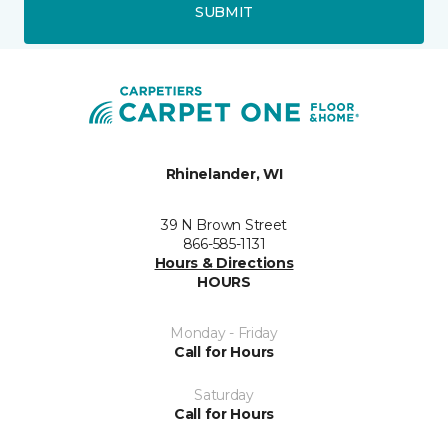
SUBMIT
Rhinelander, WI
39 N Brown Street
866-585-1131
Hours & Directions
HOURS
Monday - Friday
Call for Hours
Saturday
Call for Hours