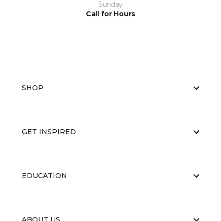
Sunday
Call for Hours
SHOP
GET INSPIRED
EDUCATION
ABOUT US