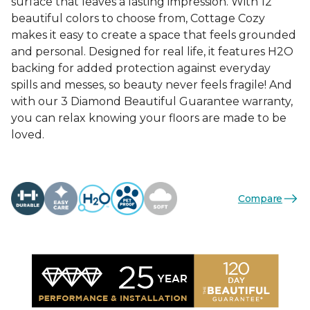
surface that leaves a lasting impression. With 12
beautiful colors to choose from, Cottage Cozy
makes it easy to create a space that feels grounded
and personal. Designed for real life, it features H2O
backing for added protection against everyday
spills and messes, so beauty never feels fragile! And
with our 3 Diamond Beautiful Guarantee warranty,
you can relax knowing your floors are made to be
loved.
Compare