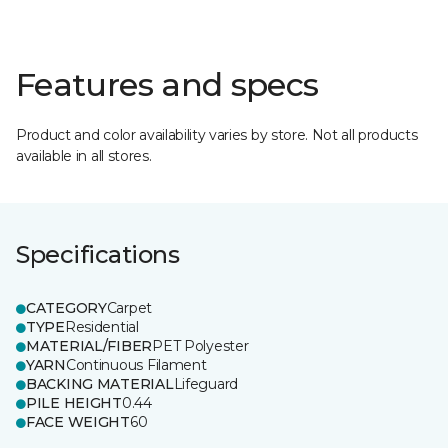
Features and specs
Product and color availability varies by store. Not all products
available in all stores.
Specifications
CATEGORY
Carpet
TYPE
Residential
MATERIAL/FIBER
PET Polyester
YARN
Continuous Filament
BACKING MATERIAL
Lifeguard
PILE HEIGHT
0.44
FACE WEIGHT
60