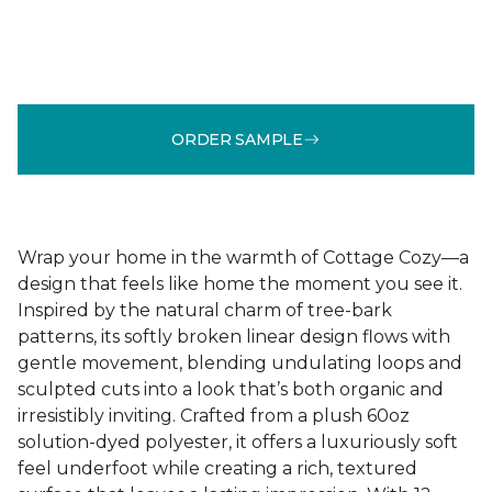
ORDER SAMPLE
Wrap your home in the warmth of Cottage Cozy—a
design that feels like home the moment you see it.
Inspired by the natural charm of tree-bark
patterns, its softly broken linear design flows with
gentle movement, blending undulating loops and
sculpted cuts into a look that’s both organic and
irresistibly inviting. Crafted from a plush 60oz
solution-dyed polyester, it offers a luxuriously soft
feel underfoot while creating a rich, textured