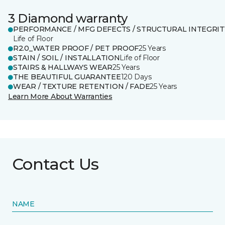
3 Diamond warranty
PERFORMANCE / MFG DEFECTS / STRUCTURAL INTEGRIT
Life of Floor
R2.0_WATER PROOF / PET PROOF
25 Years
STAIN / SOIL / INSTALLATION
Life of Floor
STAIRS & HALLWAYS WEAR
25 Years
THE BEAUTIFUL GUARANTEE
120 Days
WEAR / TEXTURE RETENTION / FADE
25 Years
Learn More About Warranties
Contact Us
NAME