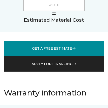
Estimated Material Cost
GET A FREE ESTIMATE
APPLY FOR FINANCING
Warranty information