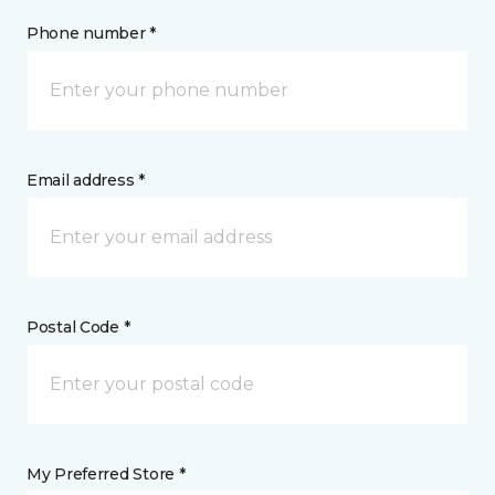
Phone number *
Email address *
Postal Code *
My Preferred Store *