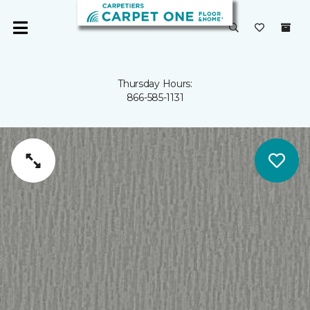
Thursday Hours:
866-585-1131