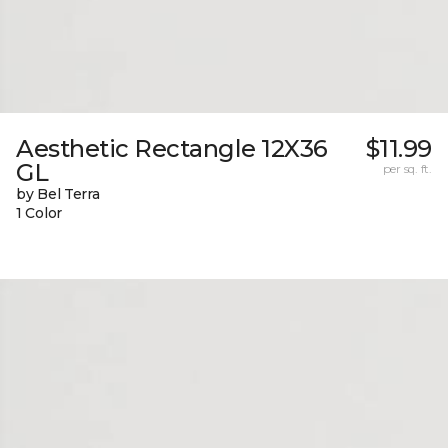
Aesthetic Rectangle 12X36
$11.99
GL
per sq. ft.
by Bel Terra
1 Color