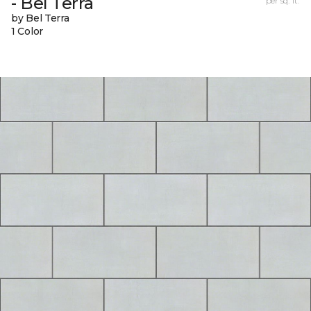
- Bel Terra
per sq. ft.
by Bel Terra
1 Color