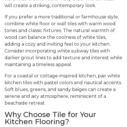
will create a striking, contemporary look.
If you prefer a more traditional or farmhouse style,
combine white floor or wall tiles with warm wood
tones and classic fixtures. The natural warmth of
wood can balance the coolness of white tiles,
adding a cozy and inviting feel to your kitchen.
Consider incorporating white subway tiles with
darker grout lines to add texture and interest while
maintaining a timeless appeal.
For a coastal or cottage-inspired kitchen, pair white
kitchen tiles with pastel colors and nautical accents.
Soft blues, greens, and sandy beiges can create a
serene and airy atmosphere, reminiscent of a
beachside retreat.
Why Choose Tile for Your
Kitchen Flooring?