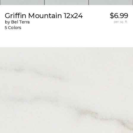
Griffin Mountain 12x24
$6.99
by Bel Terra
per sq. ft.
5 Colors