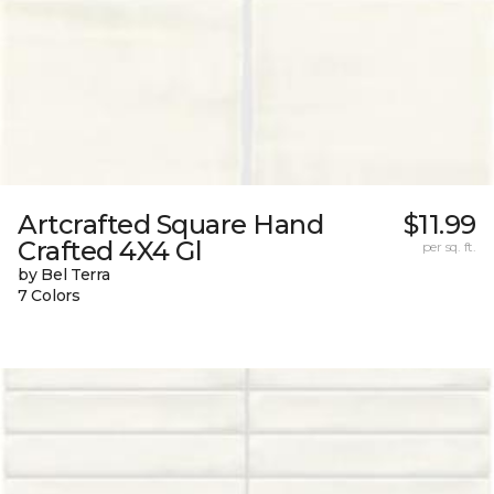
Artcrafted Square Hand
$11.99
Crafted 4X4 Gl
per sq. ft.
by Bel Terra
7 Colors