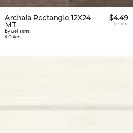
Archaia Rectangle 12X24
$4.49
MT
per sq. ft.
by Bel Terra
4 Colors