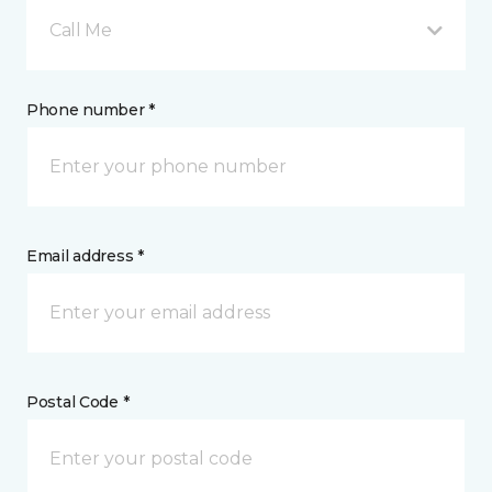
Call Me
Phone number *
Email address *
Postal Code *