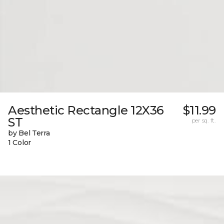
Aesthetic Rectangle 12X36
$11.99
ST
per sq. ft.
by Bel Terra
1 Color