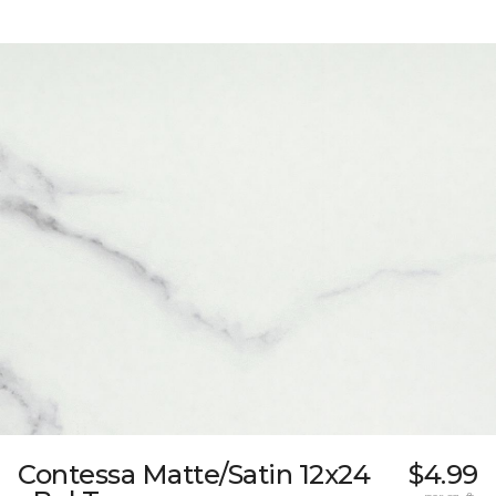
Contessa Matte/Satin 12x24
$4.99