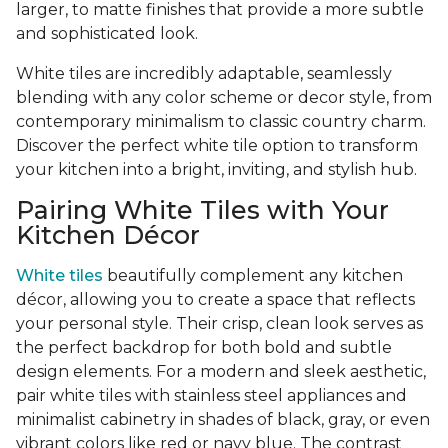
larger, to matte finishes that provide a more subtle
and sophisticated look.
White tiles are incredibly adaptable, seamlessly
blending with any color scheme or decor style, from
contemporary minimalism to classic country charm.
Discover the perfect white tile option to transform
your kitchen into a bright, inviting, and stylish hub.
Pairing White Tiles with Your
Kitchen Décor
White tiles
beautifully complement any kitchen
décor, allowing you to create a space that reflects
your personal style. Their crisp, clean look serves as
the perfect backdrop for both bold and subtle
design elements. For a modern and sleek aesthetic,
pair white tiles with stainless steel appliances and
minimalist cabinetry in shades of black, gray, or even
vibrant colors like red or navy blue. The contrast