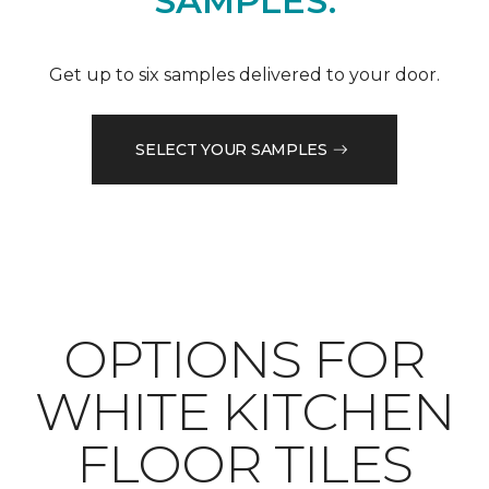
SAMPLES.
Get up to six samples delivered to your door.
SELECT YOUR SAMPLES
OPTIONS FOR
WHITE KITCHEN
FLOOR TILES