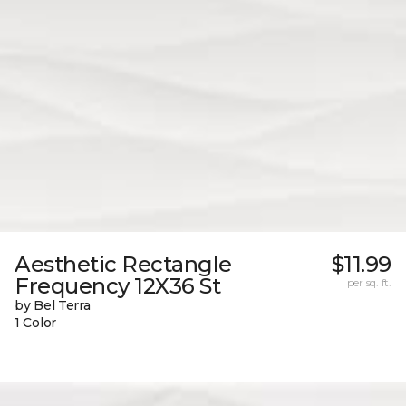
Aesthetic Rectangle
$11.99
Frequency 12X36 St
per sq. ft.
by Bel Terra
1 Color