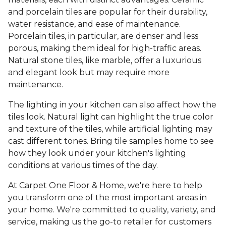
and porcelain tiles are popular for their durability,
water resistance, and ease of maintenance.
Porcelain tiles, in particular, are denser and less
porous, making them ideal for high-traffic areas.
Natural stone tiles, like marble, offer a luxurious
and elegant look but may require more
maintenance.
The lighting in your kitchen can also affect how the
tiles look. Natural light can highlight the true color
and texture of the tiles, while artificial lighting may
cast different tones. Bring tile samples home to see
how they look under your kitchen's lighting
conditions at various times of the day.
At Carpet One Floor & Home, we're here to help
you transform one of the most important areas in
your home. We're committed to quality, variety, and
service, making us the go-to retailer for customers