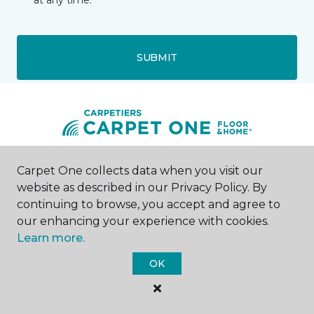
at any time.
SUBMIT
Carpet One collects data when you visit our
Rhinelander, WI
website as described in our Privacy Policy. By
continuing to browse, you accept and agree to
39 N Brown Street
866-585-1131
our enhancing your experience with cookies.
Hours & Directions
Learn more.
HOURS
OK
Monday - Friday
Call for Hours