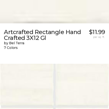
Artcrafted Rectangle Hand
$11.99
Crafted 3X12 Gl
per sq. ft.
by Bel Terra
7 Colors