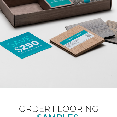
ORDER FLOORING