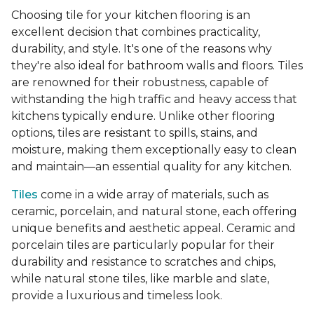
Choosing tile for your kitchen flooring is an
excellent decision that combines practicality,
durability, and style. It's one of the reasons why
they're also ideal for bathroom walls and floors. Tiles
are renowned for their robustness, capable of
withstanding the high traffic and heavy access that
kitchens typically endure. Unlike other flooring
options, tiles are resistant to spills, stains, and
moisture, making them exceptionally easy to clean
and maintain—an essential quality for any kitchen.
Tiles
come in a wide array of materials, such as
ceramic, porcelain, and natural stone, each offering
unique benefits and aesthetic appeal. Ceramic and
porcelain tiles are particularly popular for their
durability and resistance to scratches and chips,
while natural stone tiles, like marble and slate,
provide a luxurious and timeless look.