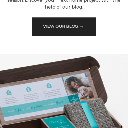
season. Discover your next home project with the
help of our blog.
VIEW OUR BLOG