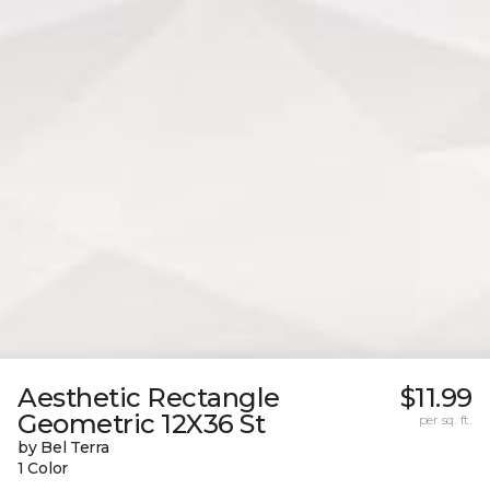
Aesthetic Rectangle
$11.99
Geometric 12X36 St
per sq. ft.
by Bel Terra
1 Color