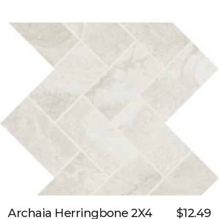
Archaia Herringbone 2X4
$12.49