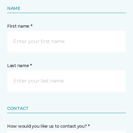
NAME
First name *
Last name *
CONTACT
How would you like us to contact you? *