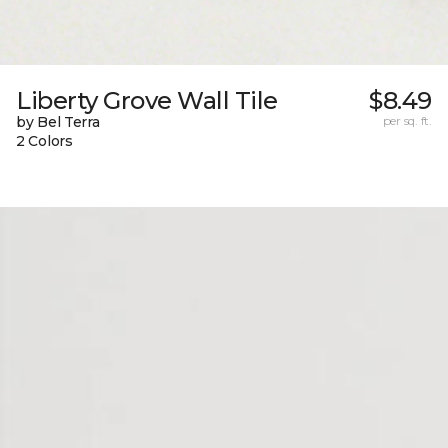
Liberty Grove Wall Tile
$8.49
by Bel Terra
per sq. ft.
2 Colors