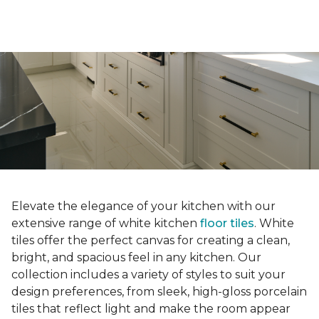
Elevate the elegance of your kitchen with our
extensive range of white kitchen
floor tiles
. White
tiles offer the perfect canvas for creating a clean,
bright, and spacious feel in any kitchen. Our
collection includes a variety of styles to suit your
design preferences, from sleek, high-gloss porcelain
tiles that reflect light and make the room appear