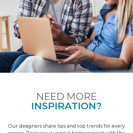
NEED MORE
INSPIRATION?
Our designers share tips and top trends for every