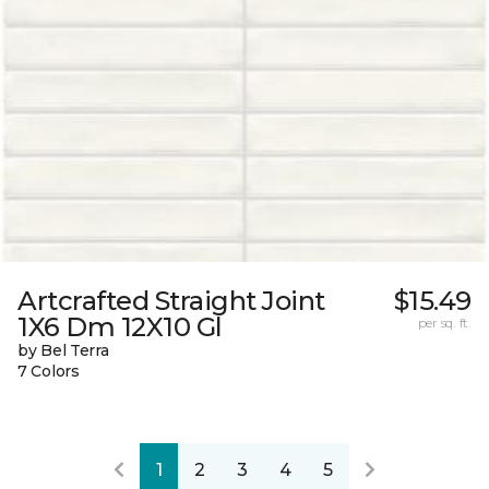
Artcrafted Straight Joint
$15.49
1X6 Dm 12X10 Gl
per sq. ft.
by Bel Terra
7 Colors
1
2
3
4
5