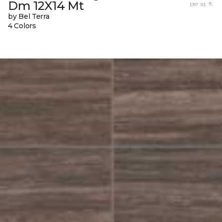
Dm 12X14 Mt
per sq. ft.
by Bel Terra
4 Colors