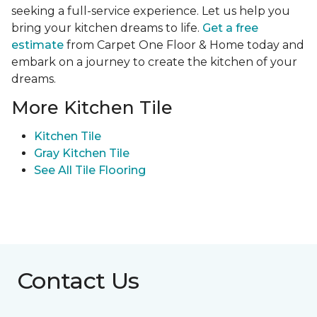
seeking a full-service experience. Let us help you
bring your kitchen dreams to life.
Get a free
estimate
from Carpet One Floor & Home today and
embark on a journey to create the kitchen of your
dreams.
More Kitchen Tile
Kitchen Tile
Gray Kitchen Tile
See All Tile Flooring
Contact Us