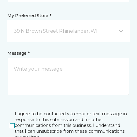
My Preferred Store *
39 N Brown Street Rhinelander, WI
Message *
I agree to be contacted via email or text message in
response to this submission and for other
communications from this business. I understand
that I can unsubscribe from these communications