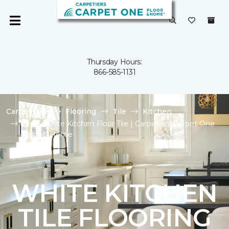
Thursday Hours:
866-585-1131
Carpet One
Flooring
Tile
Kitchen
Shop White Kitchen Floor Tile | Carpetiers Carpet One
Floor & Home
WHITE KITCHEN
TILE FLOORING