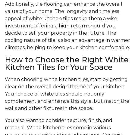
Additionally, tile flooring can enhance the overall
value of your home. The longevity and timeless
appeal of white kitchen tiles make them a wise
investment, offering a high return should you
decide to sell your property in the future. The
cooling nature of tile is also an advantage in warmer
climates, helping to keep your kitchen comfortable.
How to Choose the Right White
Kitchen Tiles for Your Space
When choosing white kitchen tiles, start by getting
clear on the overall design theme of your kitchen.
Your choice of white tiles should not only
complement and enhance this style, but match the
walls and other fixtures in the space.
You also want to consider texture, finish, and
material. White kitchen tiles come in various
materials, each with distinct advantages. Ceramic