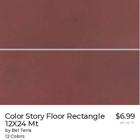
Color Story Floor Rectangle
$6.99
12X24 Mt
per sq. ft.
by Bel Terra
12 Colors