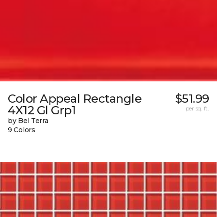
Color Appeal Rectangle
$51.99
4X12 Gl Grp1
per sq. ft.
by Bel Terra
9 Colors