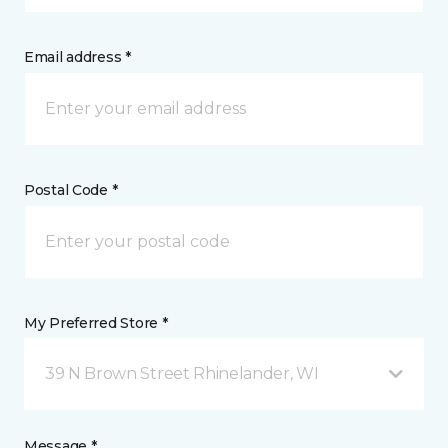
Email address *
Postal Code *
My Preferred Store *
39 N Brown Street Rhinelander, WI
Message *