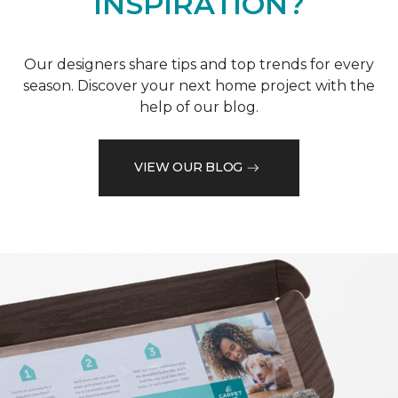
INSPIRATION?
Our designers share tips and top trends for every
season. Discover your next home project with the
help of our blog.
VIEW OUR BLOG