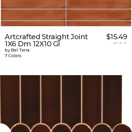
Artcrafted Straight Joint
$15.49
1X6 Dm 12X10 Gl
per sq. ft.
by Bel Terra
7 Colors