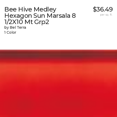
Bee Hive Medley
$36.49
Hexagon Sun Marsala 8
per sq. ft.
1/2X10 Mt Grp2
by Bel Terra
1 Color