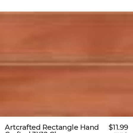
Artcrafted Rectangle Hand
$11.99