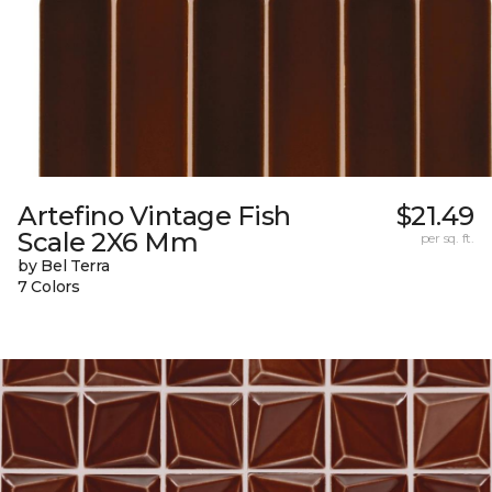
Artefino Vintage Fish
$21.49
Scale 2X6 Mm
per sq. ft.
by Bel Terra
7 Colors