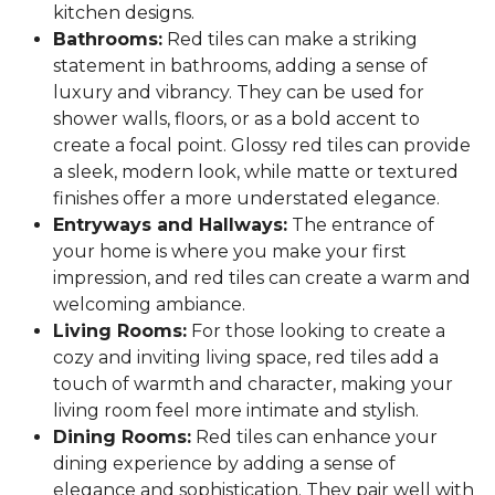
kitchen designs.
Bathrooms:
Red tiles can make a striking
statement in bathrooms, adding a sense of
luxury and vibrancy. They can be used for
shower walls, floors, or as a bold accent to
create a focal point. Glossy red tiles can provide
a sleek, modern look, while matte or textured
finishes offer a more understated elegance.
Entryways and Hallways:
The entrance of
your home is where you make your first
impression, and red tiles can create a warm and
welcoming ambiance.
Living Rooms:
For those looking to create a
cozy and inviting living space, red tiles add a
touch of warmth and character, making your
living room feel more intimate and stylish.
Dining Rooms:
Red tiles can enhance your
dining experience by adding a sense of
elegance and sophistication. They pair well with