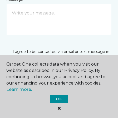
I agree to be contacted via email or text message in
response to this submission and for other
communications from this business. I understand
Carpet One collects data when you visit our
that I can unsubscribe from these communications
website as described in our Privacy Policy. By
at any time.
continuing to browse, you accept and agree to
our enhancing your experience with cookies.
Learn more.
SUBMIT
OK