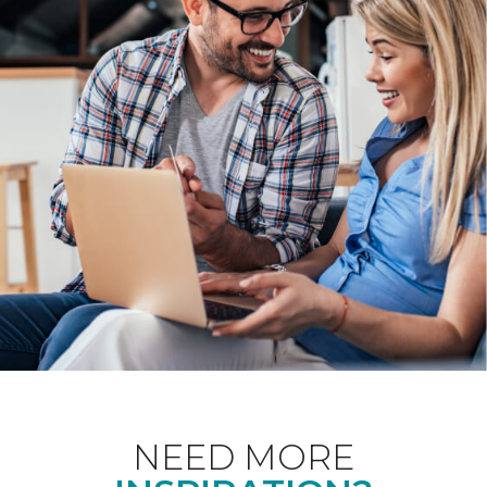
NEED MORE