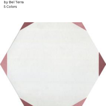
by Bel Terra
5 Colors