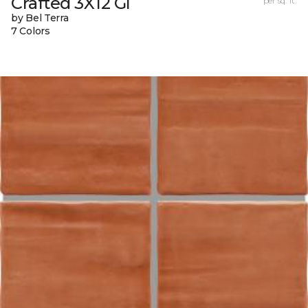
Crafted 3X12 Gl
per sq. ft.
by Bel Terra
7 Colors