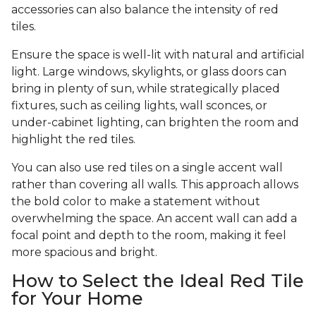
accessories can also balance the intensity of red
tiles.
Ensure the space is well-lit with natural and artificial
light. Large windows, skylights, or glass doors can
bring in plenty of sun, while strategically placed
fixtures, such as ceiling lights, wall sconces, or
under-cabinet lighting, can brighten the room and
highlight the red tiles.
You can also use red tiles on a single accent wall
rather than covering all walls. This approach allows
the bold color to make a statement without
overwhelming the space. An accent wall can add a
focal point and depth to the room, making it feel
more spacious and bright.
How to Select the Ideal Red Tile
for Your Home