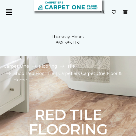
Thursday Hours:
866-585-1131
Carpet One
Flooring
Tile
Shop Red Floor Tile | Carpetiers Carpet One Floor &
Home
RED TILE
FLOORING