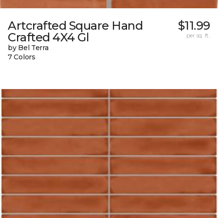
Artcrafted Square Hand
$11.99
Crafted 4X4 Gl
per sq. ft.
by Bel Terra
7 Colors