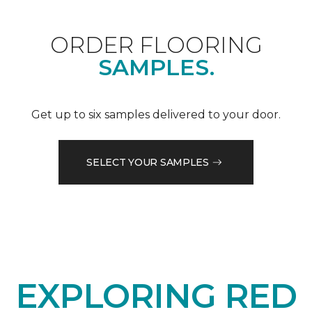
ORDER FLOORING
SAMPLES.
Get up to six samples delivered to your door.
SELECT YOUR SAMPLES
EXPLORING RED