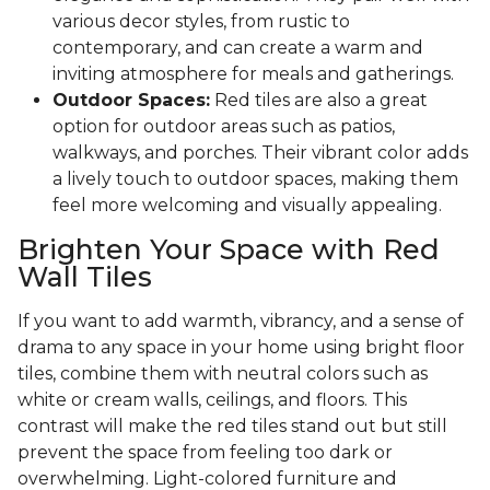
various decor styles, from rustic to
contemporary, and can create a warm and
inviting atmosphere for meals and gatherings.
Outdoor Spaces:
Red tiles are also a great
option for outdoor areas such as patios,
walkways, and porches. Their vibrant color adds
a lively touch to outdoor spaces, making them
feel more welcoming and visually appealing.
Brighten Your Space with Red
Wall Tiles
If you want to add warmth, vibrancy, and a sense of
drama to any space in your home using bright floor
tiles, combine them with neutral colors such as
white or cream walls, ceilings, and floors. This
contrast will make the red tiles stand out but still
prevent the space from feeling too dark or
overwhelming. Light-colored furniture and