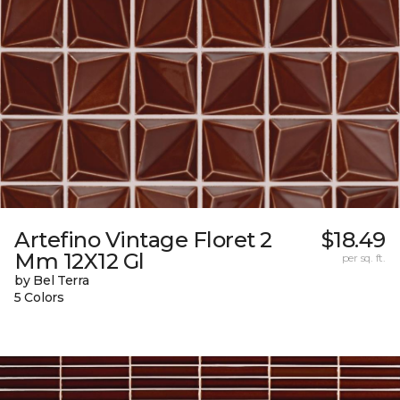
Artefino Vintage Floret 2
$18.49
Mm 12X12 Gl
per sq. ft.
by Bel Terra
5 Colors