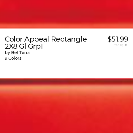
Color Appeal Rectangle
$51.99
2X8 Gl Grp1
per sq. ft.
by Bel Terra
9 Colors