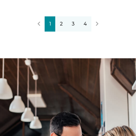
1
2
3
4