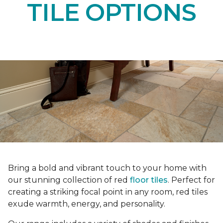
TILE OPTIONS
Bring a bold and vibrant touch to your home with
our stunning collection of red
floor tiles
. Perfect for
creating a striking focal point in any room, red tiles
exude warmth, energy, and personality.