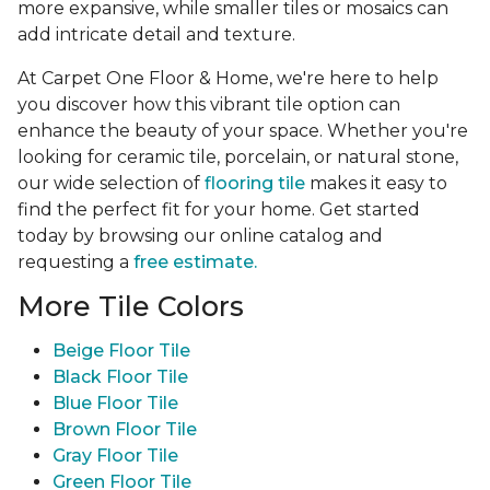
more expansive, while smaller tiles or mosaics can
add intricate detail and texture.
At Carpet One Floor & Home, we're here to help
you discover how this vibrant tile option can
enhance the beauty of your space. Whether you're
looking for ceramic tile, porcelain, or natural stone,
our wide selection of
flooring tile
makes it easy to
find the perfect fit for your home. Get started
today by browsing our online catalog and
requesting a
free estimate.
More Tile Colors
Beige Floor Tile
Black Floor Tile
Blue Floor Tile
Brown Floor Tile
Gray Floor Tile
Green Floor Tile