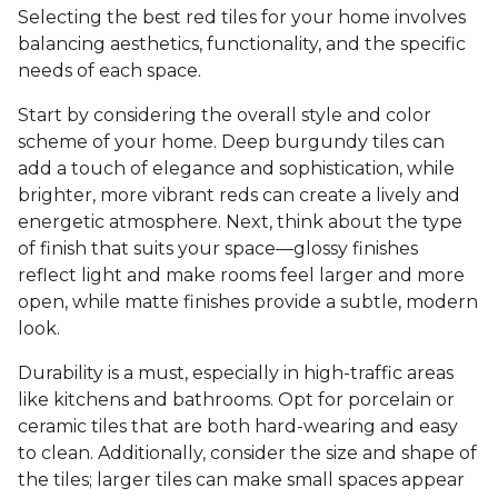
Selecting the best red tiles for your home involves
balancing aesthetics, functionality, and the specific
needs of each space.
Start by considering the overall style and color
scheme of your home. Deep burgundy tiles can
add a touch of elegance and sophistication, while
brighter, more vibrant reds can create a lively and
energetic atmosphere. Next, think about the type
of finish that suits your space—glossy finishes
reflect light and make rooms feel larger and more
open, while matte finishes provide a subtle, modern
look.
Durability is a must, especially in high-traffic areas
like kitchens and bathrooms. Opt for porcelain or
ceramic tiles that are both hard-wearing and easy
to clean. Additionally, consider the size and shape of
the tiles; larger tiles can make small spaces appear