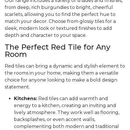
Our range includes a variety of shades and finishes,
from deep, rich burgundies to bright, cheerful
scarlets, allowing you to find the perfect hue to
match your decor. Choose from glossy tiles for a
sleek, modern look or textured finishes to add
depth and character to your space.
The Perfect Red Tile for Any
Room
Red tiles can bring a dynamic and stylish element to
the rooms in your home, making them a versatile
choice for anyone looking to make a bold design
statement.
Kitchens:
Red tiles can add warmth and
energy to a kitchen, creating an inviting and
lively atmosphere. They work well as flooring,
backsplashes, or even accent walls,
complementing both modern and traditional