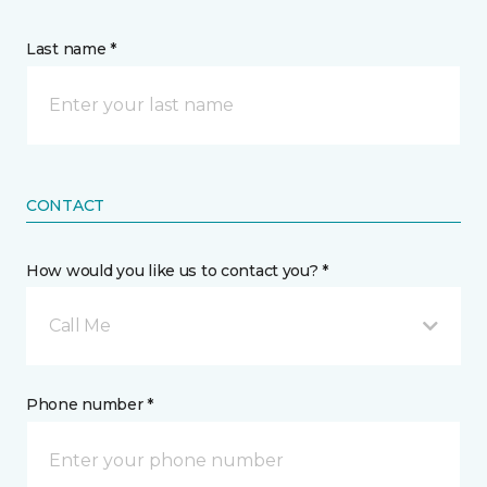
Last name *
CONTACT
How would you like us to contact you? *
Call Me
Phone number *