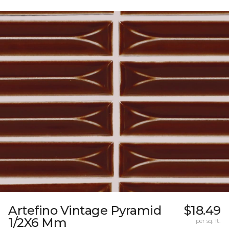
Artefino Vintage Pyramid
$18.49
1/2X6 Mm
per sq. ft.