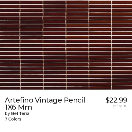
Artefino Vintage Pencil
$22.99
1X6 Mm
per sq. ft.
by Bel Terra
7 Colors