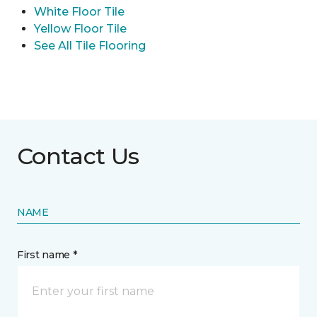
White Floor Tile
Yellow Floor Tile
See All Tile Flooring
Contact Us
NAME
First name *