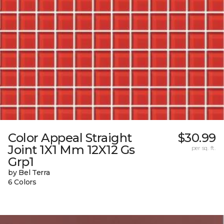
Color Appeal Straight
$30.99
Joint 1X1 Mm 12X12 Gs
per sq. ft.
Grp1
by Bel Terra
6 Colors