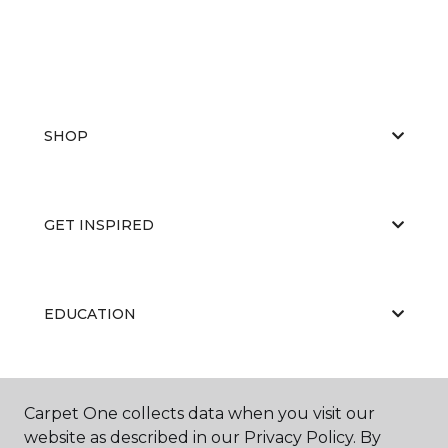
SHOP
GET INSPIRED
EDUCATION
ABOUT US
Carpet One collects data when you visit our
website as described in our Privacy Policy. By