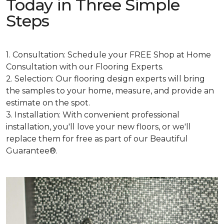
Today in Three Simple
Steps
1. Consultation: Schedule your FREE Shop at Home
Consultation with our Flooring Experts.
2. Selection: Our flooring design experts will bring
the samples to your home, measure, and provide an
estimate on the spot.
3. Installation: With convenient professional
installation, you'll love your new floors, or we'll
replace them for free as part of our Beautiful
Guarantee®.