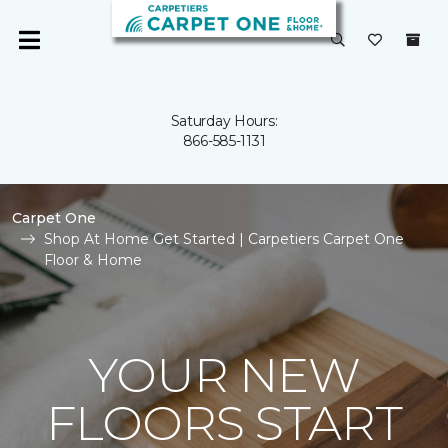
Saturday Hours:
866-585-1131
Carpet One
Shop At Home Get Started | Carpetiers Carpet One
Floor & Home
YOUR NEW
FLOORS START