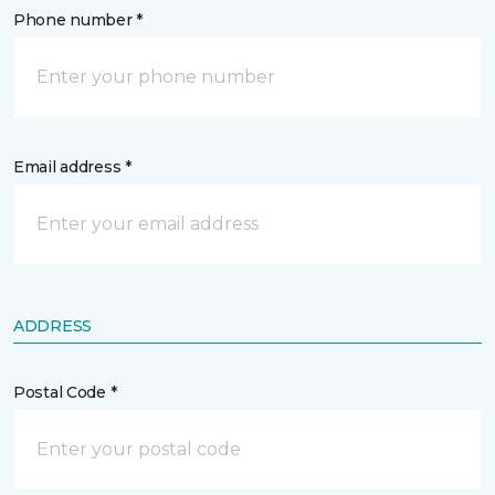
Phone number *
Email address *
ADDRESS
Postal Code *