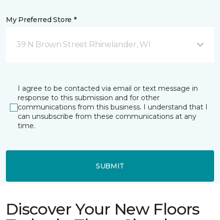
My Preferred Store *
39 N Brown Street Rhinelander, WI
I agree to be contacted via email or text message in
response to this submission and for other
communications from this business. I understand that I
can unsubscribe from these communications at any
time.
SUBMIT
Discover Your New Floors