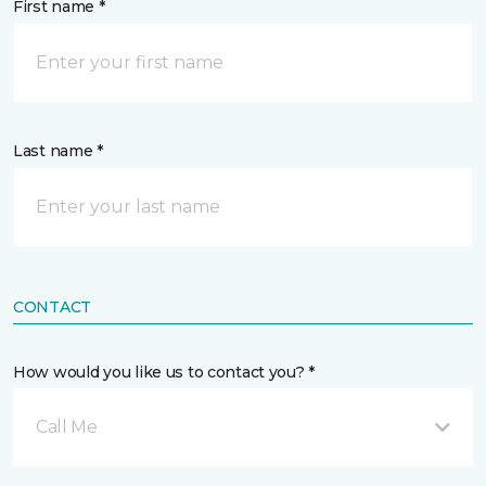
First name *
Last name *
CONTACT
How would you like us to contact you? *
Call Me