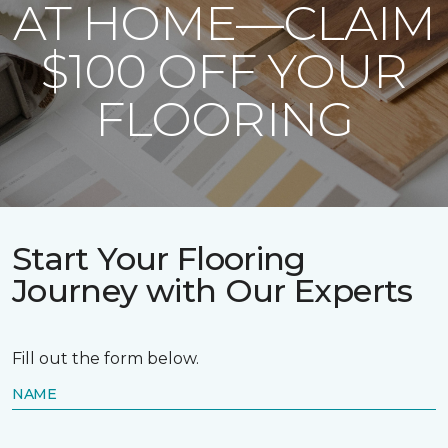
AT HOME—CLAIM
$100 OFF YOUR
FLOORING
Start Your Flooring
Journey with Our Experts
Fill out the form below.
NAME