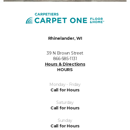
Rhinelander, WI
39 N Brown Street
866-585-1131
Hours & Directions
HOURS
Monday - Friday
Call for Hours
Saturday
Call for Hours
Sunday
Call for Hours